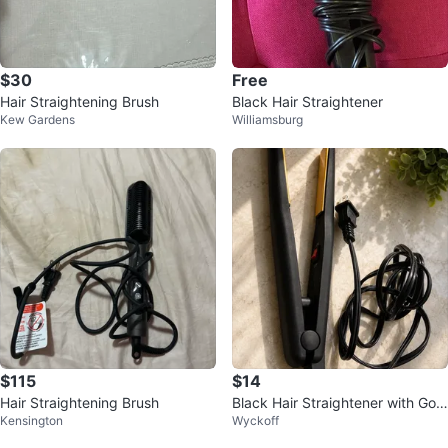
$30
Free
Hair Straightening Brush
Black Hair Straightener
Kew Gardens
Williamsburg
$115
$14
Hair Straightening Brush
Black Hair Straightener with Gold
Kensington
Wyckoff
Plates