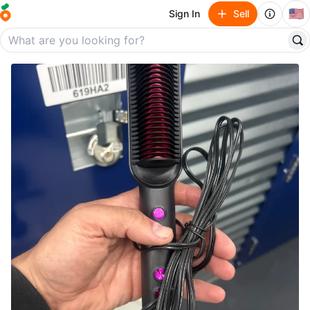
🇺🇸
Sign In
Sell