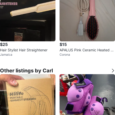
$25
$15
Hair Stylist Hair Straightener
APALUS Pink Ceramic Heated H
Jamaica
Corona
air Straightening Brush
Other listings by Carl