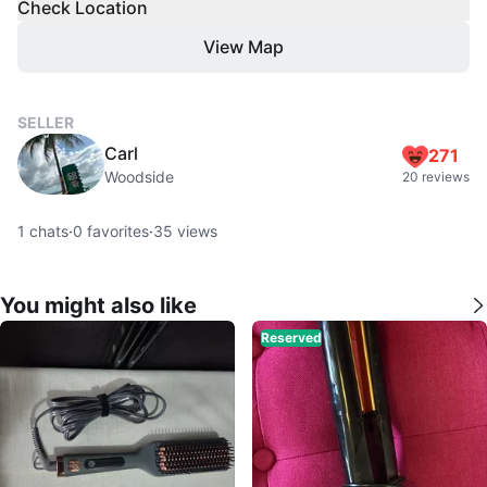
Check Location
View Map
SELLER
Carl
271
Woodside
20 reviews
1
chats
·
0
favorites
·
35
views
You might also like
Reserved