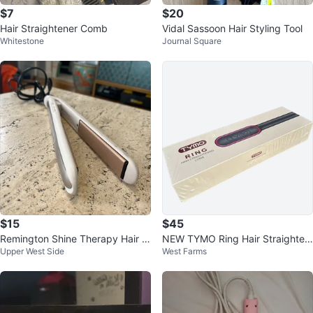
$7
$20
Hair Straightener Comb
Vidal Sassoon Hair Styling Tool
Whitestone
Journal Square
$15
$45
Remington Shine Therapy Hair S
NEW TYMO Ring Hair Straighteni
Upper West Side
West Farms
traightener
ng Comb