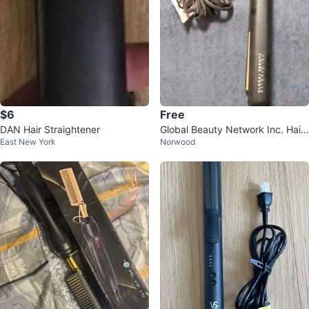
$6
Free
DAN Hair Straightener
Global Beauty Network Inc. Hair
East New York
Norwood
Straightener