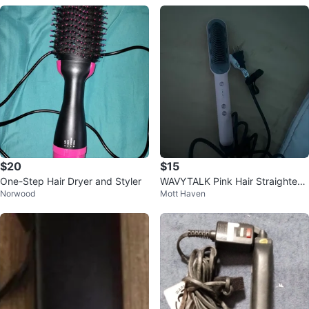
$20
$15
One-Step Hair Dryer and Styler
WAVYTALK Pink Hair Straighteni
Norwood
Mott Haven
ng Brush