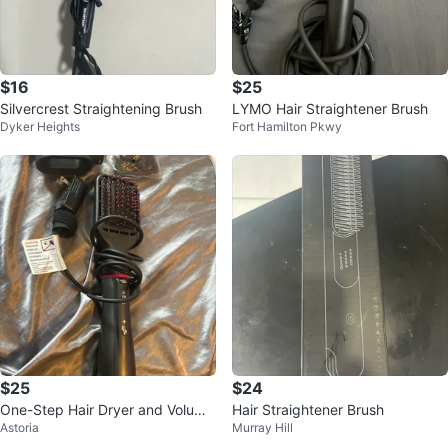
$16
$25
Silvercrest Straightening Brush
LYMO Hair Straightener Brush
Dyker Heights
Fort Hamilton Pkwy
$25
$24
One-Step Hair Dryer and Volumi
Hair Straightener Brush
Astoria
Murray Hill
zer Hot Air Brush