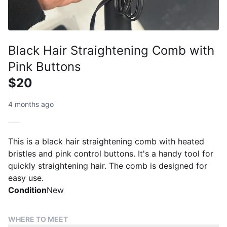
Black Hair Straightening Comb with
Pink Buttons
$20
4 months ago
This is a black hair straightening comb with heated
bristles and pink control buttons. It's a handy tool for
quickly straightening hair. The comb is designed for
easy use.
Condition
New
WHERE TO MEET