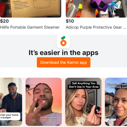
$20
$10
Hilife Portable Garment Steamer
Adicop Purple Protective Gear S
et
It’s easier in the apps
Download the Karrot app