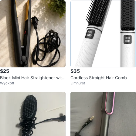
$25
$35
Black Mini Hair Straightener with
Cordless Straight Hair Comb
Wyckoff
Elmhurst
Gold Plates