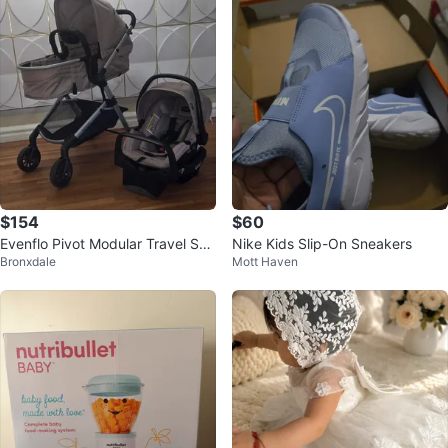
$154
$60
Evenflo Pivot Modular Travel Sys
Nike Kids Slip-On Sneakers
Bronxdale
Mott Haven
tem