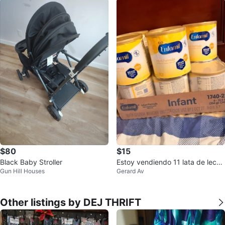
$80
$15
Black Baby Stroller
Estoy vendiendo 11 lata de leche
Gun Hill Houses
Gerard Av
enfarmil
Other listings by DEJ THRIFT