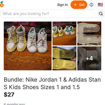
🇺🇸
Sign In
Sell
+
4
Bundle: Nike Jordan 1 & Adidas Stan
S Kids Shoes Sizes 1 and 1.5
$27
6 months ago