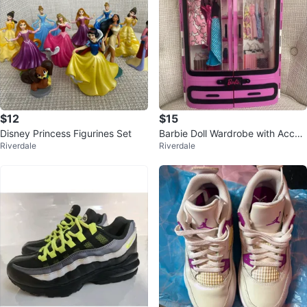
$12
$15
Disney Princess Figurines Set
Barbie Doll Wardrobe with Acces
Riverdale
Riverdale
sories