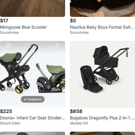
$17
$5
Mongoose Blue Scooter
Nautica Baby Boys Formal Suit S
Soundview
Soundview
et Size 18months
$225
$858
Doona+ Infant Car Seat Stroller
Bugaboo Dragonfly Plus 2-in-1 S
Mount Eden
Marble Hill
Combo
troller and Rain Cover