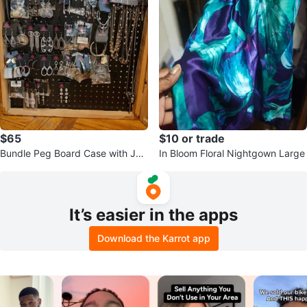
$65
$10 or trade
Bundle Peg Board Case with Je
In Bloom Floral Nightgown Large
welry
It’s easier in the apps
Download the Karrot app