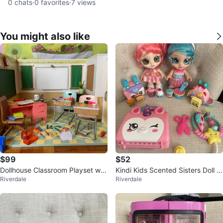
0
chats
·
0
favorites
·
7
views
You might also like
$99
$52
Dollhouse Classroom Playset wit
Kindi Kids Scented Sisters Doll B
Riverdale
Riverdale
h Accessories
undle