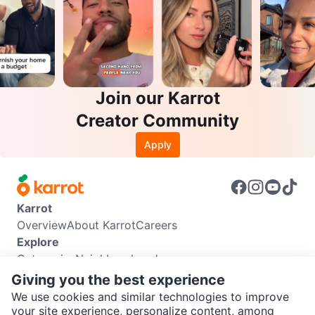
Join our Karrot
Creator Community
Apply
Karrot
Overview
About Karrot
Careers
Explore
Categories
Neighbourhoods
Info
Giving you the best experience
Buyer Guide
Seller Guide
Community Guidelines
We use cookies and similar technologies to improve
Support
your site experience, personalize content, among