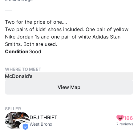
Two for the price of one....
Two pairs of kids' shoes included. One pair of yellow
Nike Jordan 1s and one pair of white Adidas Stan
Smiths. Both are used.
Condition
Good
WHERE TO MEET
McDonald's
View Map
SELLER
DEJ THRIFT
166
West Bronx
7 reviews
verified