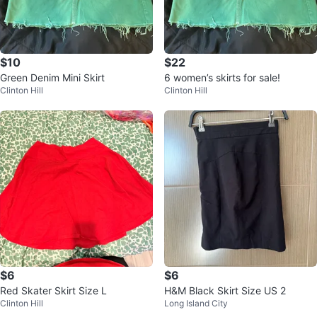
$10
$22
Green Denim Mini Skirt
6 women’s skirts for sale!
Clinton Hill
Clinton Hill
$6
$6
Red Skater Skirt Size L
H&M Black Skirt Size US 2
Clinton Hill
Long Island City