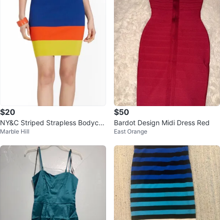
$20
$50
NY&C Striped Strapless Bodyco
Bardot Design Midi Dress Red
Marble Hill
East Orange
n Dress - Medium