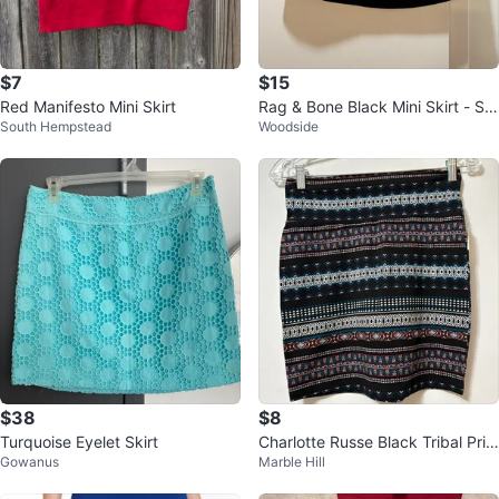
$7
$15
Red Manifesto Mini Skirt
Rag & Bone Black Mini Skirt - Siz
South Hempstead
Woodside
e S
$38
$8
Turquoise Eyelet Skirt
Charlotte Russe Black Tribal Prin
Gowanus
Marble Hill
t Mini Skirt Size M