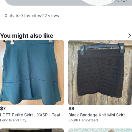
8 reviews
0
chats
·
0
favorites
·
22
views
You might also like
$7
$8
LOFT Petite Skirt - XXSP - Teal
Black Bandage Knit Mini Skirt
Long Island City
South Hempstead