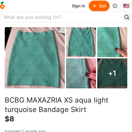
🇺🇸
Sign In
Sell
+
1
BCBG MAXAZRIA XS aqua light
turquoise Bandage Skirt
$8
boosted 1 month ago