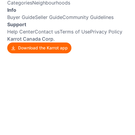
Categories
Neighbourhoods
Info
Buyer Guide
Seller Guide
Community Guidelines
Support
Help Center
Contact us
Terms of Use
Privacy Policy
Karrot Canada Corp.
Download the Karrot app