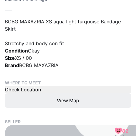
BCBG MAXAZRIA XS aqua light turquoise Bandage
Skirt
Stretchy and body con fit
Condition
Okay
Size
XS / 00
Brand
BCBG MAXAZRIA
WHERE TO MEET
Check Location
View Map
SELLER
82