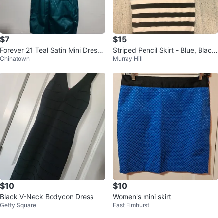
$7
$15
Forever 21 Teal Satin Mini Dress
Striped Pencil Skirt - Blue, Black,
Chinatown
Murray Hill
Size S ⚽️
White
$10
$10
Black V-Neck Bodycon Dress
Women's mini skirt
Getty Square
East Elmhurst