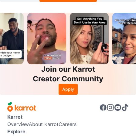
Join our Karrot
Creator Community
Apply
Karrot
Overview
About Karrot
Careers
Explore