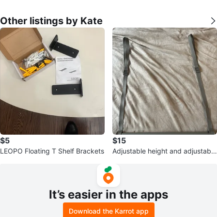
Other listings by Kate
$5
$15
LEOPO Floating T Shelf Brackets
Adjustable height and adjustable
length closet rod
It’s easier in the apps
Download the Karrot app