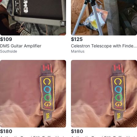
$109
$125
DMS Guitar Amplifier
Celestron Telescope with Finder
Southside
Manlius
Scope
$180
$180