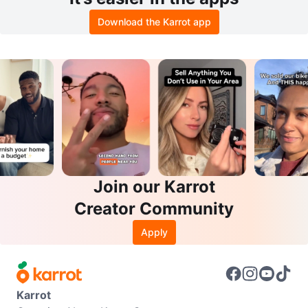
Download the Karrot app
Join our Karrot
Creator Community
Apply
Karrot