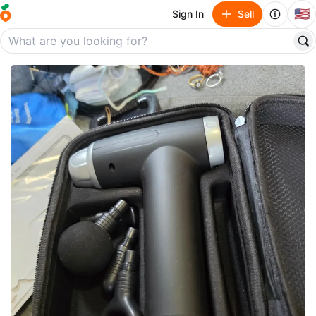
🇺🇸
Sign In
Sell