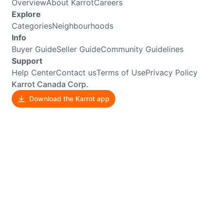
Overview
About Karrot
Careers
Explore
Categories
Neighbourhoods
Info
Buyer Guide
Seller Guide
Community Guidelines
Support
Help Center
Contact us
Terms of Use
Privacy Policy
Karrot Canada Corp.
Download the Karrot app