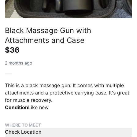
Black Massage Gun with
Attachments and Case
$36
2 months ago
This is a black massage gun. It comes with multiple
attachments and a protective carrying case. It's great
for muscle recovery.
Condition
Like new
WHERE TO MEET
Check Location