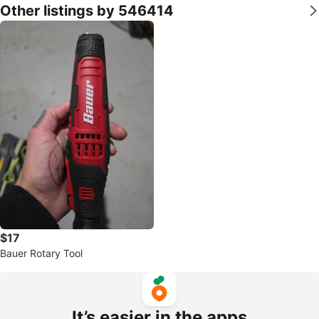
Other listings by 546414
$17
Bauer Rotary Tool
It’s easier in the apps