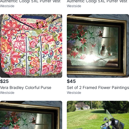
Authentic Coogi 5XL Puffer Vest
Authentic Coogi 5XL Puffer Vest
Westside
Westside
$25
$45
Vera Bradley Colorful Purse
Set of 2 Framed Flower Paintings
Westside
Westside