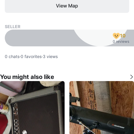
View Map
SELLER
10
0 reviews
0
chats
·
0
favorites
·
3
views
You might also like