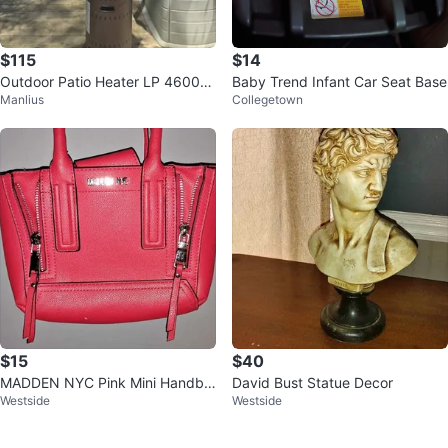
$115
$14
Outdoor Patio Heater LP 46000
Baby Trend Infant Car Seat Base
Manlius
Collegetown
BTU
$15
$40
MADDEN NYC Pink Mini Handba
David Bust Statue Decor
Westside
Westside
g