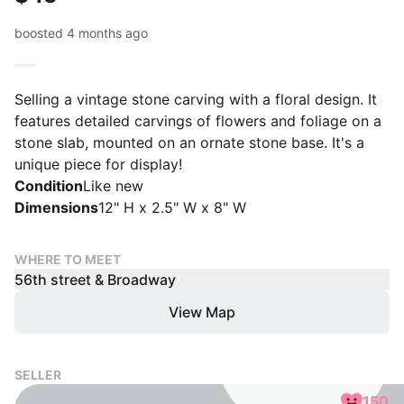
boosted 4 months ago
Selling a vintage stone carving with a floral design. It
features detailed carvings of flowers and foliage on a
stone slab, mounted on an ornate stone base. It's a
unique piece for display!
Condition
Like new
Dimensions
12" H x 2.5" W x 8" W
WHERE TO MEET
56th street & Broadway
View Map
SELLER
150