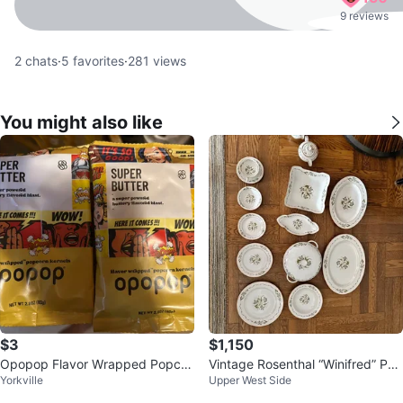
9 reviews
2
chats
·
5
favorites
·
281
views
You might also like
$3
$1,150
Opopop Flavor Wrapped Popcor
Vintage Rosenthal “Winifred” Por
Yorkville
Upper West Side
n Kernels Variety Pack
celain China Set – Service for 1