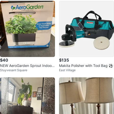
$40
$135
NEW AeroGarden Sprout Indoor
Makita Polisher with Tool Bag ⚽
Stuyvesant Square
East Village
Garden (2 Units) with 6 Pod Kits