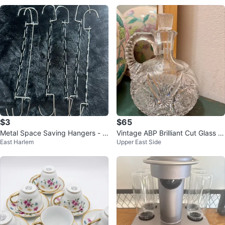
$3
$65
Metal Space Saving Hangers - 6
Vintage ABP Brilliant Cut Glass W
East Harlem
Upper East Side
Pack
hiskey Jug Decanter