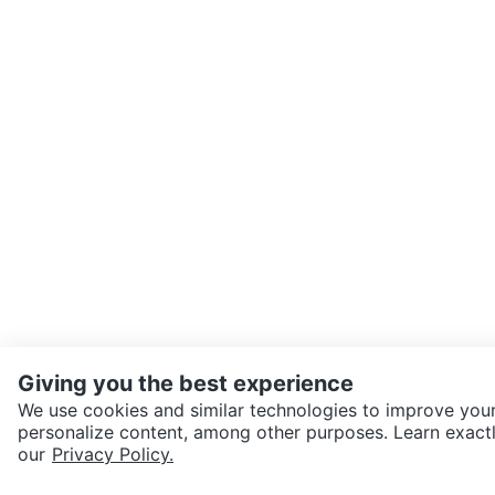
Giving you the best experience
We use cookies and similar technologies to improve your
personalize content, among other purposes. Learn exactl
SEND CHAT TO SELLER
our
Privacy Policy.