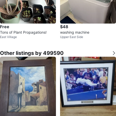
Free
$48
Tons of Plant Propagations!
washing machine
East Village
Upper East Side
Other listings by 499590