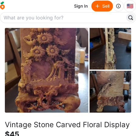
🇺🇸
Sign In
Sell
Vintage Stone Carved Floral Display
$45