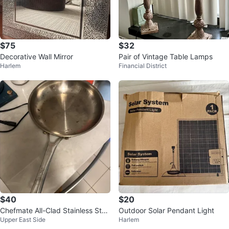
$75
$32
Decorative Wall Mirror
Pair of Vintage Table Lamps
Harlem
Financial District
$40
$20
Chefmate All-Clad Stainless Stee
Outdoor Solar Pendant Light
Upper East Side
Harlem
l Fry Pan