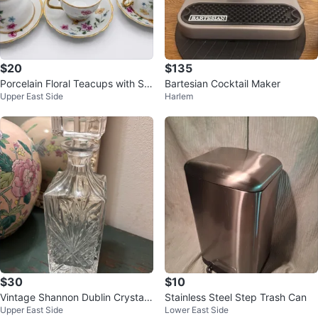
$20
$135
Porcelain Floral Teacups with Sa
Bartesian Cocktail Maker
Upper East Side
Harlem
ucers (Set of 6)
$30
$10
Vintage Shannon Dublin Crystal
Stainless Steel Step Trash Can
Upper East Side
Lower East Side
by GODINGER Whiskey Decante