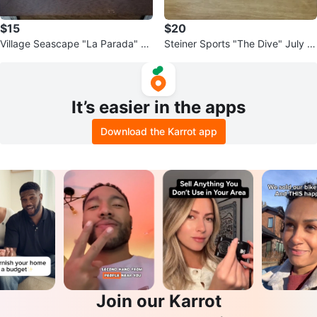
$15
$20
Village Seascape "La Parada" Ar
Steiner Sports "The Dive" July 1s
t
t, 2004
It’s easier in the apps
Download the Karrot app
Join our Karrot