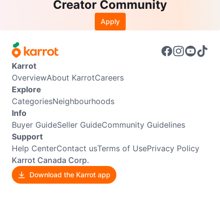
Creator Community
Apply
Karrot
Overview
About Karrot
Careers
Explore
Categories
Neighbourhoods
Info
Buyer Guide
Seller Guide
Community Guidelines
Support
Help Center
Contact us
Terms of Use
Privacy Policy
Karrot Canada Corp.
Download the Karrot app