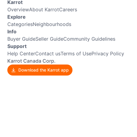
Karrot
Overview
About Karrot
Careers
Explore
Categories
Neighbourhoods
Info
Buyer Guide
Seller Guide
Community Guidelines
Support
Help Center
Contact us
Terms of Use
Privacy Policy
Karrot Canada Corp.
Download the Karrot app