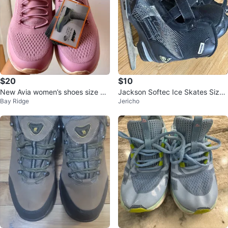
$20
$10
New Avia women’s shoes size 9.
Jackson Softec Ice Skates Size
Bay Ridge
Jericho
5
13J