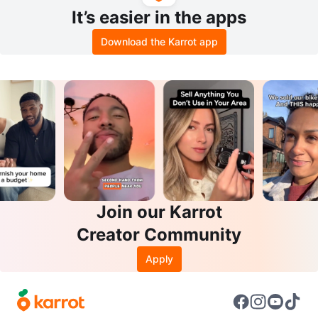
It’s easier in the apps
Download the Karrot app
Join our Karrot
Creator Community
Apply