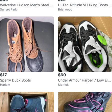
Wolverine Hudson Men's Steel To
Hi-Tec Altitude VI Hiking Boots -
Sunset Park
Briarwood
e Work Boots Size 9.5 EW / NEW
Black/Gray
$17
$60
Sperry Duck Boots
Under Armour Harper 7 Low Elite
Harlem
Merrick
Baseball Cleats