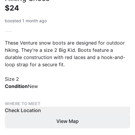
$24
boosted 1 month ago
These Venture snow boots are designed for outdoor
hiking. They're a size 2 Big Kid. Boots feature a
durable construction with red laces and a hook-and-
loop strap for a secure fit.
Size 2
Condition
New
WHERE TO MEET
Check Location
View Map