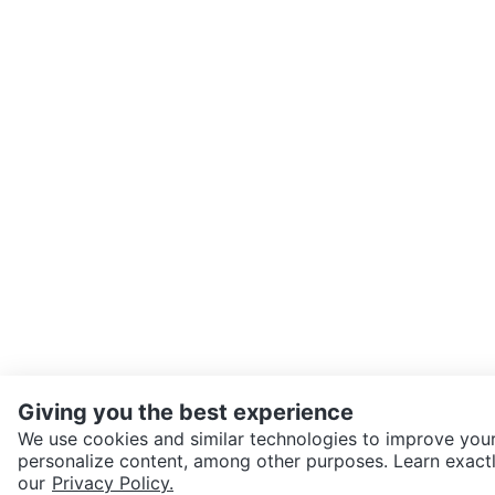
Giving you the best experience
We use cookies and similar technologies to improve your
personalize content, among other purposes. Learn exactl
SEND CHAT TO SELLER
our
Privacy Policy.