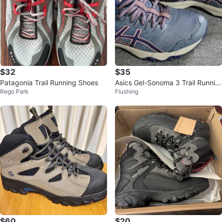
$32
$35
Patagonia Trail Running Shoes
Asics Gel-Sonoma 3 Trail Runnin
Rego Park
Flushing
g Shoes - US 6.5
$60
$20