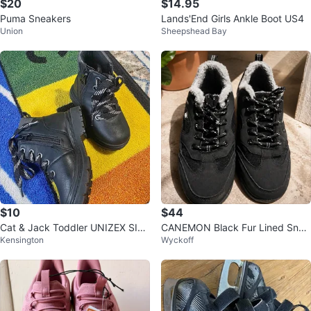
$20
$14.95
Puma Sneakers
Lands'End Girls Ankle Boot US4
Union
Sheepshead Bay
$10
$44
Cat & Jack Toddler UNIZEX SIZE
CANEMON Black Fur Lined Snea
Kensington
Wyckoff
6 Black Atlas Lace-Up Combat B
kers
oot