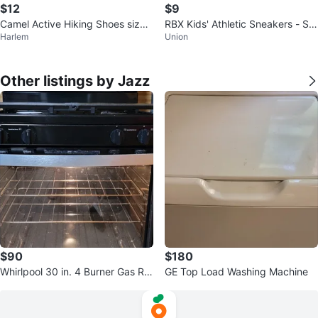
$12
$9
Camel Active Hiking Shoes size 1
RBX Kids' Athletic Sneakers - Siz
Harlem
Union
2
e 2
Other listings by Jazz
$90
$180
Whirlpool 30 in. 4 Burner Gas Ra
GE Top Load Washing Machine
nge . Stainless Steel