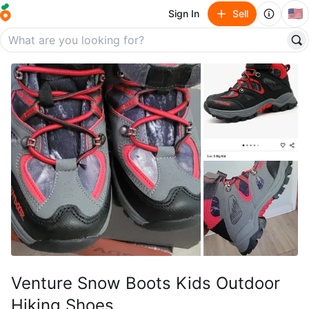
🇺🇸
Sign In
Sell
Venture Snow Boots Kids Outdoor
Hiking Shoes