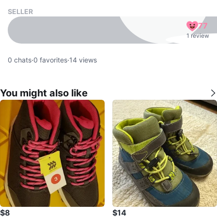
SELLER
77
1 review
0
chats
·
0
favorites
·
14
views
You might also like
$8
$14