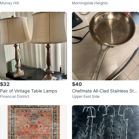
Murray Hill
Morningside Heights
with Gold Accents
$32
$40
Pair of Vintage Table Lamps
Chefmate All-Clad Stainless Stee
Financial District
Upper East Side
l Fry Pan