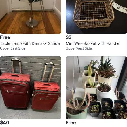
Free
$3
Table Lamp with Damask Shade
Mini Wire Basket with Handle
Upper East Side
Upper West Side
$40
Free