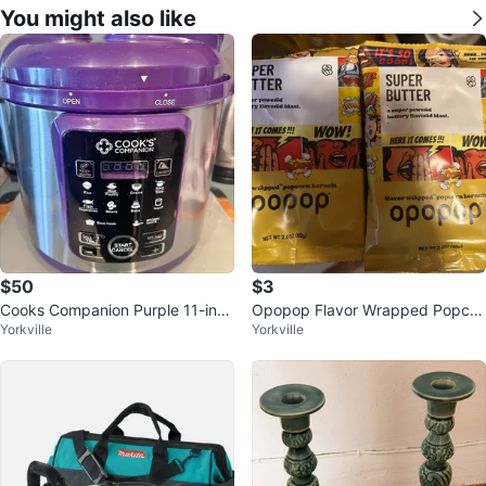
You might also like
$50
$3
Cooks Companion Purple 11-in-1
Opopop Flavor Wrapped Popcor
Yorkville
Yorkville
Digital Pressure Cooker
n Kernels Variety Pack