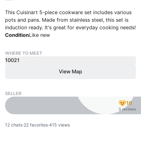
This Cuisinart 5-piece cookware set includes various
pots and pans. Made from stainless steel, this set is
induction ready. It's great for everyday cooking needs!
Condition
Like new
WHERE TO MEET
10021
View Map
SELLER
10
0 reviews
12
chats
·
22
favorites
·
415
views