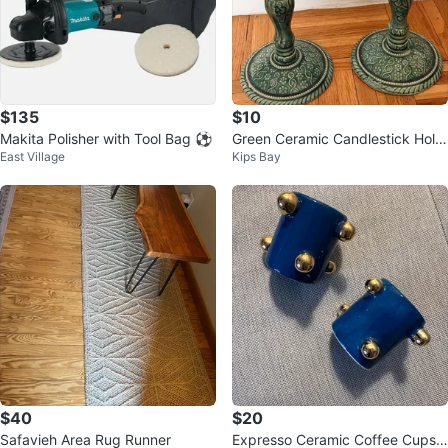
$135
$10
Makita Polisher with Tool Bag ⚽
Green Ceramic Candlestick Hold
East Village
Kips Bay
er Set
$40
$20
Safavieh Area Rug Runner
Expresso Ceramic Coffee Cups