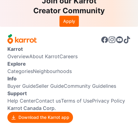
Join our Karrot
Creator Community
Apply
Karrot
Overview
About Karrot
Careers
Explore
Categories
Neighbourhoods
Info
Buyer Guide
Seller Guide
Community Guidelines
Support
Help Center
Contact us
Terms of Use
Privacy Policy
Karrot Canada Corp.
Download the Karrot app