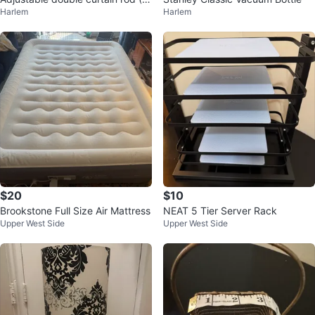
Harlem
Harlem
ack)
$20
$10
Brookstone Full Size Air Mattress
NEAT 5 Tier Server Rack
Upper West Side
Upper West Side