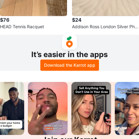
$76
$24
HEAD Tennis Racquet
Addison Ross London Silver Phot
o Frame
It’s easier in the apps
Download the Karrot app