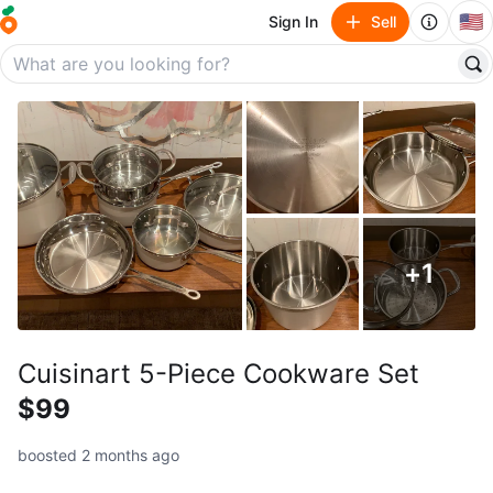
🇺🇸
Sign In
Sell
+
1
Cuisinart 5-Piece Cookware Set
$99
boosted 2 months ago