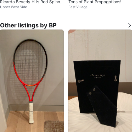
Ricardo Beverly Hills Red Spinne
Tons of Plant Propagations!
Upper West Side
East Village
r Luggage Set
Other listings by BP