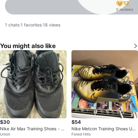
12
0 reviews
1
chats
·
1
favorites
·
18
views
You might also like
$30
$54
Nike Air Max Training Shoes - US
Nike Metcon Training Shoes US
Union
Forest Hills
13
9Yellow/Black