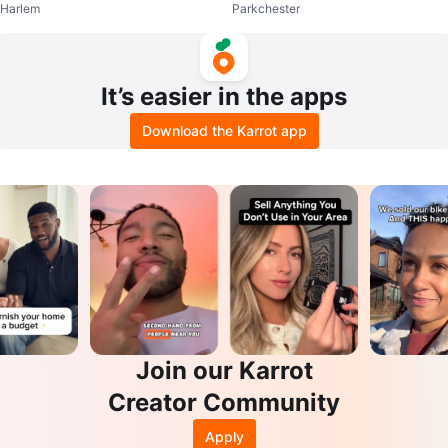
Harlem
Parkchester
ketball Shoes
It’s easier in the apps
Download the Karrot app
Join our Karrot
Creator Community
Apply