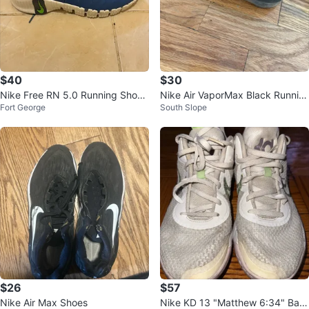
$40
$30
Nike Free RN 5.0 Running Shoe
Nike Air VaporMax Black Runnin
Fort George
South Slope
s, US 12
g Shoes
$26
$57
Nike Air Max Shoes
Nike KD 13 "Matthew 6:34" Bas