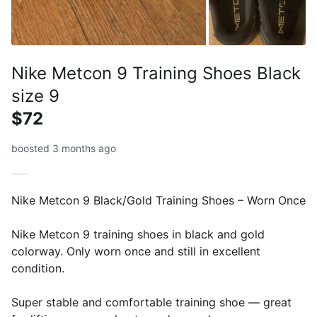
Nike Metcon 9 Training Shoes Black
size 9
$72
boosted 3 months ago
Nike Metcon 9 Black/Gold Training Shoes – Worn Once
Nike Metcon 9 training shoes in black and gold
colorway. Only worn once and still in excellent
condition.
Super stable and comfortable training shoe — great