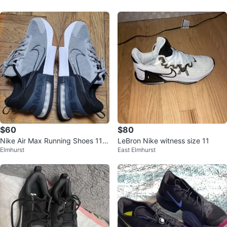
$60
$80
Nike Air Max Running Shoes 11.5
LeBron Nike witness size 11
Elmhurst
East Elmhurst
M