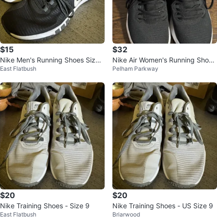
$15
$32
Nike Men's Running Shoes Size
Nike Air Women's Running Shoes
East Flatbush
Pelham Parkway
9
Black Size 8
$20
$20
Nike Training Shoes - Size 9
Nike Training Shoes - US Size 9
East Flatbush
Briarwood