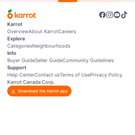
Karrot
Overview
About Karrot
Careers
Explore
Categories
Neighbourhoods
Info
Buyer Guide
Seller Guide
Community Guidelines
Support
Help Center
Contact us
Terms of Use
Privacy Policy
Karrot Canada Corp.
Download the Karrot app