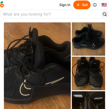
🇺🇸
Sign In
Sell