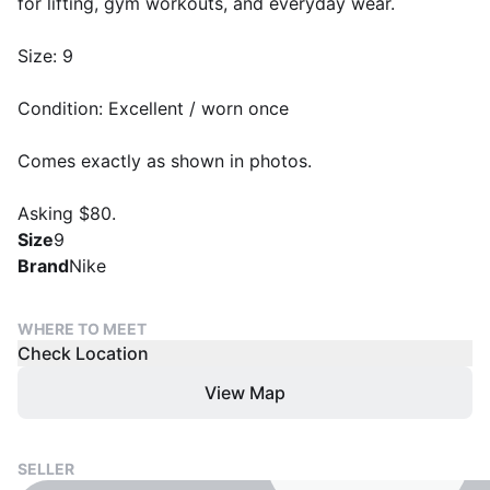
for lifting, gym workouts, and everyday wear.
Size: 9
Condition: Excellent / worn once
Comes exactly as shown in photos.
Asking $80.
Size
9
Brand
Nike
WHERE TO MEET
Check Location
View Map
SELLER