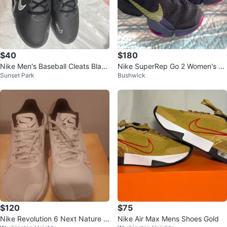
$40
$180
Nike Men's Baseball Cleats Black
Nike SuperRep Go 2 Women's Tr
Sunset Park
Bushwick
Size 10
aining Shoes
$120
$75
Nike Revolution 6 Next Nature M
Nike Air Max Mens Shoes Gold