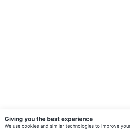
Giving you the best experience
We use cookies and similar technologies to improve your