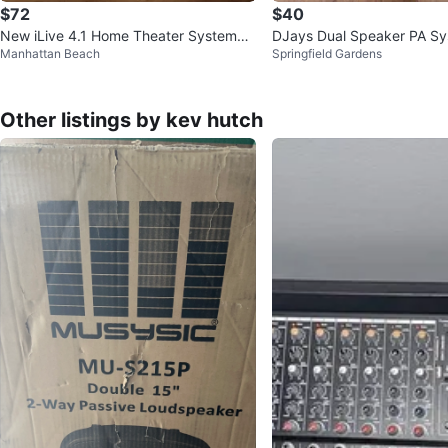
$72
$40
New iLive 4.1 Home Theater System
DJays Dual Speaker PA S
Manhattan Beach
Springfield Gardens
w/ Bluetooth
Other listings by kev hutch