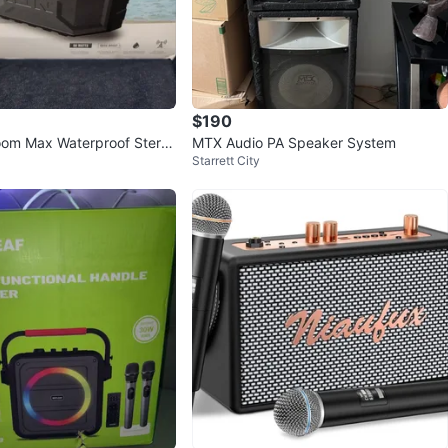
$190
om Max Waterproof Stere
MTX Audio PA Speaker System
Starrett City
- NEW