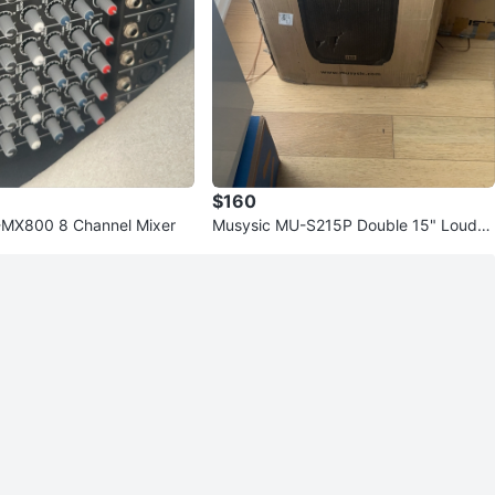
$160
X800 8 Channel Mixer
Musysic MU-S215P Double 15" Loudsp
eaker