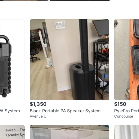
WHERE T
Check Lo
SELLER
2
chats
·
0
f
$1,350
$150
PA System
Black Portable PA Speaker System
PylePro Por
Avenue U
Concourse