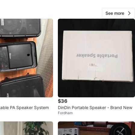
O MEET
cation
See more
View Map
60
0 reviews
verif
avorites
·
185
views
$36
table PA Speaker System
DinDin Portable Speaker - Brand New
Fordham