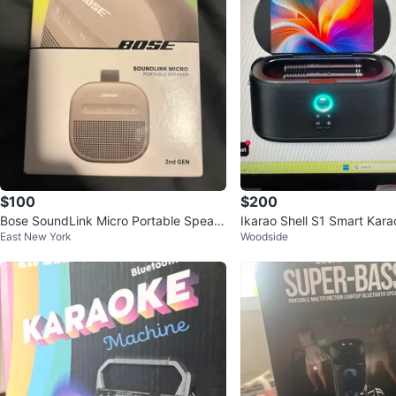
$100
$200
Bose SoundLink Micro Portable Speak
Ikarao Shell S1 Smart Kar
East New York
Woodside
er (2nd Gen) - New
with 10.1" Touchscreen