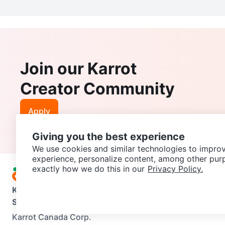
Join our Karrot
Creator Community
Apply
Giving you the best experience
We use cookies and similar technologies to improv
experience, personalize content, among other pur
exactly how we do this in our
Privacy Policy.
Karrot
Overview
About Karrot
Careers
Explore
Categories
Support
Help Center
Contact us
Terms of Use
Privacy Pol
Karrot Canada Corp.