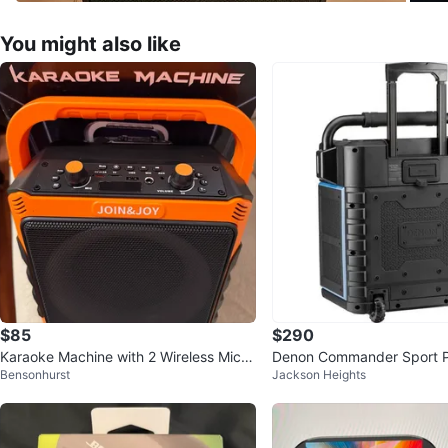
You might also like
$85
$290
Karaoke Machine with 2 Wireless Mics
Denon Commander Sport 
Bensonhurst
Jackson Heights
Bluetooth Subwoofer
w/ Wireless Mic