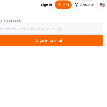
🇺🇸
Sign In
Sell
About us
Musysic 5000W Portable PA System w/ Cordless Mics
T TO SELLER
ic 5000W Portable PA System w/
ess Mics
Sign In to chat
 days ago
w, never used, still in the box. MUSYSIC MU-S215P 2-
ive loudspeaker with double 15" woofers and a titanium
ession driver. Features an impact-resistant ABS cabinet
ecessed handle and wheels for easy transport. Each
offers 2000 Watts PMPO. Feel free to message if you
 questions!