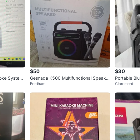
$50
$30
aoke System
Gesnada K500 Multifunctional Speaker
Portable Bl
Fordham
Claremont
with 2 Microphones
phone (Cash