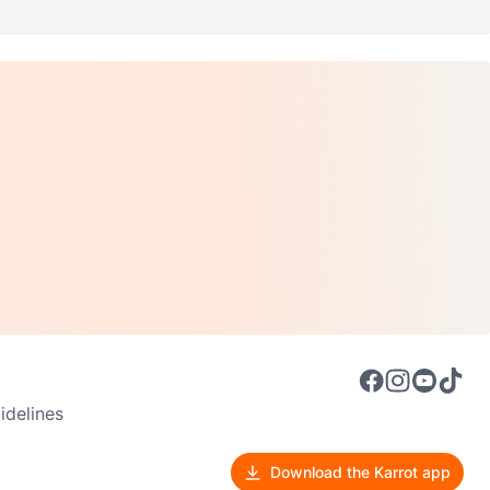
delines
Download the Karrot app