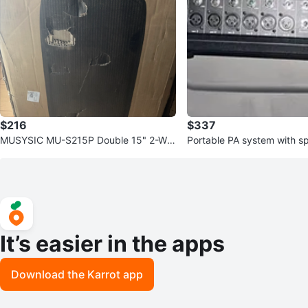
$216
$337
MUSYSIC MU-S215P Double 15" 2-Wa
Portable PA system with s
y Passive Loudspeaker
It’s easier in the apps
Download the Karrot app