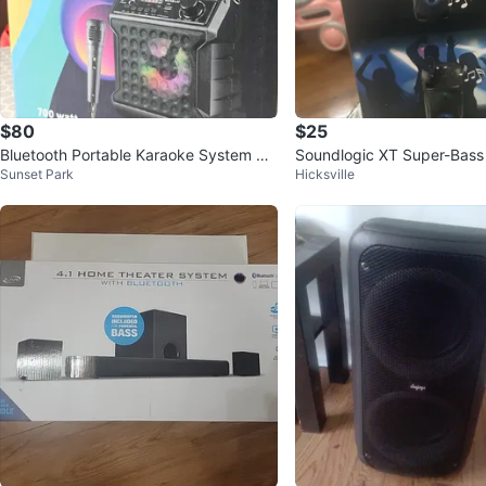
$80
$25
Bluetooth Portable Karaoke System wit
Soundlogic XT Super-Bass 
Sunset Park
Hicksville
h Microphone ⚽
peaker - New!