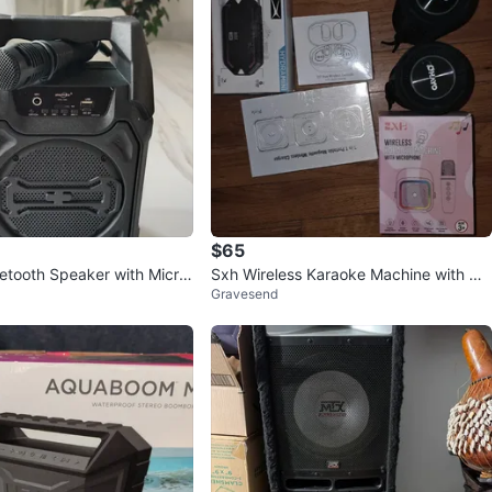
$65
uetooth Speaker with Micro
Sxh Wireless Karaoke Machine with Mi
Gravesend
 only)
crophone - New