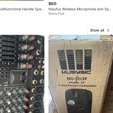
$60
tifunctional Handle Spea
Niaufus Wireless Microphone and Spea
Morris Park
ealed Box
ker System
Show all