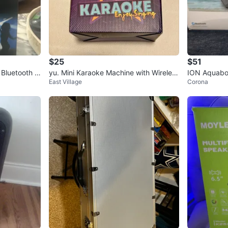
$25
$51
Bluetooth S
yu. Mini Karaoke Machine with Wireless
ION Aquabo
East Village
Corona
Mic
o Boombox 