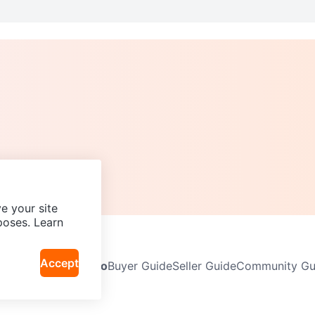
e your site
poses. Learn
Accept
Neighbourhoods
Info
Buyer Guide
Seller Guide
Community Gui
icy