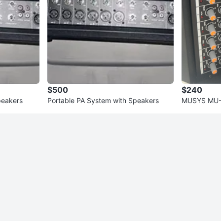
$500
$240
peakers
Portable PA System with Speakers
MUSYS MU-M