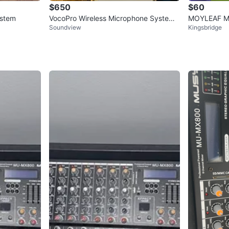
$650
$60
ystem
VocoPro Wireless Microphone System
MOYLEAF Mul
Soundview
Kingsbridge
with Case
ker - New S