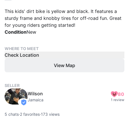
This kids' dirt bike is yellow and black. It features a
sturdy frame and knobby tires for off-road fun. Great
for young riders getting started!
Condition
New
WHERE TO MEET
Check Location
View Map
SELLER
Wilson
80
Jamaica
1 review
verified
5
chats
·
2
favorites
·
173
views