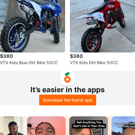
$380
$380
VTX Kids Blue Dirt Bike 50CC
VTX Kids Dirt Bike 50CC
It’s easier in the apps
Download the Karrot app