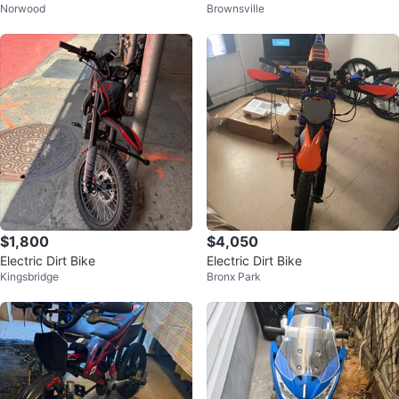
Norwood
Brownsville
c Bike
$1,800
$4,050
Electric Dirt Bike
Electric Dirt Bike
Kingsbridge
Bronx Park