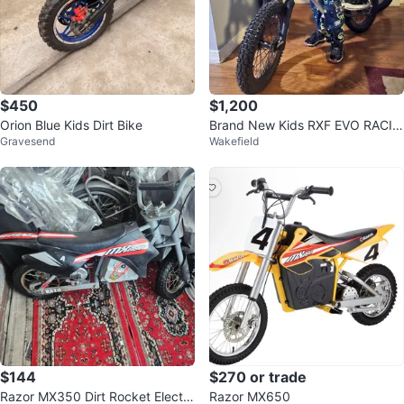
$450
$1,200
Orion Blue Kids Dirt Bike
Brand New Kids RXF EVO RACIN
Gravesend
Wakefield
G Electric Dirt Bike
$144
$270 or trade
Razor MX350 Dirt Rocket Electri
Razor MX650