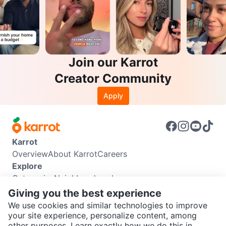
Join our Karrot
Creator Community
Apply
Karrot
Overview
About Karrot
Careers
Explore
Categories
Neighbourhoods
Info
Giving you the best experience
Buyer Guide
Seller Guide
Community Guidelines
We use cookies and similar technologies to improve
Support
your site experience, personalize content, among
other purposes. Learn exactly how we do this in