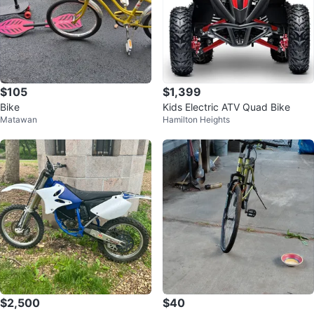
$105
$1,399
Bike
Kids Electric ATV Quad Bike
Matawan
Hamilton Heights
$2,500
$40