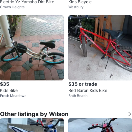
Electric Yz Yamaha Dirt Bike
Kids Bicycle
Crown Heights
Westbury
$35
$35 or trade
Kids Bike
Red Baron Kids Bike
Fresh Meadows
Bath Beach
Other listings by Wilson