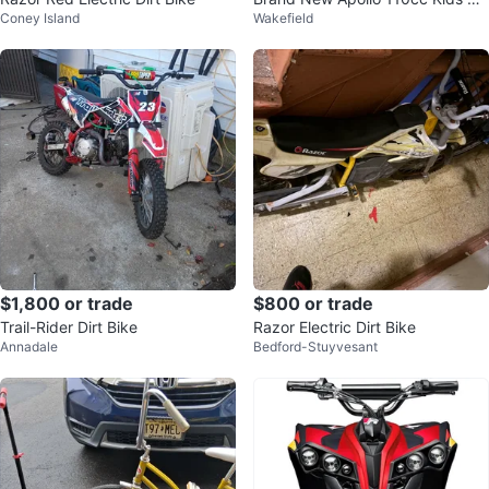
Coney Island
Wakefield
tbike! Fully Auto
$1,800 or trade
$800 or trade
Trail-Rider Dirt Bike
Razor Electric Dirt Bike
Annadale
Bedford-Stuyvesant