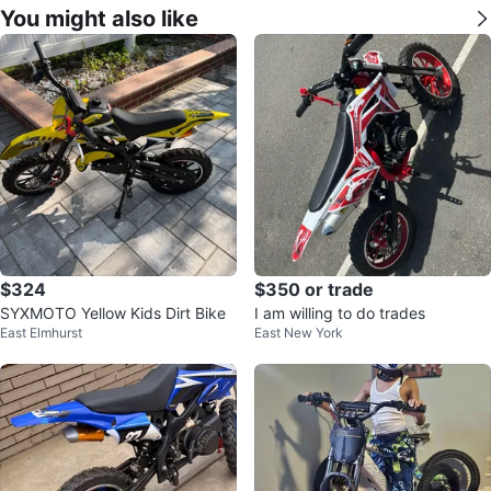
You might also like
$324
$350 or trade
SYXMOTO Yellow Kids Dirt Bike
I am willing to do trades
East Elmhurst
East New York