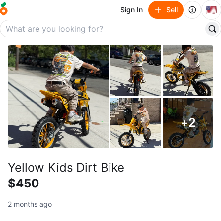
🇺🇸
Sign In
Sell
+
2
Yellow Kids Dirt Bike
$450
2 months ago