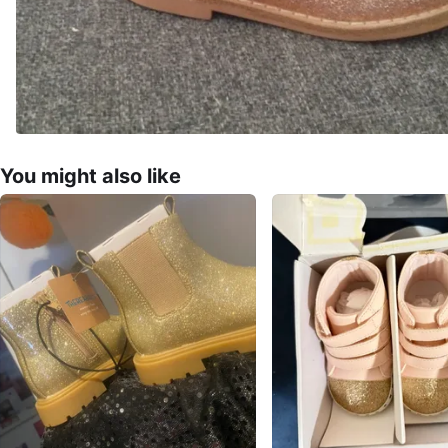
You might also like