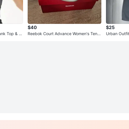
$40
$25
ank Top & S
Reebok Court Advance Women's Tenni
Urban Outfi
s Shoes Size 6