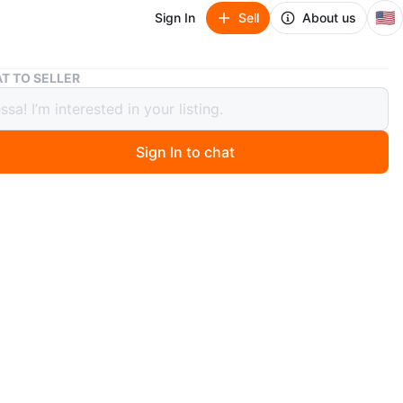
🇺🇸
Sign In
Sell
About us
Janie and Jack Glitter Ankle Boots Toddler Size 5
T TO SELLER
 and Jack Glitter Ankle Boots Toddler
5
Sign In to chat
 days ago
ose gold glitter ankle boots by Janie and Jack. Features
ip closure for easy wear. Man-made materials. Toddler
n
New
years
O MEET