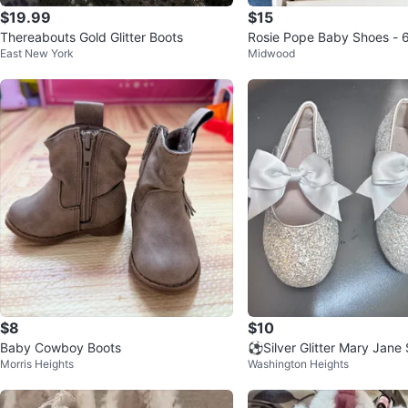
$19.99
$15
Thereabouts Gold Glitter Boots
Rosie Pope Baby Shoes - 
East New York
Midwood
Light Pink
$8
$10
Baby Cowboy Boots
⚽️Silver Glitter Mary Jane
Morris Heights
Washington Heights
Bows