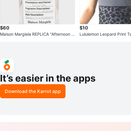
$60
$10
Maison Margiela REPLICA "Afternoon D
Lululemon Leopard Print T
elight" fragrance
ports Bra Set
It’s easier in the apps
Download the Karrot app