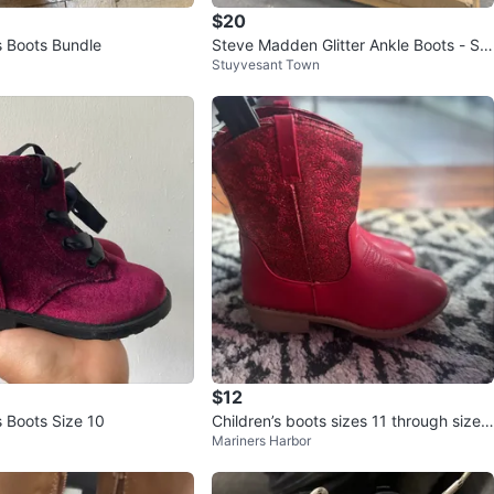
$20
s Boots Bundle
Steve Madden Glitter Ankle Boots - Siz
Stuyvesant Town
e 4
$12
s Boots Size 10
Children’s boots sizes 11 through size
Mariners Harbor
4