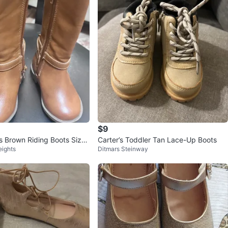
$9
s Brown Riding Boots Size
Carter’s Toddler Tan Lace-Up Boots
eights
Ditmars Steinway