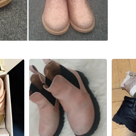
Starbuc
SELLER
2
chats
·
0
f