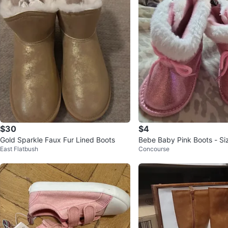
$30
$4
Gold Sparkle Faux Fur Lined Boots
Bebe Baby Pink Boots - Si
East Flatbush
Concourse