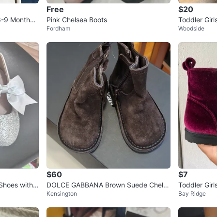
Free
$20
6-9 Months -
Pink Chelsea Boots
Toddler Girl
Fordham
Woodside
$60
$7
 Shoes with
DOLCE GABBANA Brown Suede Chelse
Toddler Girl
Kensington
Bay Ridge
a Boots