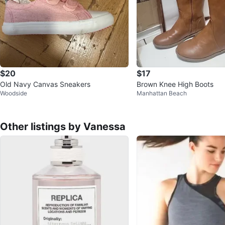
$20
$17
Old Navy Canvas Sneakers
Brown Knee High Boots
Woodside
Manhattan Beach
Other listings by Vanessa