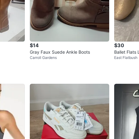
$14
$30
Gray Faux Suede Ankle Boots
Ballet Flats
Carroll Gardens
East Flatbush