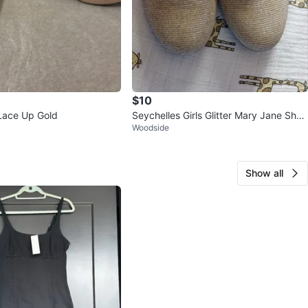
$10
 Lace Up Gold
Seychelles Girls Glitter Mary Jane Shoe
Woodside
s
Show all