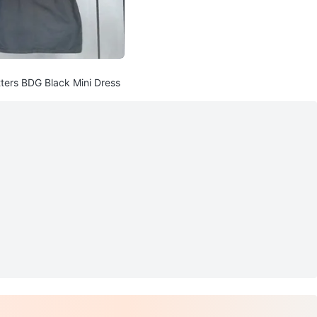
tters BDG Black Mini Dress