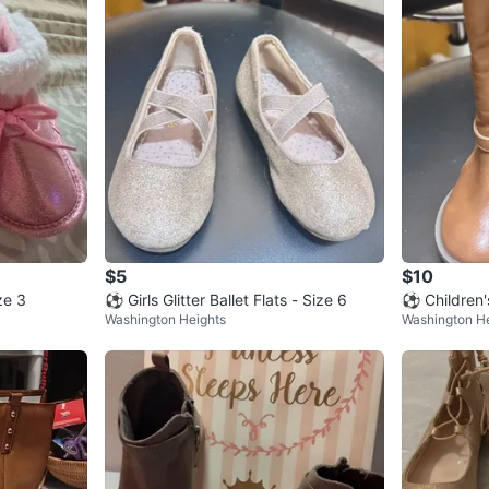
$5
$10
ze 3
⚽ Girls Glitter Ballet Flats - Size 6
⚽ Children'
Washington Heights
Washington H
6