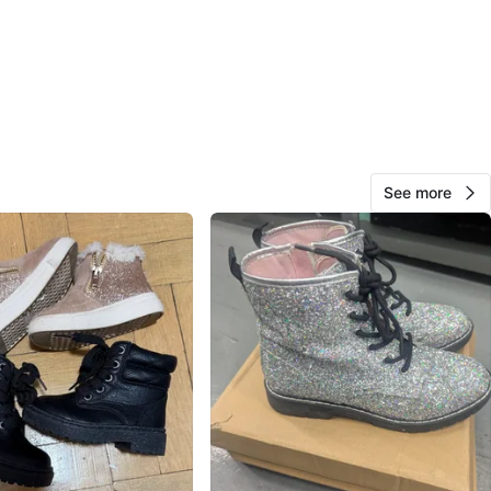
ks
View Map
Vanessa
15
Upper East Side
0 reviews
See more
avorites
·
14
views