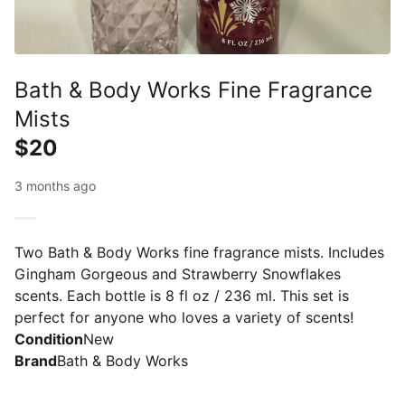
Bath & Body Works Fine Fragrance
Mists
$20
3 months ago
Two Bath & Body Works fine fragrance mists. Includes
Gingham Gorgeous and Strawberry Snowflakes
scents. Each bottle is 8 fl oz / 236 ml. This set is
perfect for anyone who loves a variety of scents!
Condition
New
Brand
Bath & Body Works