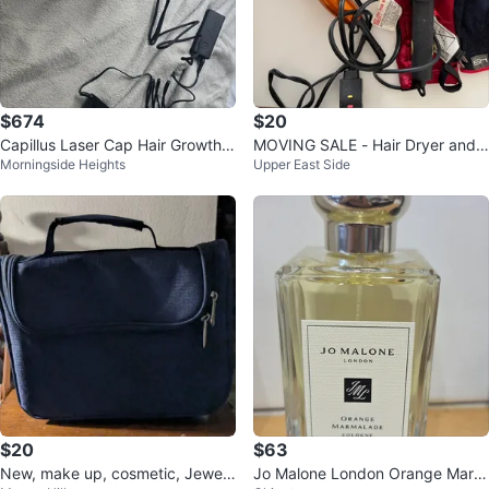
$674
$20
Capillus Laser Cap Hair Growth
MOVING SALE - Hair Dryer and
Morningside Heights
Upper East Side
Device
Hair Straightener
$20
$63
New, make up, cosmetic, Jewelr
Jo Malone London Orange Marm