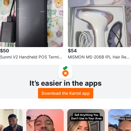
$50
$54
Sunmi V2 Handheld POS Termin
MiSMON MS-206B IPL Hair Rem
al
oval
It’s easier in the apps
Download the Karrot app