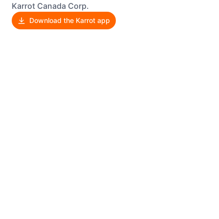
Karrot Canada Corp.
Download the Karrot app