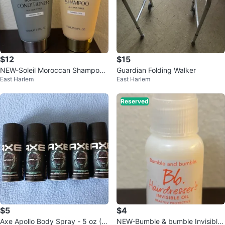
$12
$15
NEW-Soleil Moroccan Shampoo
Guardian Folding Walker
East Harlem
East Harlem
& Conditioner Set
Reserved
$5
$4
Axe Apollo Body Spray - 5 oz (5
NEW-Bumble & bumble Invisible