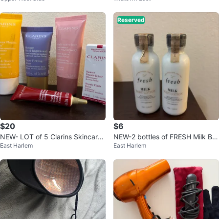
Reserved
$20
$6
NEW- LOT of 5 Clarins Skincare
NEW-2 bottles of FRESH Milk Bo
East Harlem
East Harlem
Set
dy Lotion