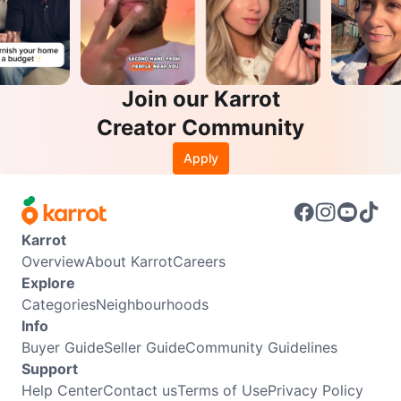
Join our Karrot
Creator Community
Apply
Karrot
Overview
About Karrot
Careers
Explore
Categories
Neighbourhoods
Info
Buyer Guide
Seller Guide
Community Guidelines
Support
Help Center
Contact us
Terms of Use
Privacy Policy