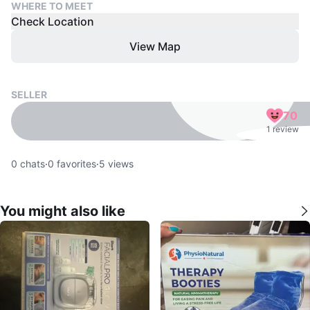
WHERE TO MEET
Check Location
View Map
SELLER
70
1 review
0
chats
·
0
favorites
·
5
views
You might also like