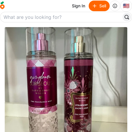
🇺🇸
Sign In
Sell