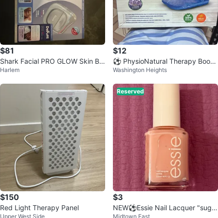
$81
$12
Shark Facial PRO GLOW Skin Ba
⚽ PhysioNatural Therapy Bootie
Harlem
Washington Heights
rrier Repair Device
s
Reserved
$150
$3
Red Light Therapy Panel
NEW⚽️Essie Nail Lacquer "sugar
Upper West Side
Midtown East
daddy" 160