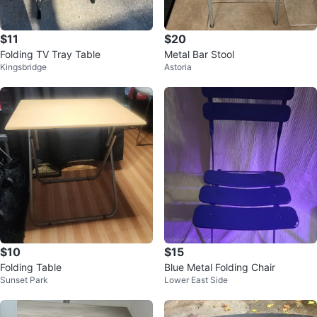
$11
$20
Folding TV Tray Table
Metal Bar Stool
Kingsbridge
Astoria
$10
$15
Folding Table
Blue Metal Folding Chair
Sunset Park
Lower East Side