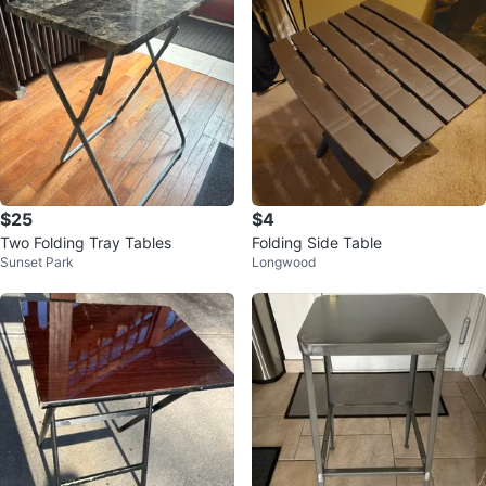
$25
$4
Two Folding Tray Tables
Folding Side Table
Sunset Park
Longwood