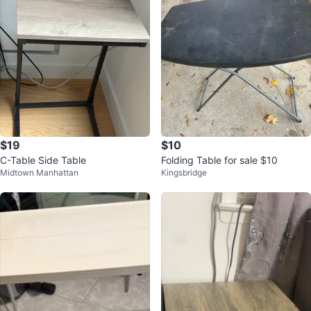
$19
$10
C-Table Side Table
Folding Table for sale $10
Midtown Manhattan
Kingsbridge