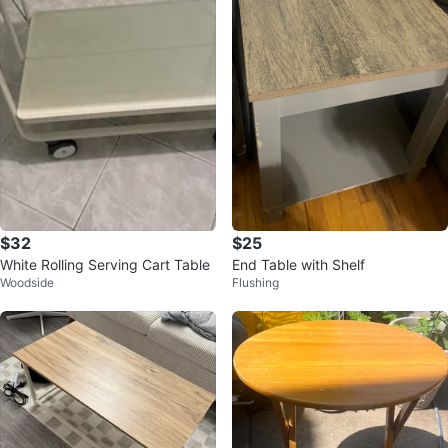
$32
$25
White Rolling Serving Cart Table
End Table with Shelf
Woodside
Flushing