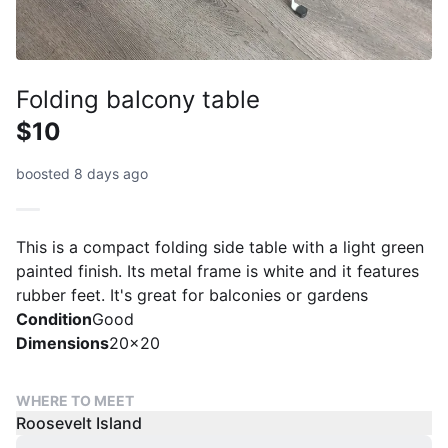
Folding balcony table
$10
boosted 8 days ago
This is a compact folding side table with a light green
painted finish. Its metal frame is white and it features
rubber feet. It's great for balconies or gardens
Condition
Good
Dimensions
20x20
WHERE TO MEET
Roosevelt Island