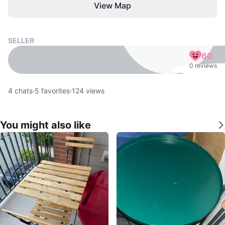
View Map
SELLER
60
0 reviews
4
chats
·
5
favorites
·
124
views
You might also like