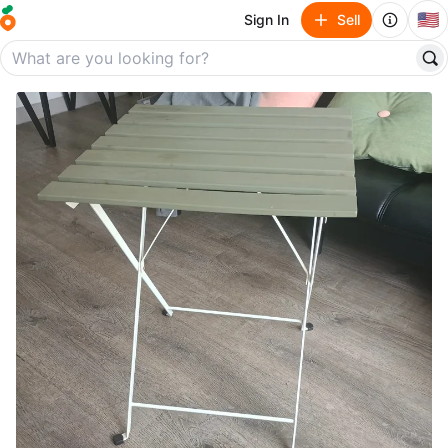
🇺🇸
Sign In
Sell