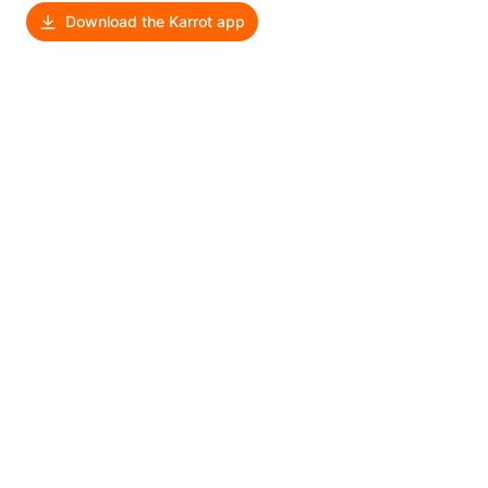
Download the Karrot app