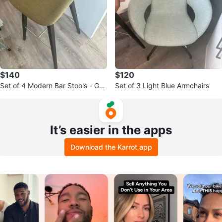
$140
$120
Set of 4 Modern Bar Stools - Gre
Set of 3 Light Blue Armchairs
en Fabric Seat & Dark Legs
It’s easier in the apps
Download the Karrot app