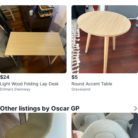
$24
$5
Light Wood Folding Lap Desk
Round Accent Table
Ditmars Steinway
Gravesend
Other listings by Oscar GP