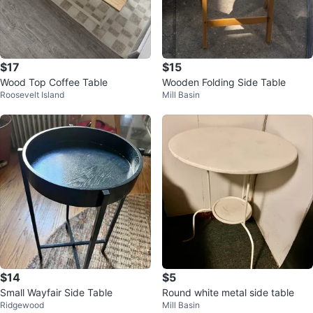
$17
$15
Wood Top Coffee Table
Wooden Folding Side Table
Roosevelt Island
Mill Basin
$14
$5
Small Wayfair Side Table
Round white metal side table
Ridgewood
Mill Basin