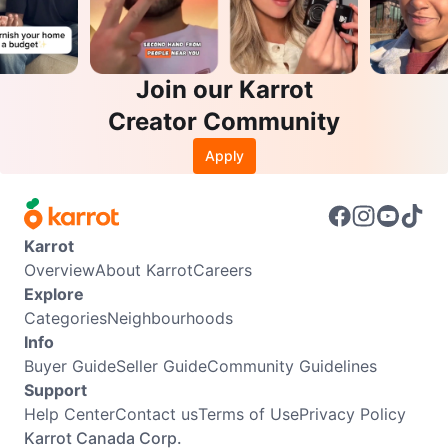
Join our Karrot
Creator Community
Apply
Karrot
Overview
About Karrot
Careers
Explore
Categories
Neighbourhoods
Info
Buyer Guide
Seller Guide
Community Guidelines
Support
Help Center
Contact us
Terms of Use
Privacy Policy
Karrot Canada Corp.