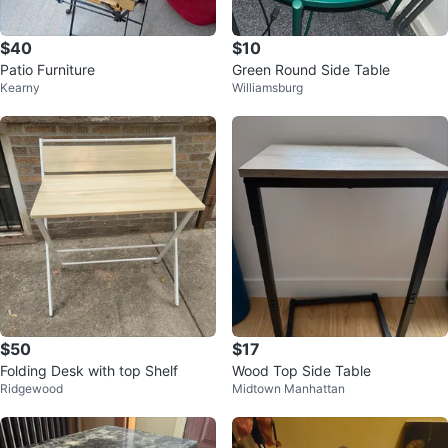
$40
$10
Patio Furniture
Green Round Side Table
Kearny
Williamsburg
$50
$17
Folding Desk with top Shelf
Wood Top Side Table
Ridgewood
Midtown Manhattan