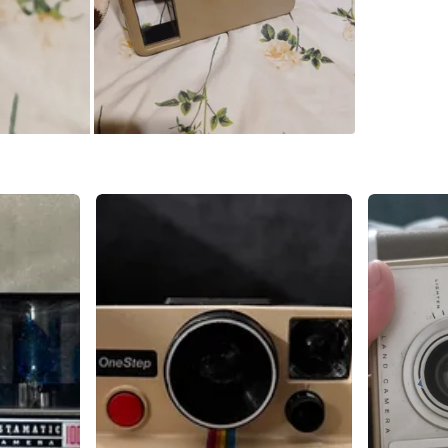
SELLER
4
chats
·
7
f