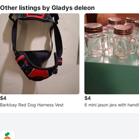
Other listings by Gladys deleon
$4
$4
Barkbay Red Dog Harness Vest
6 mini jason jars with hand