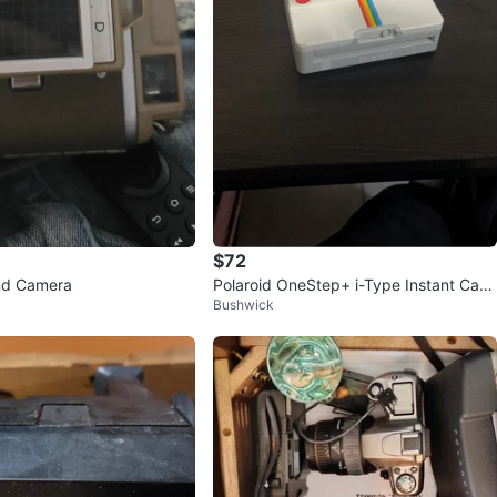
$72
nd Camera
Polaroid OneStep+ i-Type Instant Cam
Bushwick
era