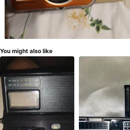
You might also like