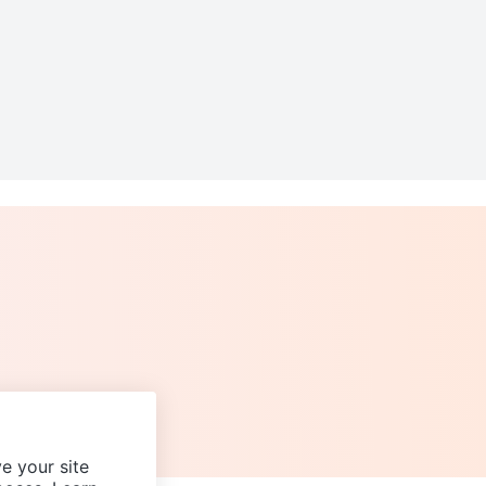
e your site