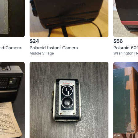
$24
$56
and Camera
Polaroid Instant Camera
Polaroid 60
Middle Village
Washington H