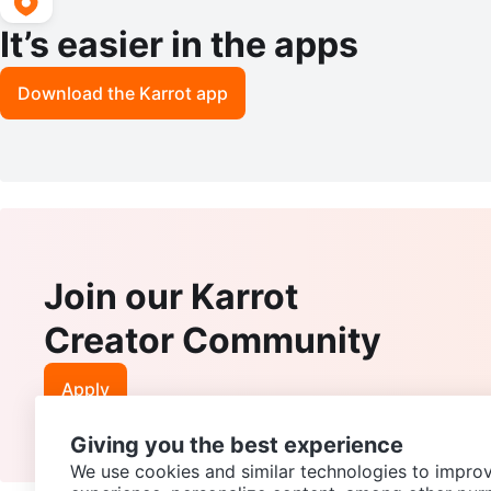
It’s easier in the apps
Download the Karrot app
Join our Karrot
Creator Community
Apply
Giving you the best experience
We use cookies and similar technologies to improv