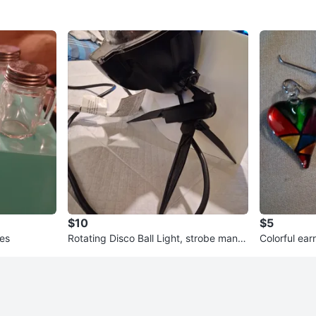
$10
$5
les
Rotating Disco Ball Light, strobe many
Colorful ear
colors