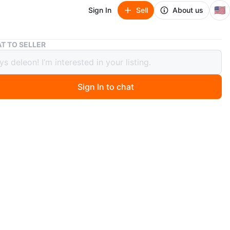
🇺🇸
Sign In
Sell
About us
Vintage Kodak Pleaser Instant Camera
T TO SELLER
ge Kodak Pleaser Instant Camera
Sign In to chat
 year ago
 vintage Kodak Pleaser instant camera! It has a
arken control. Great for collectors or those who love
photography equipment for a collector
n
Good
dak
O MEET
122nd st first ave