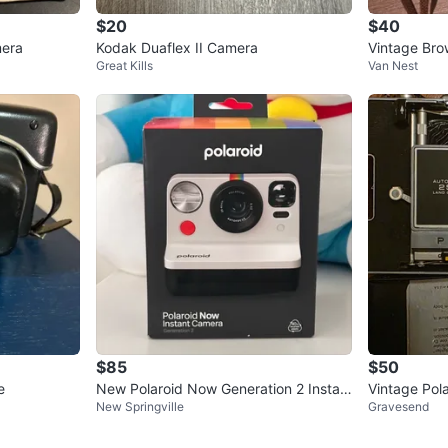
$20
$40
mera
Kodak Duaflex II Camera
Vintage Bro
Great Kills
Van Nest
ox
$85
$50
e
New Polaroid Now Generation 2 Instan
Vintage Pol
New Springville
Gravesend
t Camera
atic Land C