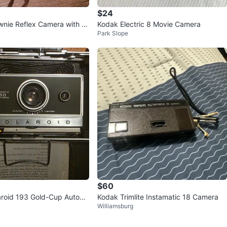
$24
wnie Reflex Camera with B
Kodak Electric 8 Movie Camera
Park Slope
$60
aroid 193 Gold-Cup Autom
Kodak Trimlite Instamatic 18 Camera
Williamsburg
amera