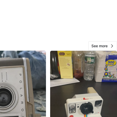
View Map
397
48 reviews
See more
avorites
·
257
views