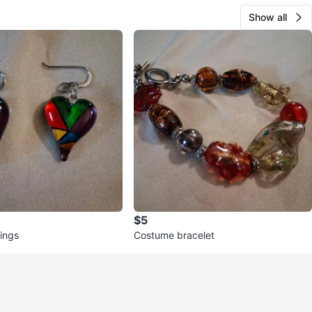
Show all
$5
rings
Costume bracelet