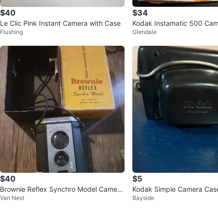
$40
$34
Le Clic Pink Instant Camera with Case
Kodak Instamatic 500 Ca
Flushing
Glendale
$40
$5
Brownie Reflex Synchro Model Camera
Kodak Simple Camera Cas
Van Nest
Bayside
w/ Box