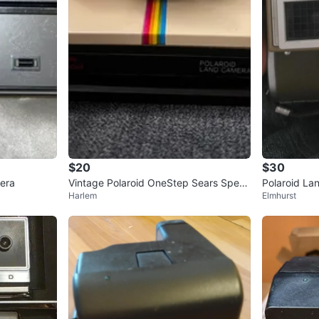
$20
$30
era
Vintage Polaroid OneStep Sears Speci
Polaroid La
Harlem
Elmhurst
al Land Camera