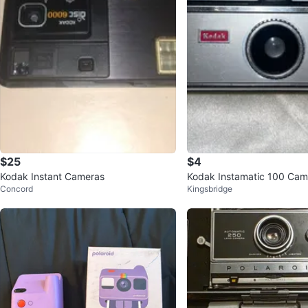
$25
$4
Kodak Instant Cameras
Kodak Instamatic 100 Cam
Concord
Kingsbridge