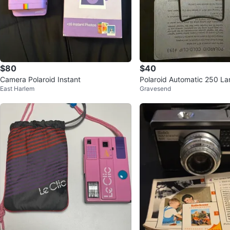
$80
$40
Camera Polaroid Instant
Polaroid Automatic 250 L
East Harlem
Gravesend