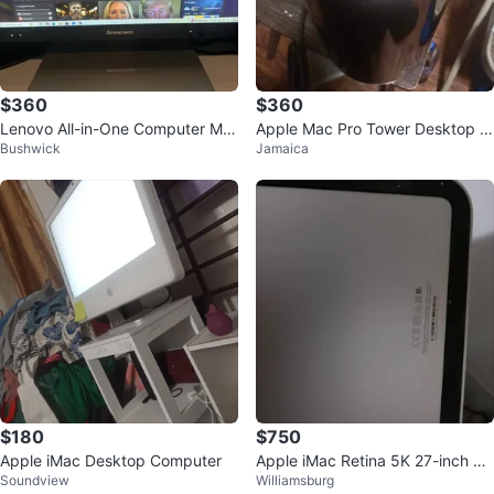
$360
$360
Lenovo All-in-One Computer Mo
Apple Mac Pro Tower Desktop C
Bushwick
Jamaica
nitor
omputer
$180
$750
Apple iMac Desktop Computer
Apple iMac Retina 5K 27-inch 20
Soundview
Williamsburg
19