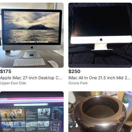
$175
$250
Apple iMac 27-inch Desktop Co
iMac All In One 21.5 inch Mid 201
Upper East Side
Ozone Park
mputer
1