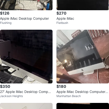
$126
$270
Apple iMac Desktop Computer
Apple iMac
Flushing
Flatbush
$350
$180
27’ Apple iMac Desktop Comput
Apple iMac Desktop Computer 2
Jackson Heights
Manhattan Beach
er
020