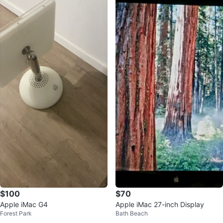
$100
$70
Apple iMac G4
Apple iMac 27-inch Display
Forest Park
Bath Beach