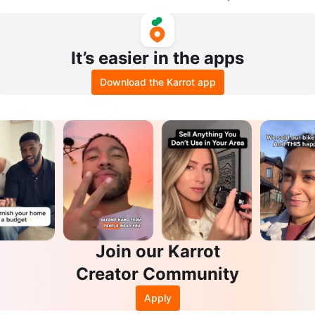
It’s easier in the apps
Download the Karrot app
Join our Karrot
Creator Community
Apply