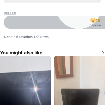
SELLER
15
1 review
4
chats
·
5
favorites
·
127
views
You might also like