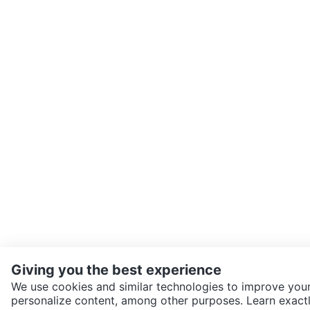
Giving you the best experience
We use cookies and similar technologies to improve your
personalize content, among other purposes. Learn exactl
SEND CHAT TO SELLER