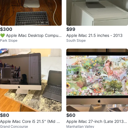
$300
$99
💚 Apple iMac Desktop Comput
Apple iMac 21.5 inches - 2013
Park Slope
South Slope
er
$80
$60
Apple iMac Core i5 21.5" (Mid 20
Apple iMac 27-inch (Late 2013)
Grand Concourse
Manhattan Valley
11) Silver
with wireless Rogue mouse