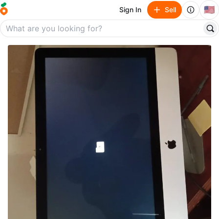
🇺🇸
Sign In
Sell