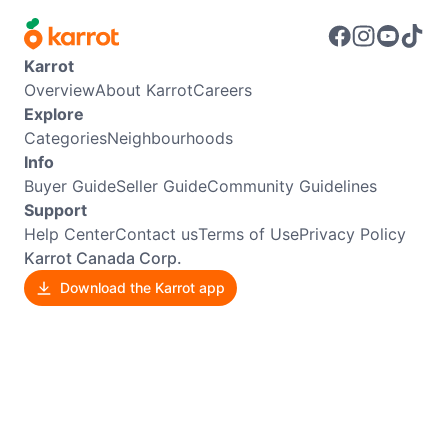
Karrot
Overview
About Karrot
Careers
Explore
Categories
Neighbourhoods
Info
Buyer Guide
Seller Guide
Community Guidelines
Support
Help Center
Contact us
Terms of Use
Privacy Policy
Karrot Canada Corp.
Download the Karrot app