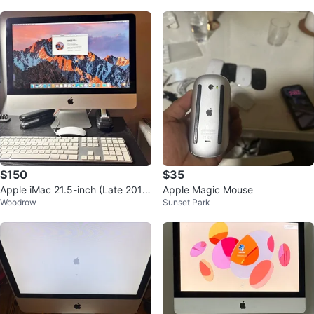
$150
$35
Apple iMac 21.5-inch (Late 201
Apple Magic Mouse
Woodrow
Sunset Park
5)