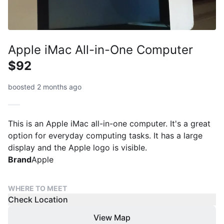
Apple iMac All-in-One Computer
$92
boosted 2 months ago
This is an Apple iMac all-in-one computer. It's a great
option for everyday computing tasks. It has a large
display and the Apple logo is visible.
Brand
Apple
WHERE TO MEET
Check Location
View Map