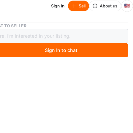
🇺🇸
Sign In
Sell
About us
NEW! MADDEN GIRL BREEZY SAND FAB SNEAKER/BOOT
T TO SELLER
 MADDEN GIRL BREEZY SAND FAB
KER/BOOT
Sign In to chat
 day ago
GIRL BREEZY SAND FAB SNEAKER/BOOT
 BOX
ER/BOOT
EATHER
5
COLOR
SOLES