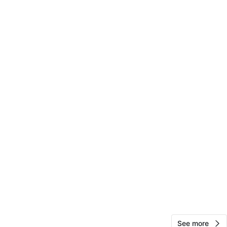
P
n
New
O MEET
 queens blvd 68rd and 68dr forest hills
View Map
59
4 reviews
avorites
·
17
views
See more