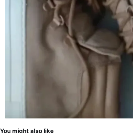
You might also like