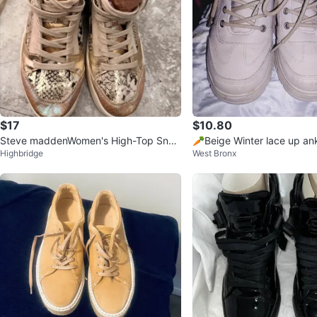
$17
$10.80
Steve maddenWomen's High-Top Snea
🥕Beige Winter lace up ank
Highbridge
West Bronx
kers
h lining size 38 or used