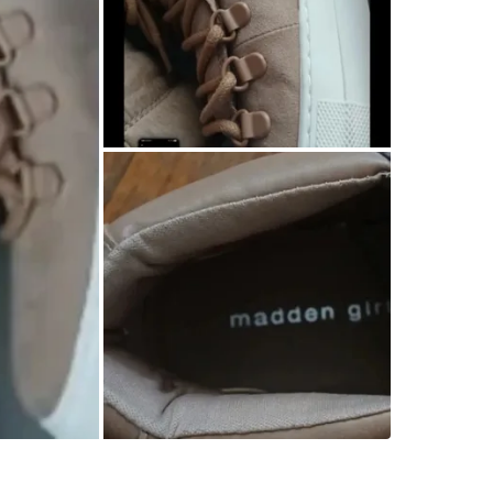
-LACE-U
Conditio
Size
6.5
WHERE T
7-eleven
SELLER
0
chats
·
0
f