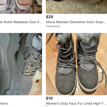
$28
e Ankle Walabees Size 4 u
Steve Madden Gametime Sock Sneake
Claremont
rs
$18
mbre.
Women's Gray Faux Fur Lined High-To