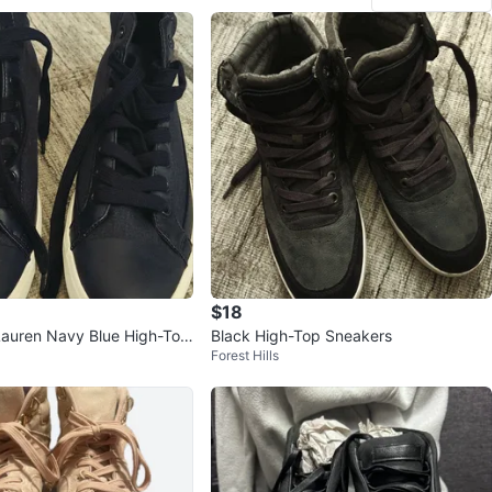
$18
Lauren Navy Blue High-Top
Black High-Top Sneakers
Forest Hills