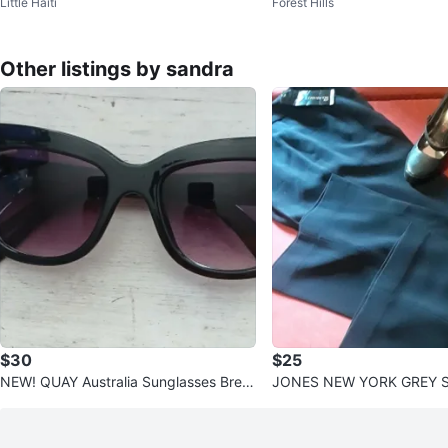
Little Haiti
Forest Hills
ubuck Women's Boots Size
Other listings by sandra
$30
$25
NEW! QUAY Australia Sunglasses Breat
JONES NEW YORK GREY S
h Of Life Black Frame
EW!