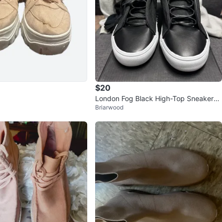
$20
London Fog Black High-Top Sneakers
Briarwood
- Size 12