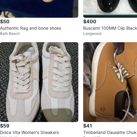
$50
$400
Authentic Rag and bone shoes
Buscemi 100MM Clip Black
Bath Beach
Longwood
8 (41)
$59
$41
Dolce Vita Women's Sneakers
Timberland Dausette Chu