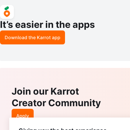
It’s easier in the apps
Download the Karrot app
Join our Karrot
Creator Community
Apply