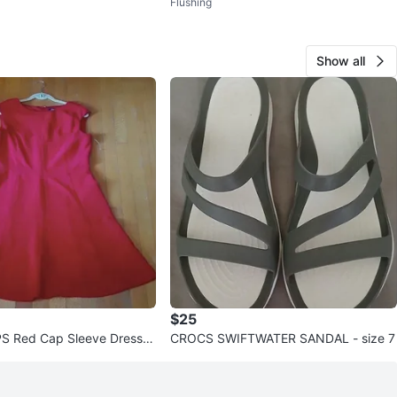
Flushing
p Sneakers
Show all
$25
 Red Cap Sleeve Dress -
CROCS SWIFTWATER SANDAL - size 7