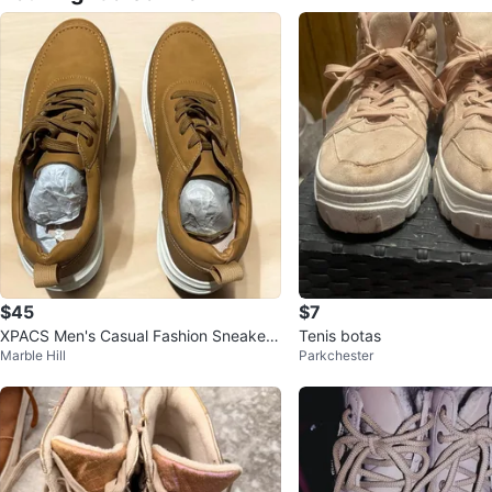
$45
$7
XPACS Men's Casual Fashion Sneakers
Tenis botas
Marble Hill
Parkchester
- Brown - US Size 10.5