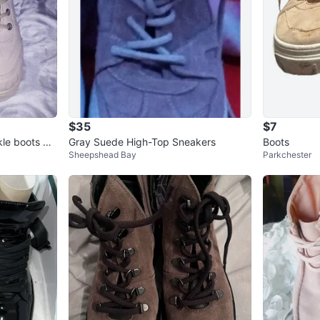
$35
$7
le boots wit
Gray Suede High-Top Sneakers
Boots
Sheepshead Bay
Parkchester