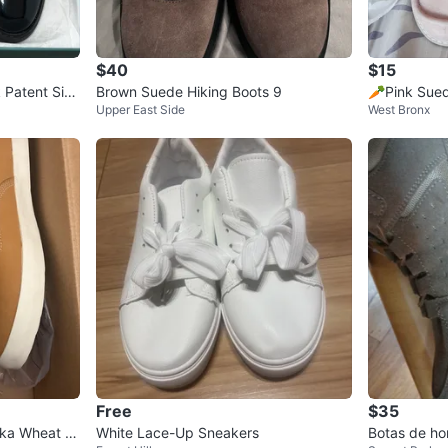
$40
$15
 Patent Size
Brown Suede Hiking Boots 9
🥕Pink Sued
Upper East Side
West Bronx
sed
Free
$35
kka Wheat N
White Lace-Up Sneakers
Botas de ho