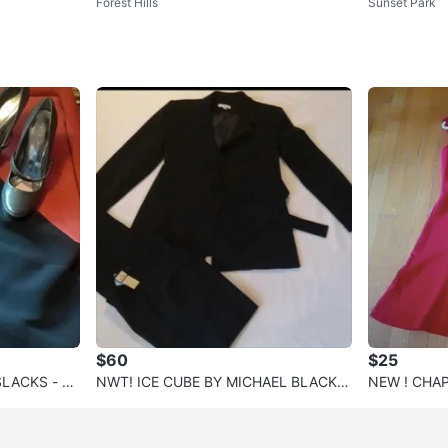
Forest Hills
Sunset Park
 8.5
$60
$25
LACKS - N
NWT! ICE CUBE BY MICHAEL BLACK S
NEW ! CHAPS
UIT | SIZE 8🎈
Size 12🌺