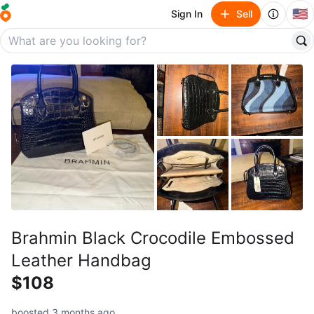
🇺🇸
Sign In
Sell
Brahmin Black Crocodile Embossed
Leather Handbag
$108
boosted 3 months ago