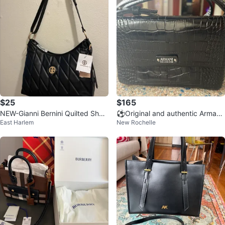
$25
$165
NEW-Gianni Bernini Quilted Shoul
⚽️Original and authentic Armani
East Harlem
New Rochelle
der Bag
Collezioni Black Croc bag