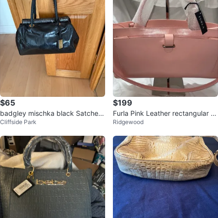
$65
$199
badgley mischka black Satchel
Furla Pink Leather rectangular B
Cliffside Park
Ridgewood
Handbag
ag