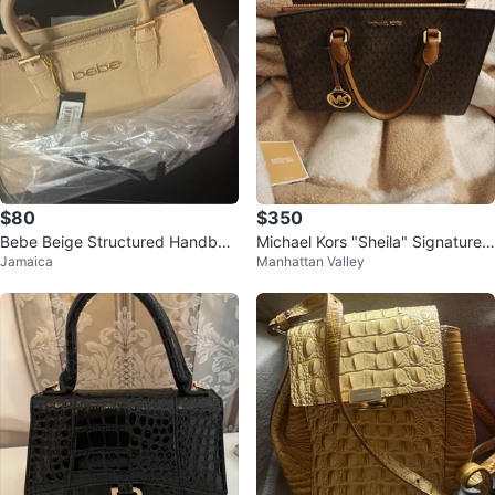
$80
$350
Bebe Beige Structured Handbag
Michael Kors "Sheila" Signature L
Jamaica
Manhattan Valley
with Gold Hardware
ogo Satchel