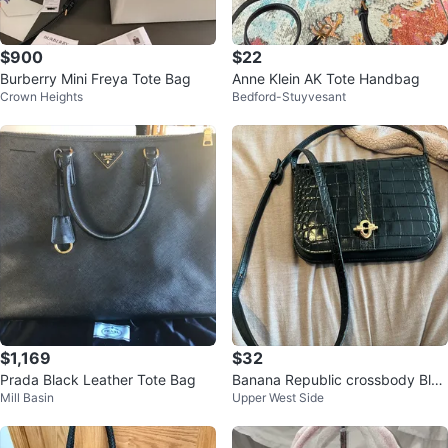
$900
$22
Burberry Mini Freya Tote Bag
Anne Klein AK Tote Handbag
Crown Heights
Bedford-Stuyvesant
$1,169
$32
Prada Black Leather Tote Bag
Banana Republic crossbody Blac
Mill Basin
Upper West Side
k Leather Bag