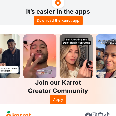
It’s easier in the apps
Download the Karrot app
Join our Karrot
Creator Community
Apply