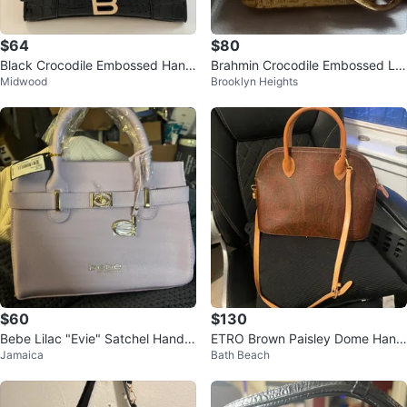
$64
$80
Black Crocodile Embossed Hand
Brahmin Crocodile Embossed Le
Midwood
Brooklyn Heights
bag with Gold 'B' Logo
ather Handbag
$60
$130
Bebe Lilac "Evie" Satchel Handb
ETRO Brown Paisley Dome Hand
Jamaica
Bath Beach
ag
bag