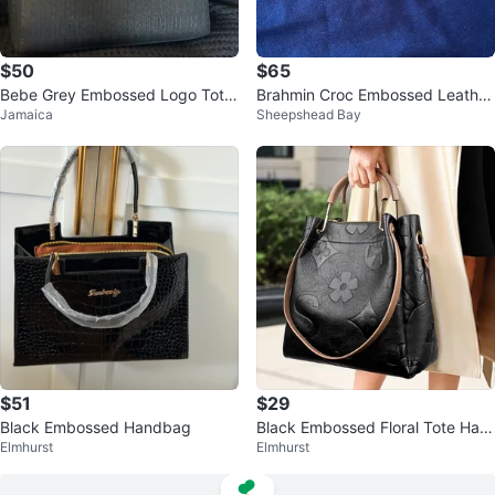
$50
$65
Bebe Grey Embossed Logo Tote
Brahmin Croc Embossed Leather
Jamaica
Sheepshead Bay
Handbag
Shoulder Bag
$51
$29
Black Embossed Handbag
Black Embossed Floral Tote Han
Elmhurst
Elmhurst
dbag