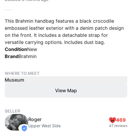
This Brahmin handbag features a black crocodile
embossed leather exterior with a denim patch design
on the front. It includes a detachable strap for
versatile carrying options. Includes dust bag.
Condition
New
Brand
Brahmin
WHERE TO MEET
Museum
View Map
SELLER
Roger
469
Upper West Side
47 reviews
verified