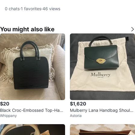
0
chats
·
1
favorites
·
46
views
You might also like
$20
$1,620
Black Croc-Embossed Top-Hand
Mulberry Lana Handbag Shoulde
Whippany
Astoria
le Handbag
r Top Handle Turn Lock 2-Way L
eathe