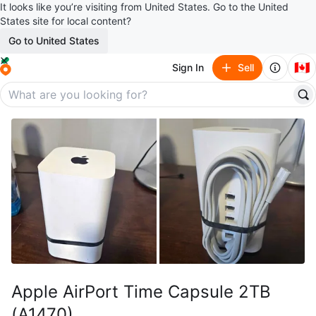
It looks like you’re visiting from United States. Go to the United
States site for local content?
Go to United States
🇨🇦
Sign In
Sell
Apple AirPort Time Capsule 2TB
(A1470)