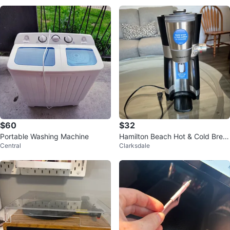
$60
$32
Portable Washing Machine
Hamilton Beach Hot & Cold Brew
Central
Clarksdale
Coffee Maker