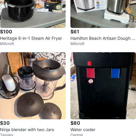
$100
$61
Heritage 6-in-1 Steam Air Fryer
Hamilton Beach Artisan Dough &
Millcroft
Millcroft
Bread Maker - 14 Programs
$30
$80
Ninja blender with two Jars
Water cooler
Tansley
Central