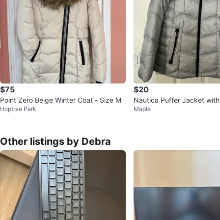
$75
$20
Point Zero Beige Winter Coat - Size M
Nautica Puffer Jacket with
Hoptree Park
Maple
ood
Other listings by Debra