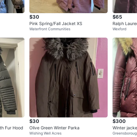
$30
$65
Pink Spring/Fall Jacket XS
Ralph Laure
Waterfront Communities
Wexford
$30
$300
Black Winter coat with Fur Hood
Olive Green Winter Parka
Winter jacke
Wishing Well Acres
Greensboroug