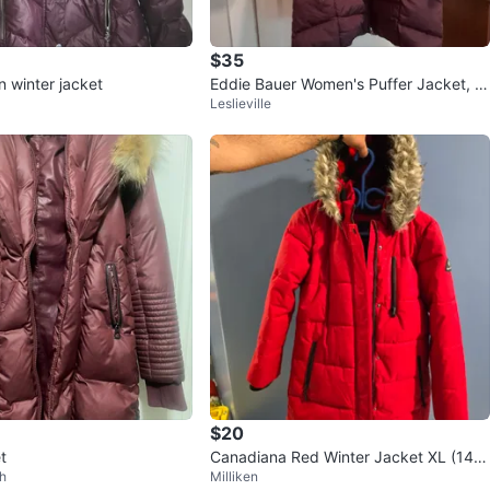
$35
n winter jacket
Eddie Bauer Women's Puffer Jacket, Si
Leslieville
ze S
$20
t
Canadiana Red Winter Jacket XL (14-1
h
Milliken
6)