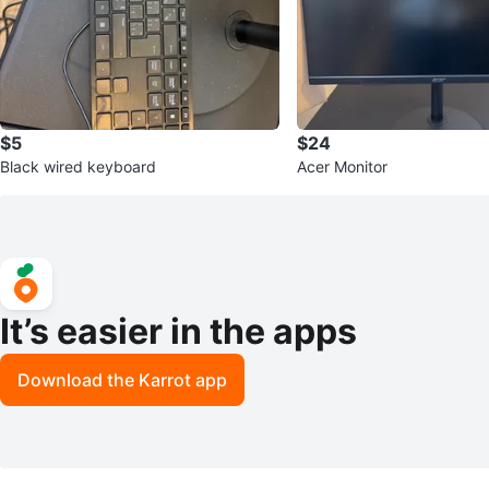
$5
$24
Black wired keyboard
Acer Monitor
It’s easier in the apps
Download the Karrot app