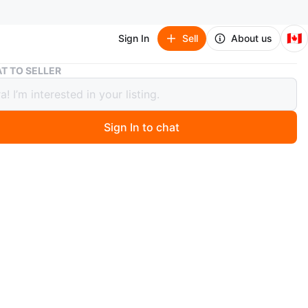
🇨🇦
Sign In
Sell
About us
Rudsak Puffer Jacket with Fur Trim
T TO SELLER
k Puffer Jacket with Fur Trim
Sign In to chat
 days ago
sak puffer jacket is a stylish and warm outerwear option.
es a rich burgundy colour and a soft, textured lining for
mfort. The hood is trimmed with black faux fur. This
fers excellent warmth for cold weather. It's designed in
.
dsak