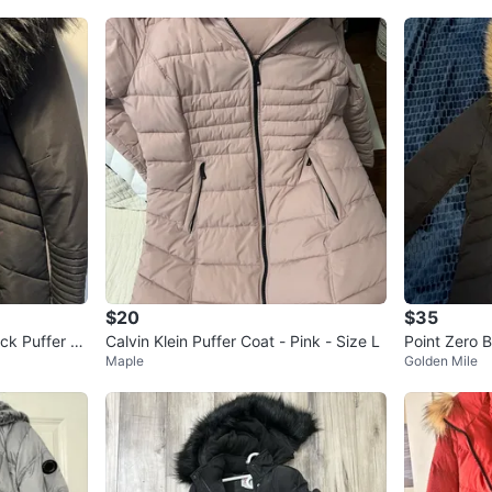
$20
$35
ck Puffer Ja
Calvin Klein Puffer Coat - Pink - Size L
Point Zero B
Maple
Golden Mile
ux Fur Hood