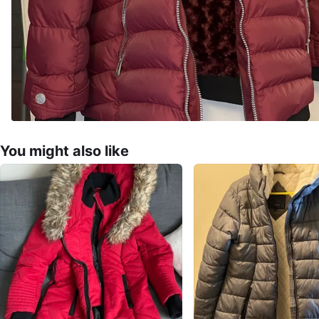
You might also like