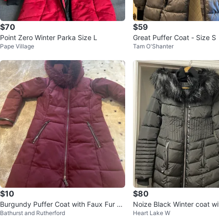
$70
$59
Point Zero Winter Parka Size L
Great Puffer Coat - Size S
Pape Village
Tam O'Shanter
$10
$80
Burgundy Puffer Coat with Faux Fur H
Noize 
Bathurst and Rutherford
Heart Lake W
ood