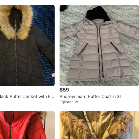
$59
lack Puffer Jacket with Fa
Andrew marc Puffer Coat in Xl
Eglinton W