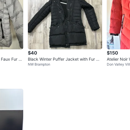
$40
$150
 Faux Fur H
Black Winter Puffer Jacket with Fur Ho
Atelier Noi
NW Brampton
Don Valley Vil
od
Plus Sz XL 