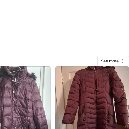
O MEET
cation
View Map
10
0 reviews
See more
avorites
·
26
views