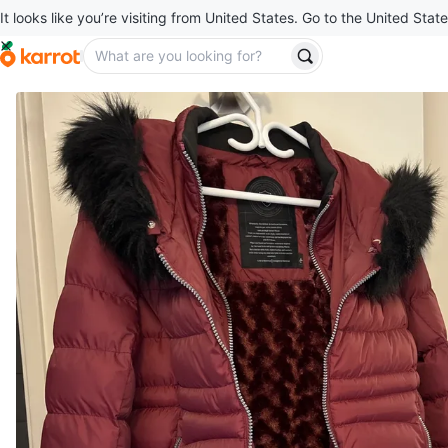
It looks like you’re visiting from United States. Go to the United State