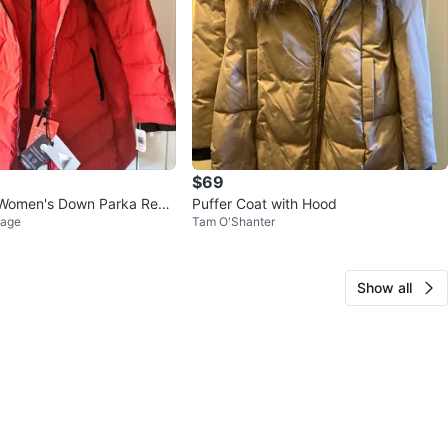
$69
r Women's Down Parka Red
Puffer Coat with Hood
lage
Tam O'Shanter
Coat
Show all