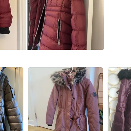
WHERE T
Check Lo
SELLER
3
chats
·
1
f