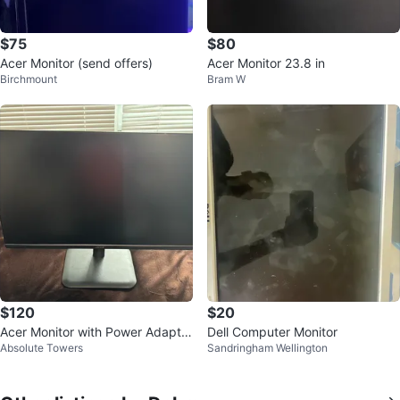
$75
$80
Acer Monitor (send offers)
Acer Monitor 23.8 in
Birchmount
Bram W
$120
$20
Acer Monitor with Power Adapter
Dell Computer Monitor
Absolute Towers
Sandringham Wellington
and Stand