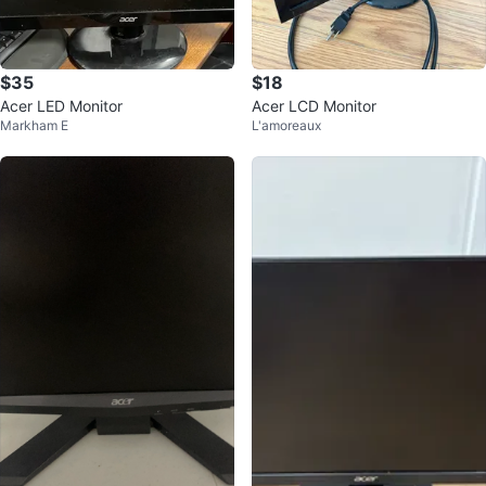
$35
$18
Acer LED Monitor
Acer LCD Monitor
Markham E
L'amoreaux