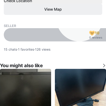
Check Location
View Map
SELLER
10
0 reviews
15
chats
·
1
favorites
·
126
views
You might also like