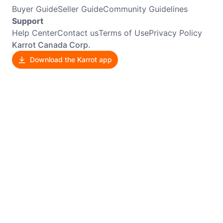
Buyer Guide
Seller Guide
Community Guidelines
Support
Help Center
Contact us
Terms of Use
Privacy Policy
Karrot Canada Corp.
Download the Karrot app