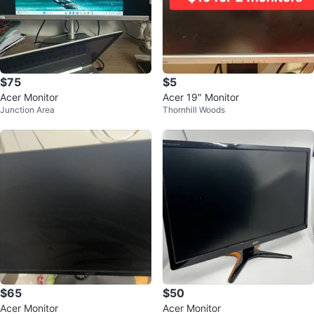
$75
$5
Acer Monitor
Acer 19" Monitor
Junction Area
Thornhill Woods
$65
$50
Acer Monitor
Acer Monitor