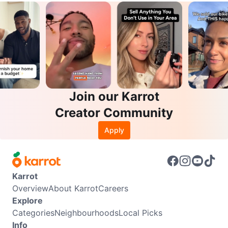
Join our Karrot
Creator Community
Apply
Karrot
Overview
About Karrot
Careers
Explore
Categories
Neighbourhoods
Local Picks
Info