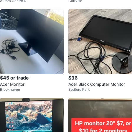
Aurora Centre N
Carrville
$45 or trade
$36
Acer Monitor
Acer Black Computer Monitor
Brookhaven
Bedford Park