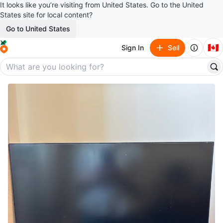
It looks like you’re visiting from United States. Go to the United
States site for local content?
Go to United States
🇨🇦
Sign In
Sell