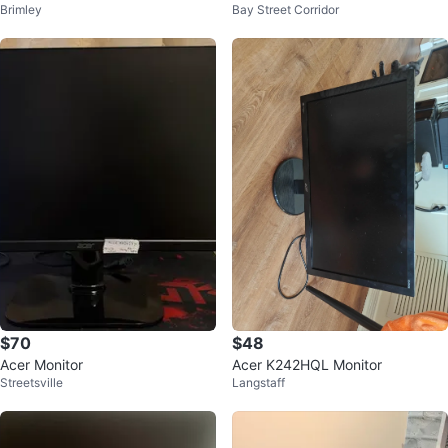
Brimley
Bay Street Corridor
$70
$48
Acer Monitor
Acer K242HQL Monitor
Streetsville
Langstaff