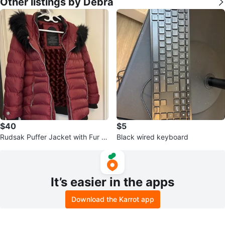
Other listings by Debra
$40
$5
Rudsak Puffer Jacket with Fur Tr
Black wired keyboard
im
It’s easier in the apps
Download the Karrot app