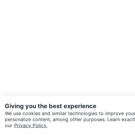
Giving you the best experience
We use cookies and similar technologies to improve your
personalize content, among other purposes. Learn exactl
SEND CHAT TO SELLER
our
Privacy Policy.