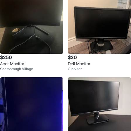
$250
$20
Acer Monitor
Dell Monitor
Scarborough Village
Clarkson