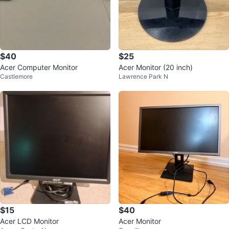
$40
$25
Acer Computer Monitor
Acer Monitor (20 inch)
Castlemore
Lawrence Park N
$15
$40
Acer LCD Monitor
Acer Monitor