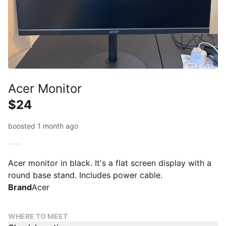
Acer Monitor
$24
boosted 1 month ago
Acer monitor in black. It's a flat screen display with a
round base stand. Includes power cable.
Brand
Acer
WHERE TO MEET