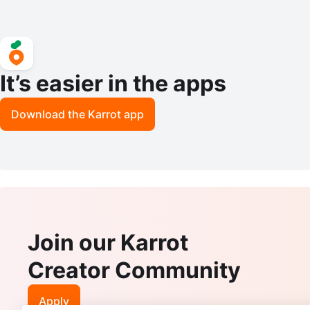
It’s easier in the apps
Download the Karrot app
Join our Karrot
Creator Community
Apply