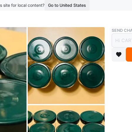
s site for local content?
Go to United States
Buy & Sell
SEND CHA
Set o
$15
boosted 2
Ten clear
for stori
reusable 
Used onc
In great 