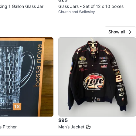
ing 1 Gallon Glass Jar
Glass Jars - Set of 12 x 10 boxes
l
Church and Wellesley
Show all
$95
s Pitcher
Men’s Jacket ⚽️