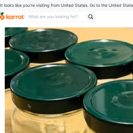
It looks like you’re visiting from United States. Go to the United State