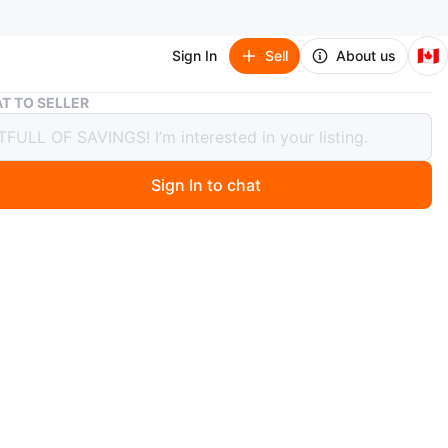
🇨🇦
Sign In
Sell
About us
Set of 10 Clear Glass Jars with Green Lids
T TO SELLER
f 10 Clear Glass Jars with Green Lids
Sign In to chat
3 days ago
 glass jars with dark green screw-on lids included. Great
ng preserves, spices, or craft supplies. These jars are
and ready for your next project!
e after opening.
condition.