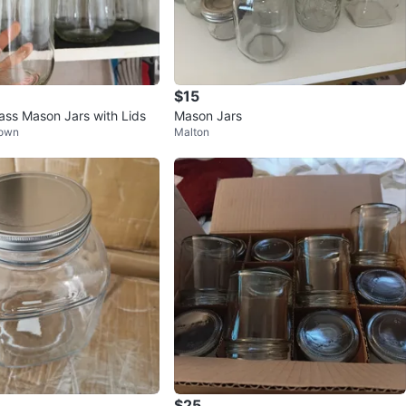
$15
lass Mason Jars with Lids
Mason Jars
Town
Malton
$25