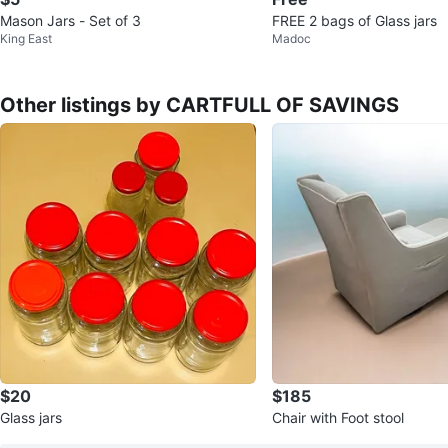
Mason Jars - Set of 3
FREE 2 bags of Glass jars
King East
Madoc
Other listings by CARTFULL OF SAVINGS
$20
$185
Glass jars
Chair with Foot stool