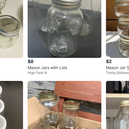
$8
$2
Mason Jars with Lids
Mason Jar S
High Park N
Trinity Bellwo