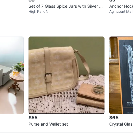
Set of 7 Glass Spice Jars with Silver Li
Anchor Hock
High Park N
Agincourt Mal
ds
$55
$65
Purse and Wallet set
Crystal Glas