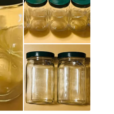
Can be us
You get 1
Size of ja
with gree
Capacity
$15.00 fo
Pick up!
Conditio
WHERE T
Check Lo