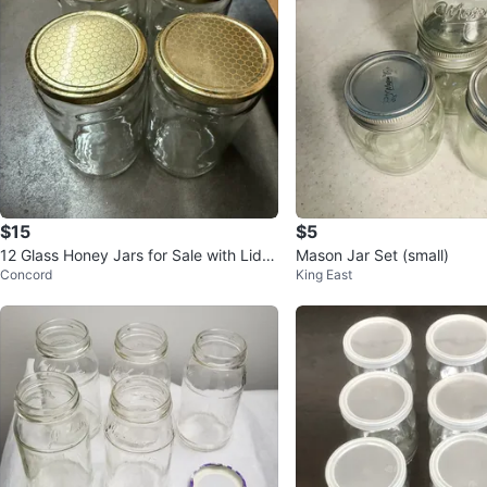
$15
$5
12 Glass Honey Jars for Sale with Lids
Mason Jar Set (small)
Concord
King East
- $15.00 total