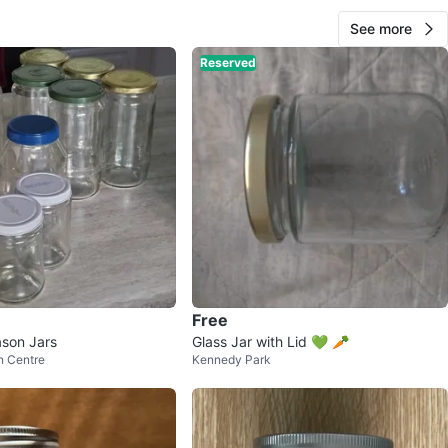
See more
Reserved
CARTFULL OF SAVINGS
26
Maple
1 review
avorites
·
106
views
Free
son Jars
Glass Jar with Lid 💚 🥕
n Centre
Kennedy Park