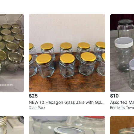
SELLER
2
chats
·
1
f
$25
$10
NEW 10 Hexagon Glass Jars with Gold
Assorted Ma
Deer Park
Erin Mills Tow
Lids