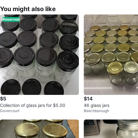
You might also like
Reserved
$5
$14
Collection of glass jars for $5.00
46 glass jars
Dovercourt
Beechborough