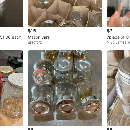
$15
$7
s $1.00 each
Mason Jars
7piece of G
Bradford
N St. James 
$8
$5