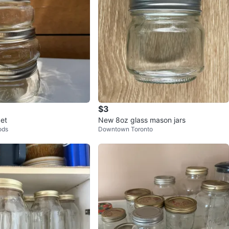
$3
et
New 8oz glass mason jars
ods
Downtown Toronto