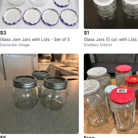
$3
$1
Glass Jam Jars with Lids - Set of 5
Glass Jars (5 oz) with Lid
Davisville Village
Distillery District
$5
Free