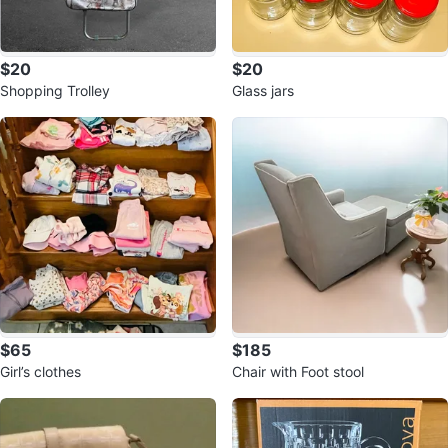
$20
$20
Shopping Trolley
Glass jars
$65
$185
Girl’s clothes
Chair with Foot stool