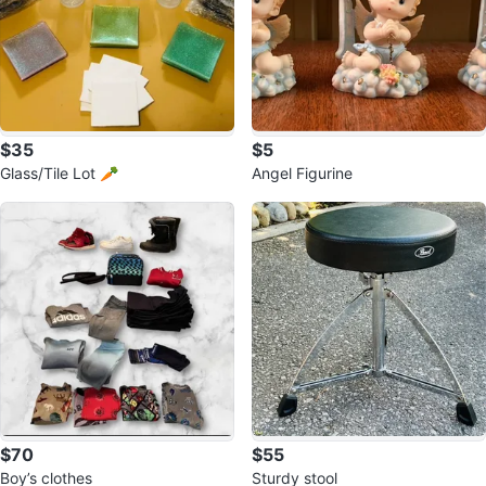
$35
$5
Glass/Tile Lot 🥕
Angel Figurine
$70
$55
Boy’s clothes
Sturdy stool