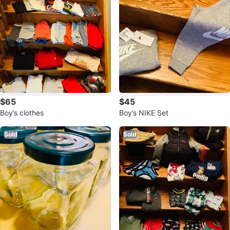
$65
$45
Boy’s clothes
Boy’s NIKE Set
Sold
Sold