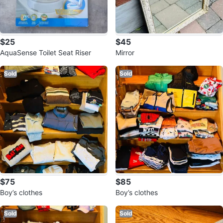
$25
$45
AquaSense Toilet Seat Riser
Mirror
Sold
Sold
$75
$85
Boy’s clothes
Boy’s clothes
Sold
Sold