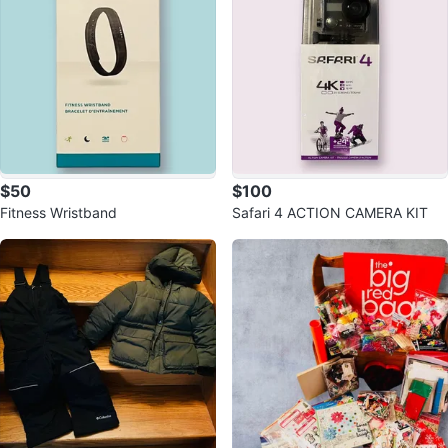
$50
$100
Fitness Wristband
Safari 4 ACTION CAMERA KIT