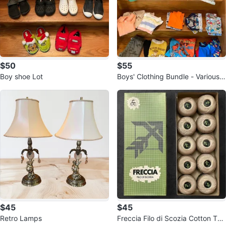
$50
$55
Boy shoe Lot
Boys' Clothing Bundle - Various B
rands
$45
$45
Retro Lamps
Freccia Filo di Scozia Cotton Thr