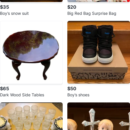
$35
$20
Boy’s snow suit
Big Red Bag Surprise Bag
$65
$50
Dark Wood Side Tables
Boy’s shoes