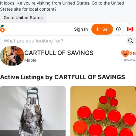
It looks like you’re visiting from United States. Go to the United
States site for local content?
Go to United States
🇨🇦
Sign In
Sell
CARTFULL OF SAVINGS
CARTFULL OF SAVINGS
26
profile page
Maple
1 review
Active Listings by
CARTFULL OF SAVINGS