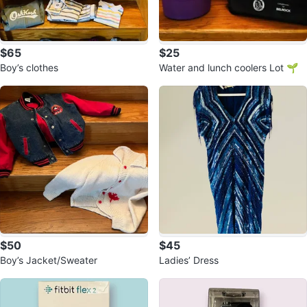
$65
$25
Boy’s clothes
Water and lunch coolers Lot 🌱
$50
$45
Boy’s Jacket/Sweater
Ladies’ Dress