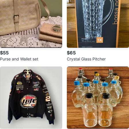
$55
$65
Purse and Wallet set
Crystal Glass Pitcher