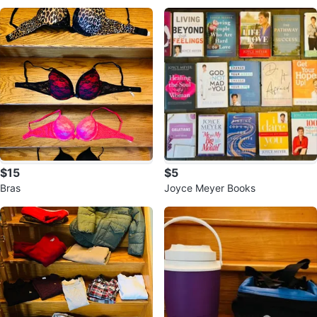
ead
$15
$5
Bras
Joyce Meyer Books