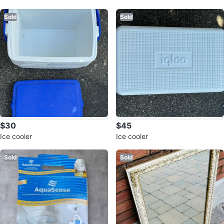
d
Sold
Sold
$30
$45
Ice cooler
Ice cooler
Sold
Sold