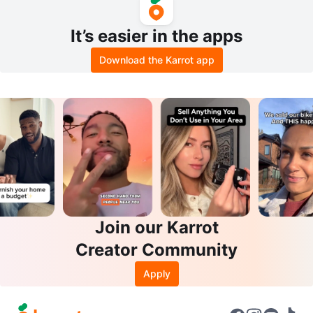
It’s easier in the apps
Download the Karrot app
Join our Karrot
Creator Community
Apply