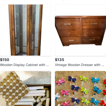
$150
$135
Wooden Display Cabinet with Gla
Vintage Wooden Dresser with 6
ss Doors 🥕
Drawers