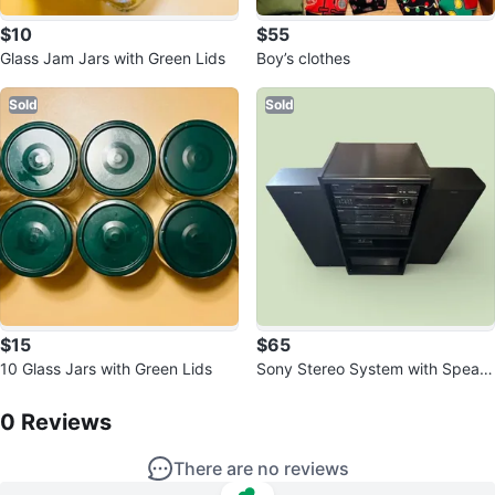
$10
$55
Glass Jam Jars with Green Lids
Boy’s clothes
Sold
Sold
$15
$65
10 Glass Jars with Green Lids
Sony Stereo System with Speak
0
Reviews by
CARTFULL OF SAVINGS
ers
0
Reviews
There are no reviews