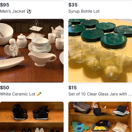
$95
$35
Men’s Jacket ⚽️
Syrup Bottle Lot
$50
$15
White Ceramic Lot 🥕
Set of 10 Clear Glass Jars with G
reen Lids