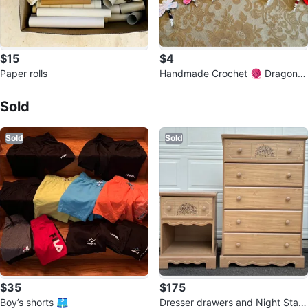
$15
$4
Paper rolls
Handmade Crochet 🧶 Dragonfl
Sold Listings by
CARTFULL OF SAVINGS
y
Sold
Sold
Sold
$35
$175
Boy’s shorts 🩳
Dresser drawers and Night Stan