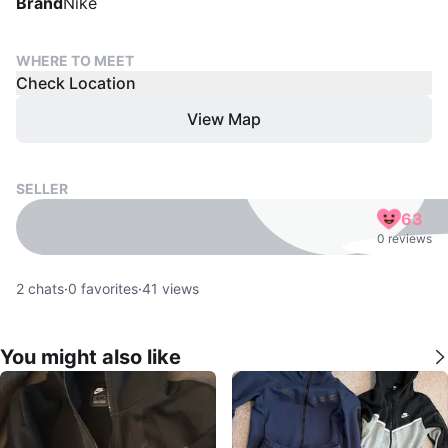
Brand
Nike
WHERE TO MEET
Check Location
View Map
SELLER
63
0 reviews
2
chats
·
0
favorites
·
41
views
You might also like