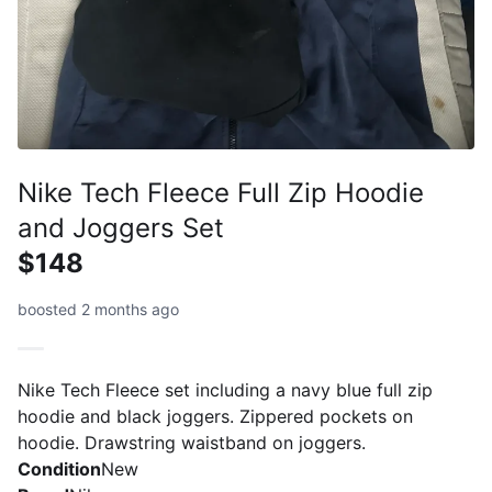
Nike Tech Fleece Full Zip Hoodie
and Joggers Set
$148
boosted 2 months ago
Nike Tech Fleece set including a navy blue full zip
hoodie and black joggers. Zippered pockets on
hoodie. Drawstring waistband on joggers.
Condition
New