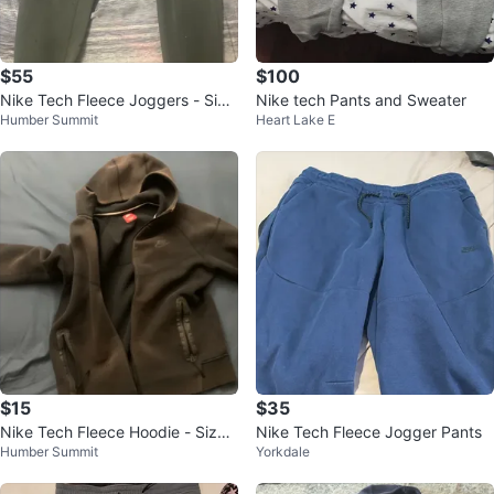
$55
$100
Nike Tech Fleece Joggers - Size
Nike tech Pants and Sweater
Humber Summit
Heart Lake E
M
$15
$35
Nike Tech Fleece Hoodie - Size
Nike Tech Fleece Jogger Pants
Humber Summit
Yorkdale
L