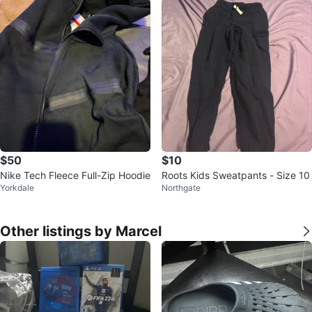
$50
$10
Nike Tech Fleece Full-Zip Hoodie
Roots Kids Sweatpants - Size 10
Yorkdale
Northgate
Other listings by Marcel