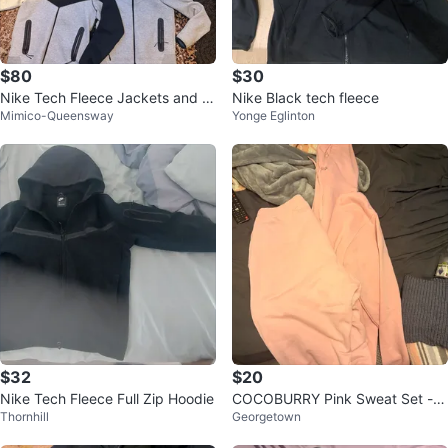
$80
$30
Nike Tech Fleece Jackets and H
Nike Black tech fleece
Mimico-Queensway
Yonge Eglinton
oodie Set - Size M
$32
$20
Nike Tech Fleece Full Zip Hoodie
COCOBURRY Pink Sweat Set - S
Thornhill
Georgetown
ize XL