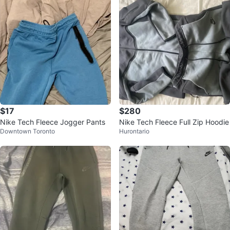
$17
$280
Nike Tech Fleece Jogger Pants
Nike Tech Fleece Full Zip Hoodie
Downtown Toronto
Hurontario