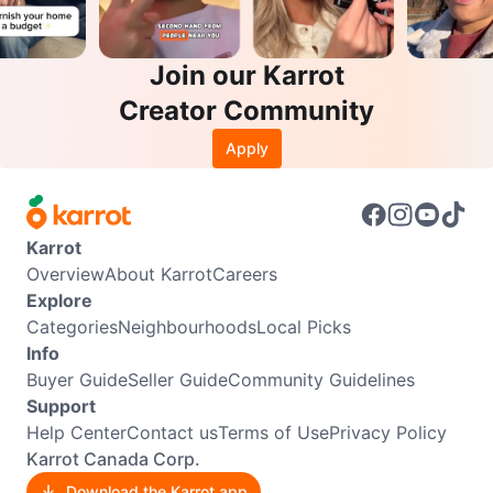
Join our Karrot
Creator Community
Apply
Karrot
Overview
About Karrot
Careers
Explore
Categories
Neighbourhoods
Local Picks
Info
Buyer Guide
Seller Guide
Community Guidelines
Support
Help Center
Contact us
Terms of Use
Privacy Policy
Karrot Canada Corp.
Download the Karrot app