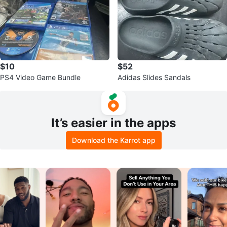
$10
$52
PS4 Video Game Bundle
Adidas Slides Sandals
It’s easier in the apps
Download the Karrot app