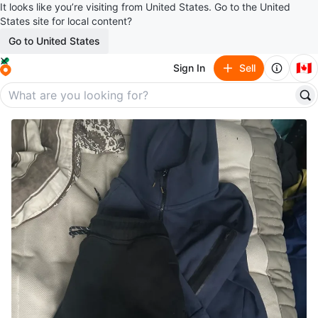
It looks like you’re visiting from United States. Go to the United
States site for local content?
Go to United States
🇨🇦
Sign In
Sell