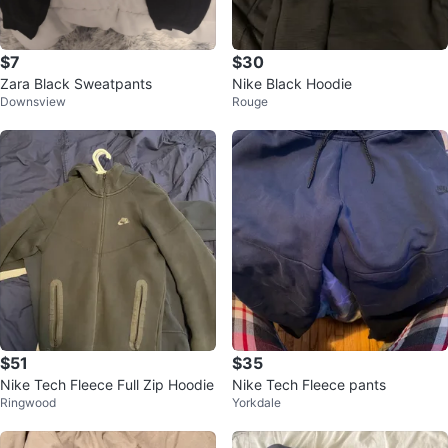
$7
$30
Zara Black Sweatpants
Nike Black Hoodie
Downsview
Rouge
$51
$35
Nike Tech Fleece Full Zip Hoodie
Nike Tech Fleece pants
Ringwood
Yorkdale