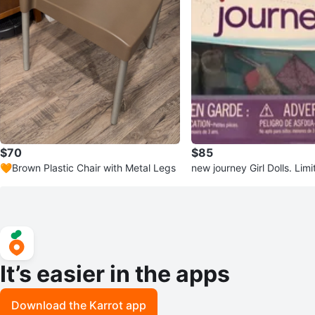
$70
$85
🧡Brown Plastic Chair with Metal Legs
new journey Girl Dolls. Limi
It’s easier in the apps
Download the Karrot app