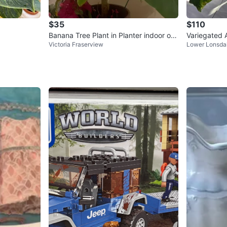
$35
$110
Banana Tree Plant in Planter indoor or
Variegated A
Victoria Fraserview
Lower Lonsda
outdoor 3ft tall
ot