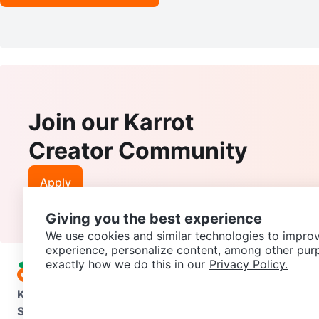
Join our Karrot
Creator Community
Apply
Giving you the best experience
We use cookies and similar technologies to improv
experience, personalize content, among other pur
exactly how we do this in our
Privacy Policy.
Karrot
Overview
About Karrot
Careers
Explore
Categories
Support
Help Center
Contact us
Terms of Use
Privacy Pol