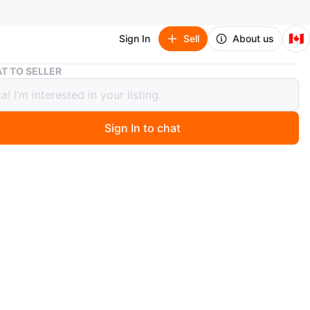
🇨🇦
Sign In
Sell
About us
🥕 30” Peace Lily plant in ceramic pot. 9x11”. 187 & 64 Surrey
T TO SELLER
 Peace Lily plant in ceramic pot.
. 187 & 64 Surrey
Sign In to chat
 months ago
 Surrey
n
Like new
O MEET
 Surrey
View Map