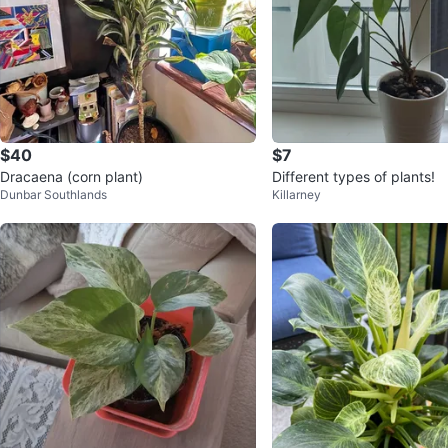
$40
$7
Dracaena (corn plant)
Different types of plants!
Dunbar Southlands
Killarney