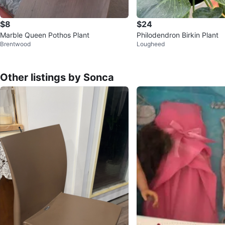
$8
$24
Marble Queen Pothos Plant
Philodendron Birkin Plant
Brentwood
Lougheed
Other listings by Sonca