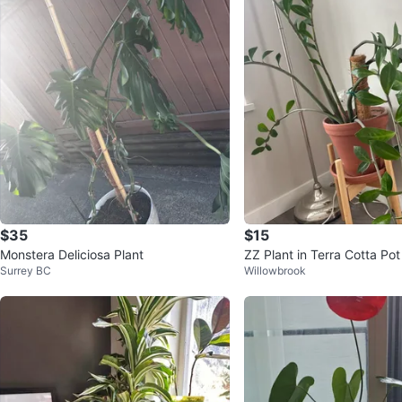
$35
$15
Monstera Deliciosa Plant
ZZ Plant in Terra Cotta Po
Surrey BC
Willowbrook
n Stand