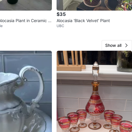
$35
locasia Plant in Ceramic P
Alocasia 'Black Velvet' Plant
le
UBC
Show all