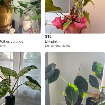
$15
Pothos cuttings
Lily pink
ights
Dunbar Southlands