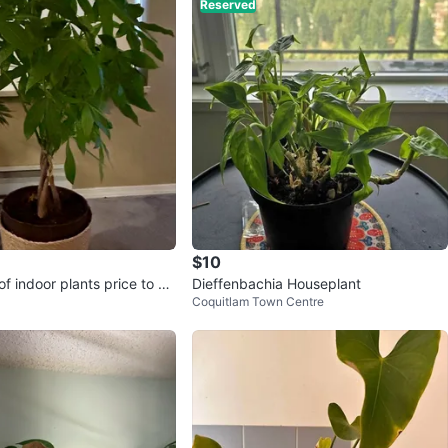
Reserved
$10
f indoor plants price to sel
Dieffenbachia Houseplant
Coquitlam Town Centre