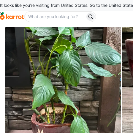
It looks like you’re visiting from United States. Go to the United State