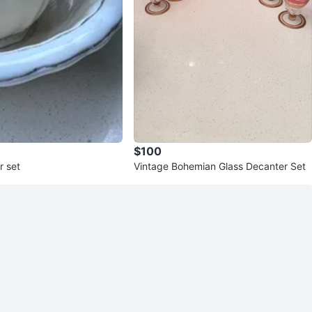
$100
r set
Vintage Bohemian Glass Decanter Set