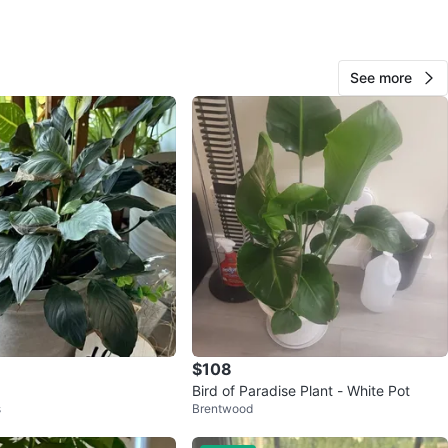
See more
Sonca
36
E Clayton W Extension
1 review
avorites
·
139
views
$108
Bird of Paradise Plant - White Pot
s
Brentwood