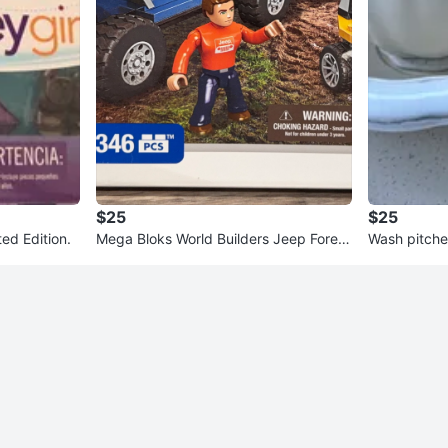
$25
$25
ted Edition.
Mega Bloks World Builders Jeep Forest
Wash pitche
Expedition 346 PCS