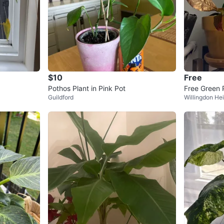
$10
Free
Pothos Plant in Pink Pot
Free Green 
Guildford
Willingdon He