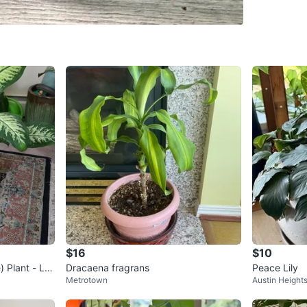
SELLER
0
chats
·
6
f
$16
$10
 Plant - Lar
Dracaena fragrans
Peace Lily
Metrotown
Austin Height