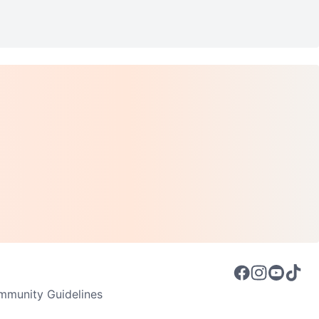
munity Guidelines