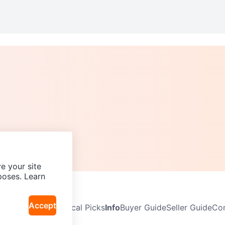
e your site
poses. Learn
Accept
Neighbourhoods
Local Picks
Info
Buyer Guide
Seller Guide
Com
icy