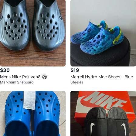
$30
$19
Mens Nike Rejuven8 ⚽️
Merrell Hydro Moc Shoes - Blue
Markham Sheppard
Steeles