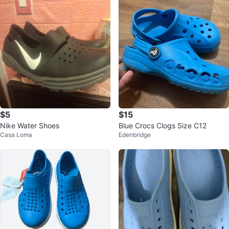
$5
$15
Nike Water Shoes
Blue Crocs Clogs Size C12
Casa Loma
Edenbridge