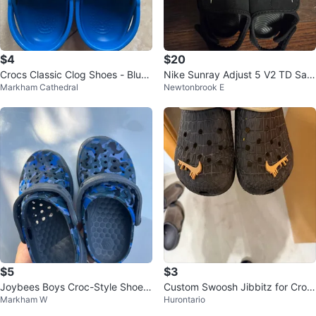
$4
$20
Crocs Classic Clog Shoes - Blue
Nike Sunray Adjust 5 V2 TD San
Markham Cathedral
Newtonbrook E
- Size 10/12 M
dals - Black/White - Size 9c(Ne
w)
$5
$3
Joybees Boys Croc-Style Shoes
Custom Swoosh Jibbitz for Croc
Markham W
Hurontario
Size 8-9
s