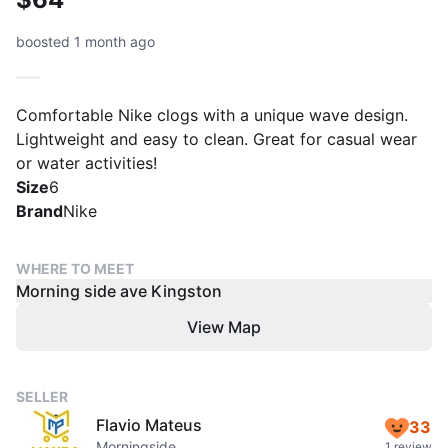
boosted 1 month ago
Comfortable Nike clogs with a unique wave design.
Lightweight and easy to clean. Great for casual wear
or water activities!
Size
6
Brand
Nike
WHERE TO MEET
Morning side ave Kingston
View Map
SELLER
Flavio Mateus
33
Morningside
1 review