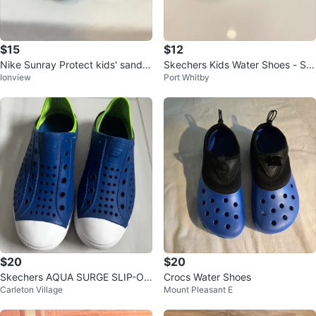
$15
$12
Nike Sunray Protect kids' sandal
Skechers Kids Water Shoes - Siz
Ionview
Port Whitby
s -size 12C
e 10
$20
$20
Skechers AQUA SURGE SLIP-ON
Crocs Water Shoes
Carleton Village
Mount Pleasant E
size 3