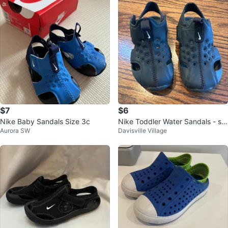
$7
$6
Nike Baby Sandals Size 3c
Nike Toddler Water Sandals - siz
Aurora SW
Davisville Village
e UK 7