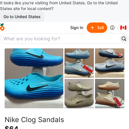
It looks like you’re visiting from United States. Go to the United
States site for local content?
Go to United States
🇨🇦
Sign In
Sell
Nike Clog Sandals
$64