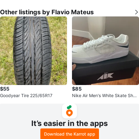
Other listings by Flavio Mateus
$55
$85
Goodyear Tire 225/65R17
Nike Air Men's White Skate Shoe
s
It’s easier in the apps
Download the Karrot app