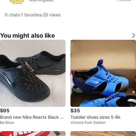
0
chats
·
1
favorites
·
29
views
You might also like
$95
$35
Brand new Nike Reactx Black M
Toddler shoes sizes 5-8k
Be Bloor
Victoria Park Station
en's Size 8,5 W Size 9,5