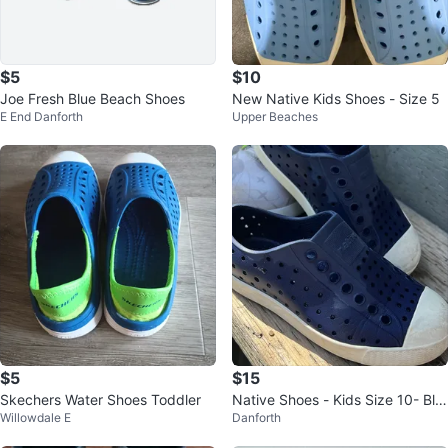
$5
$10
Joe Fresh Blue Beach Shoes
New Native Kids Shoes - Size 5
E End Danforth
Upper Beaches
$5
$15
Skechers Water Shoes Toddler
Native Shoes - Kids Size 10- Blu
Willowdale E
Danforth
e