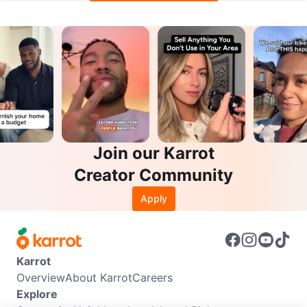
Join our Karrot
Creator Community
Apply
Karrot
Overview
About Karrot
Careers
Explore