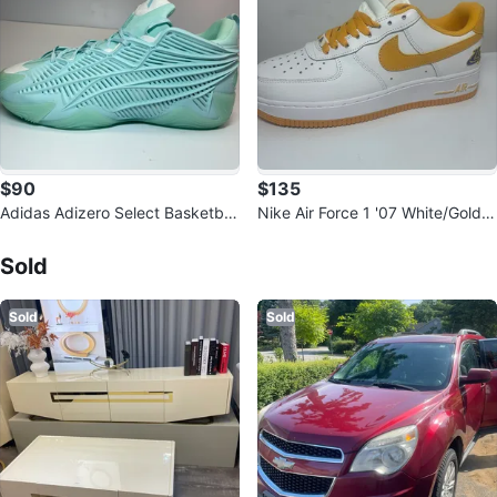
$90
$135
Adidas Adizero Select Basketball
Nike Air Force 1 '07 White/Gold S
Shoes
Sold Listings by
Flavio Mateus
neakers
Sold
Sold
Sold