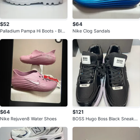
$52
$64
Palladium Pampa Hi Boots - Blac
Nike Clog Sandals
k
$64
$121
Nike Rejuven8 Water Shoes
BOSS Hugo Boss Black Sneaker
s