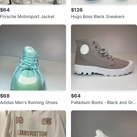
$64
$126
Porsche Motorsport Jacket
Hugo Boss Black Sneakers
$68
$64
Adidas Men's Running Shoes
Palladium Boots - Black and Gre
y Canvas