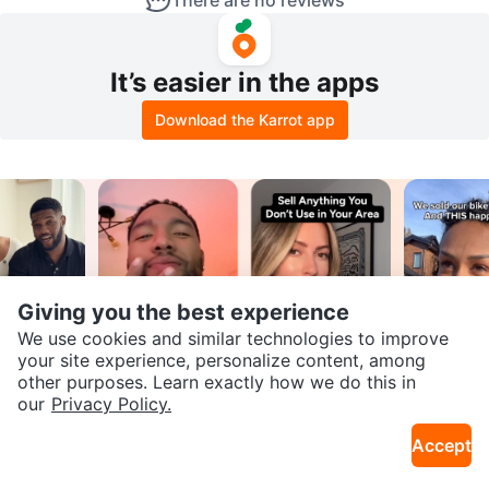
There are no reviews
It’s easier in the apps
Download the Karrot app
Giving you the best experience
We use cookies and similar technologies to improve
your site experience, personalize content, among
Join our Karrot
other purposes. Learn exactly how we do this in
our
Privacy Policy.
Creator Community
Accept
Apply