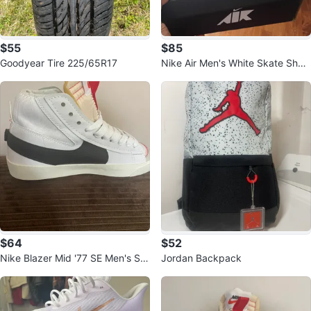
$55
$85
Goodyear Tire 225/65R17
Nike Air Men's White Skate Shoe
s
$64
$52
Nike Blazer Mid '77 SE Men's Sh
Jordan Backpack
oes