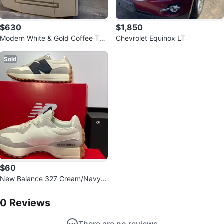
$630
$1,850
Modern White & Gold Coffee Tab
Chevrolet Equinox LT
le and TV Stand Set
Sold
$60
New Balance 327 Cream/Navy S
neakers
0
Reviews by
Flavio Mateus
0
Reviews