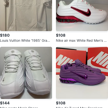
$180
$108
Louis Vuitton White '1985' Graphi
Nike air max White Red Men's Ru
c T-Shirt
nning Shoes
$144
$108