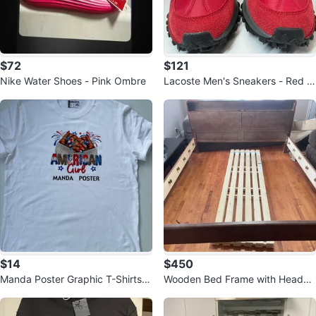
$72
$121
Nike Water Shoes - Pink Ombre
Lacoste Men's Sneakers - Red a
nd Black
$14
$450
Manda Poster Graphic T-Shirts -
Wooden Bed Frame with Headbo
Various Sizes and Designs
ard