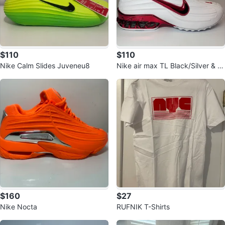
$110
$110
Nike Calm Slides Juveneu8
Nike air max TL Black/Silver & W
hite/Red
$160
$27
Nike Nocta
RUFNIK T-Shirts