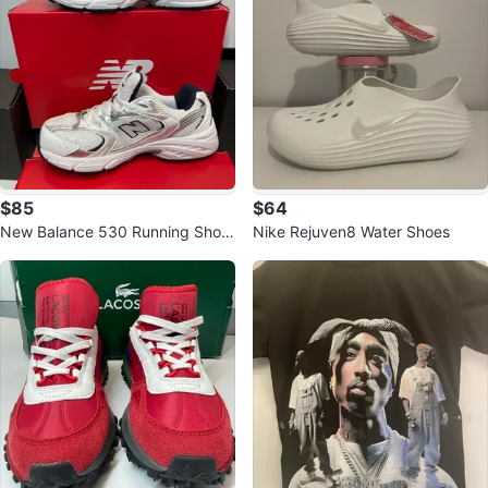
$85
$64
New Balance 530 Running Shoe
Nike Rejuven8 Water Shoes
s White Silver