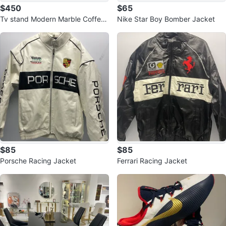
$450
$65
Tv stand Modern Marble Coffee
Nike Star Boy Bomber Jacket
Table with Drawers
$85
$85
Porsche Racing Jacket
Ferrari Racing Jacket