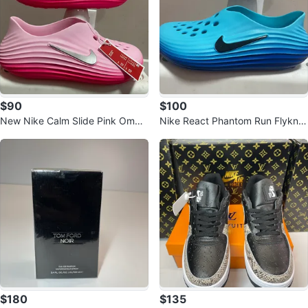
$90
$100
New Nike Calm Slide Pink Ombr
Nike React Phantom Run Flyknit
e Size 12
9 Blue Size 9
$180
$135