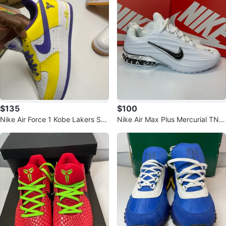
$135
$100
Nike Air Force 1 Kobe Lakers Sho
Nike Air Max Plus Mercurial TN s
es
hoes