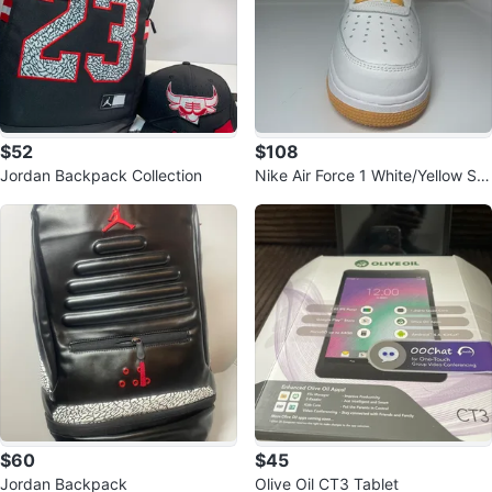
$52
$108
Jordan Backpack Collection
Nike Air Force 1 White/Yellow Sn
eakers
$60
$45
Jordan Backpack
Olive Oil CT3 Tablet