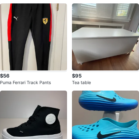
o Trail Running Shoes
es
$56
$95
Puma Ferrari Track Pants
Tea table