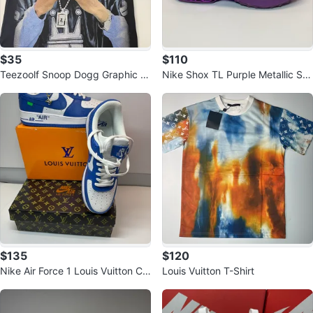
$35
$110
Teezoolf Snoop Dogg Graphic T-
Nike Shox TL Purple Metallic Sh
Shirt
oes
$135
$120
Nike Air Force 1 Louis Vuitton Cu
Louis Vuitton T-Shirt
stom Sneakers