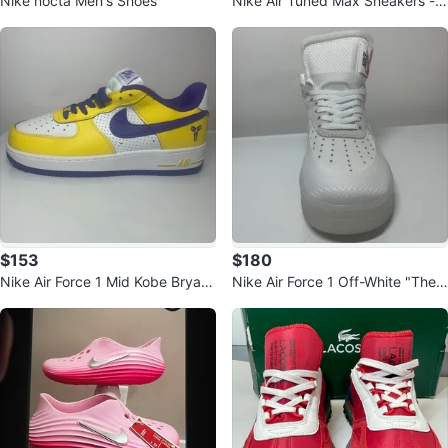
Nike nocta Men's Shoes
Nike Air Tuned Max Sneakers - P
urple/Orange
$153
$180
Nike Air Force 1 Mid Kobe Bryant
Nike Air Force 1 Off-White "The
Mamba Day Shoes
Ten" Sneakers