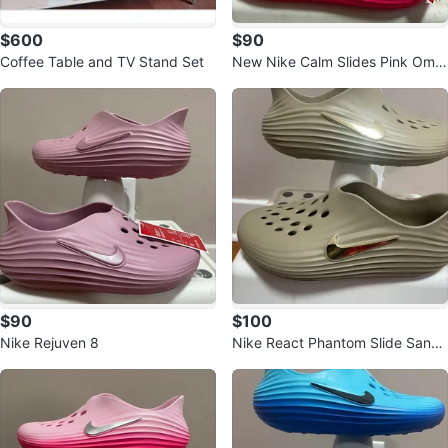
$600
$90
Coffee Table and TV Stand Set
New Nike Calm Slides Pink Omb
re - Size 12
$90
$100
Nike Rejuven 8
Nike React Phantom Slide Sand
Drift Size 7