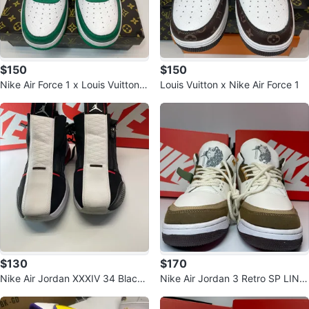
$150
$150
Nike Air Force 1 x Louis Vuitton B
Louis Vuitton x Nike Air Force 1
lue
$130
$170
Nike Air Jordan XXXIV 34 Black/
Nike Air Jordan 3 Retro SP LING
White Shoes
sneakers