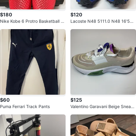
$180
$120
Nike Kobe 6 Protro Basketball S
Lacoste N48 5111.0 N48 16'50.
hoes
646E Sneakers
$60
$125
Puma Ferrari Track Pants
Valentino Garavani Beige Sneake
r