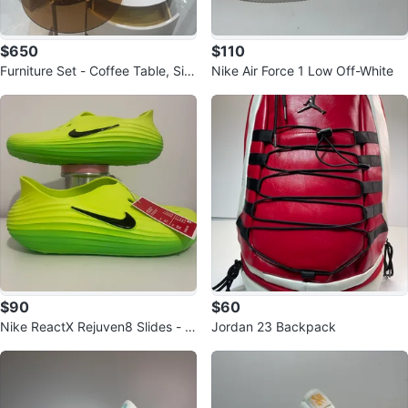
$650
$110
Furniture Set - Coffee Table, Sid
Nike Air Force 1 Low Off-White
e Table, TV Stand
$90
$60
Nike ReactX Rejuven8 Slides - Si
Jordan 23 Backpack
ze 12