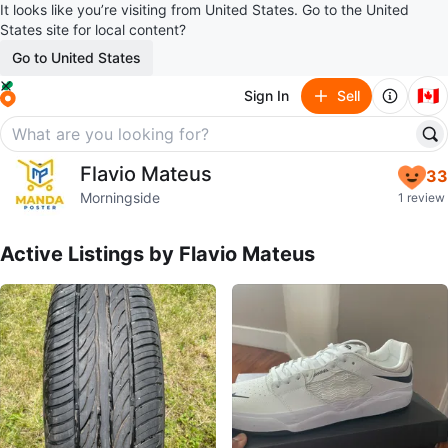
It looks like you’re visiting from United States. Go to the United
States site for local content?
Go to United States
🇨🇦
Sign In
Sell
Flavio Mateus
Flavio Mateus
33
profile page
Morningside
1 review
Active Listings by
Flavio Mateus