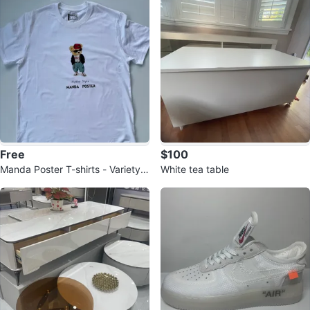
Free
$100
Manda Poster T-shirts - Variety o
White tea table
f Designs & Sizes