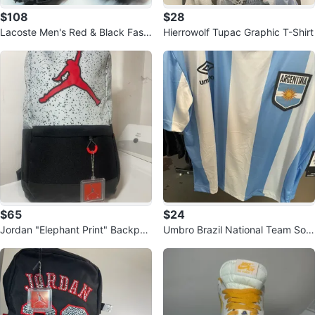
$108
$28
Lacoste Men's Red & Black Fashi
Hierrowolf Tupac Graphic T-Shirt
on Sneakers
$65
$24
Jordan "Elephant Print" Backpac
Umbro Brazil National Team Soc
k
cer Jersey