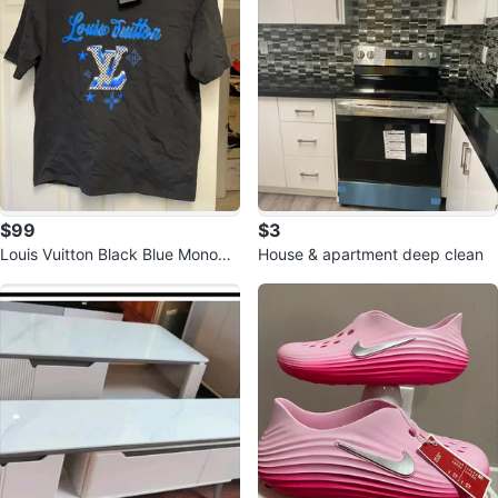
$99
$3
Louis Vuitton Black Blue Monogr
House & apartment deep clean
am T-Shirt