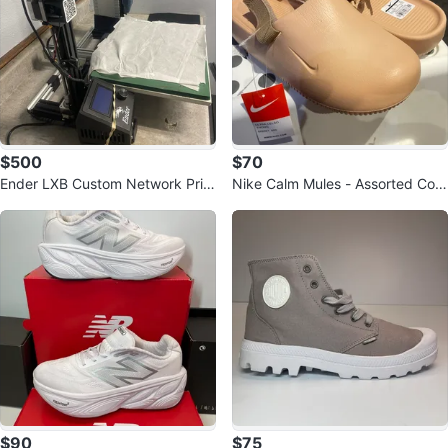
$500
$70
Ender LXB Custom Network Print
Nike Calm Mules - Assorted Colo
er
rs
$90
$75