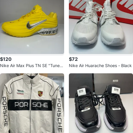
$120
$72
Nike Air Max Plus TN SE "Tuned
Nike Air Huarache Shoes - Black
Air" Mens Shoes