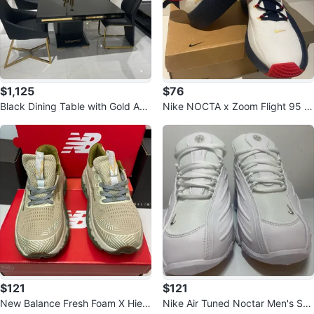
$1,125
$76
Black Dining Table with Gold Acc
Nike NOCTA x Zoom Flight 95 S
ents with 6 chairs
hoes
$121
$121
New Balance Fresh Foam X Hierr
Nike Air Tuned Noctar Men's Sho