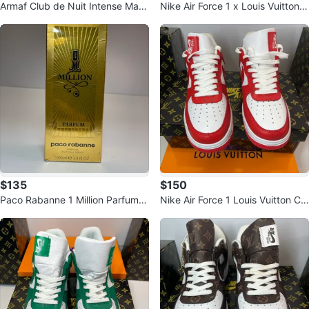
Armaf Club de Nuit Intense Man
Nike Air Force 1 x Louis Vuitton C
& Tom Ford Noir
ustom Sneakers
$135
$150
Paco Rabanne 1 Million Parfum
Nike Air Force 1 Louis Vuitton Cu
3.4 fl oz
stom Sneakers