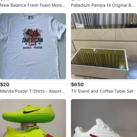
New Balance Fresh Foam More v
Palladium Pampa Hi Original Boo
4 Women's Running Shoes - Whit
ts
e
$20
$650
Manda Poster T-Shirts - Assorte
TV Stand and Coffee Table Set
d Designs & Sizes