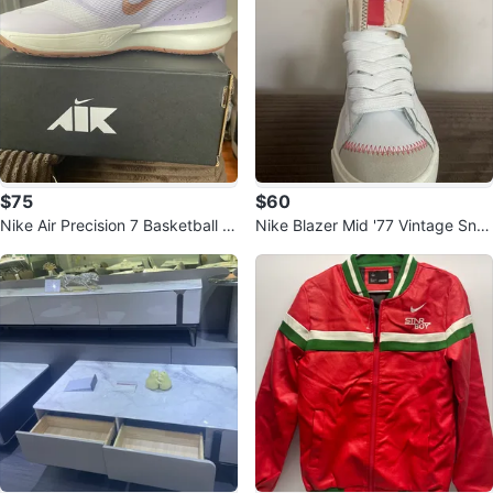
$75
$60
Nike Air Precision 7 Basketball S
Nike Blazer Mid '77 Vintage Sne
hoes (White/Lavender)
akers