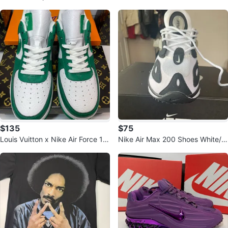
$135
$75
Louis Vuitton x Nike Air Force 1
Nike Air Max 200 Shoes White/Bl
"Green Monogram"
ack