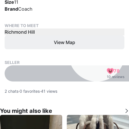
Size
11
Brand
Coach
WHERE TO MEET
Richmond Hill
View Map
SELLER
78
10 reviews
2
chats
·
0
favorites
·
41
views
You might also like