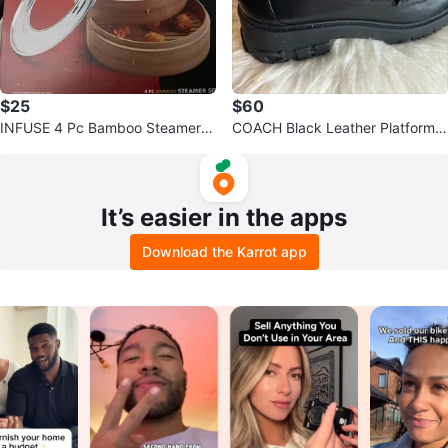
$25
$60
INFUSE 4 Pc Bamboo Steamer S
COACH Black Leather Platform L
et
oafers - Size 7
It’s easier in the apps
Download the Karrot app