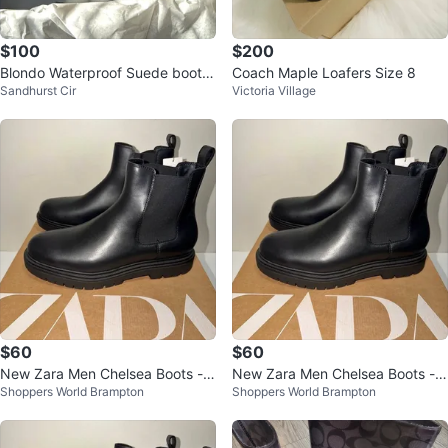
$100
$200
Blondo Waterproof Suede boots.
Coach Maple Loafers Size 8
Sandhurst Cir
Victoria Village
Size 9
$60
$60
New Zara Men Chelsea Boots - S
New Zara Men Chelsea Boots - S
Shoppers World Brampton
Shoppers World Brampton
ize 11 & 12 US
ize 11 & 12 US