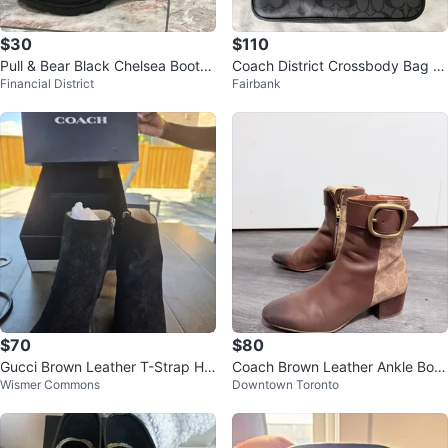
$30
$110
Pull & Bear Black Chelsea Boots
Coach District Crossbody Bag C
Financial District
Fairbank
- Size 40
harcoal/Black
$70
$80
Gucci Brown Leather T-Strap He
Coach Brown Leather Ankle Boot
Wismer Commons
Downtown Toronto
els with Dust Bag
s