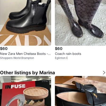
$60
$60
New Zara Men Chelsea Boots - S
Coach rain boots
Shoppers World Brampton
Eglinton E
ize 11 & 12 US
Other listings by Marina