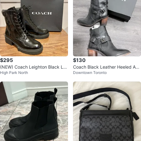
$295
$130
(NEW) Coach Leighton Black Le
Coach Black Leather Heeled Ank
High Park North
Downtown Toronto
ather Bootie (Size 7)
le Boots