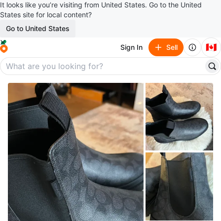
It looks like you’re visiting from United States. Go to the United
States site for local content?
Go to United States
🇨🇦
Sign In
Sell