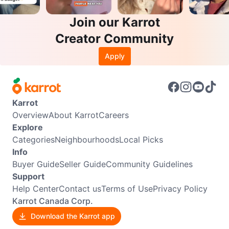
Join our Karrot
Creator Community
Apply
Karrot
Overview
About Karrot
Careers
Explore
Categories
Neighbourhoods
Local Picks
Info
Buyer Guide
Seller Guide
Community Guidelines
Support
Help Center
Contact us
Terms of Use
Privacy Policy
Karrot Canada Corp.
Download the Karrot app