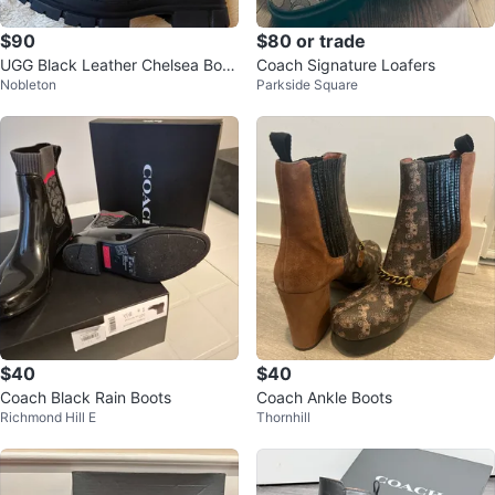
$90
$80 or trade
UGG Black Leather Chelsea Boot
Coach Signature Loafers
Nobleton
Parkside Square
s - Women's Size 8
$40
$40
Coach Black Rain Boots
Coach Ankle Boots
Richmond Hill E
Thornhill