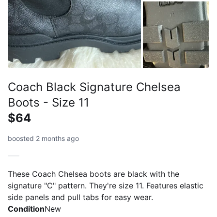
Coach Black Signature Chelsea
Boots - Size 11
$64
boosted 2 months ago
These Coach Chelsea boots are black with the
signature "C" pattern. They're size 11. Features elastic
side panels and pull tabs for easy wear.
Condition
New