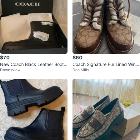
$70
$60
New Coach Black Leather Boots
Coach Signature Fur Lined Winte
Downsview
Don Mills
sz 9
r Boots