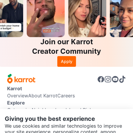
Join our Karrot
Creator Community
Apply
Karrot
Overview
About Karrot
Careers
Explore
Categories
Neighbourhoods
Local Picks
Info
Giving you the best experience
Buyer Guide
Seller Guide
Community Guidelines
We use cookies and similar technologies to improve
Support
your site experience, personalize content, among