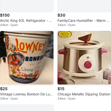
$150
$30
Arctic King 93L Refrigerator - Lik
FamilyCare Humidifier - Warm Mi
34km · Oyen
34km · Oyen
e New in Box!
st
$25
$15
Vintage Lowney Bonbon De Lux
Chicago Metallic Dipping Station
34km · Oyen
34km · Oyen
e Tin