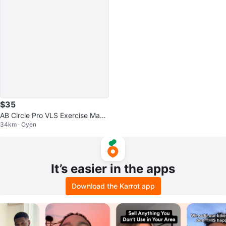
$35
AB Circle Pro VLS Exercise Mach
34km · Oyen
ine
It’s easier in the apps
Download the Karrot app