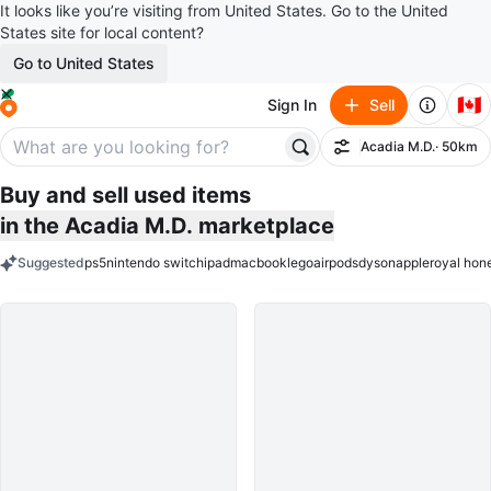
It looks like you’re visiting from United States. Go to the United
States site for local content?
Go to United States
🇨🇦
Sign In
Sell
Acadia M.D.
· 50km
Filter
Buy and sell used items
in the Acadia M.D. marketplace
Suggested
ps5
nintendo switch
ipad
macbook
lego
airpods
dyson
apple
royal hon
keywords