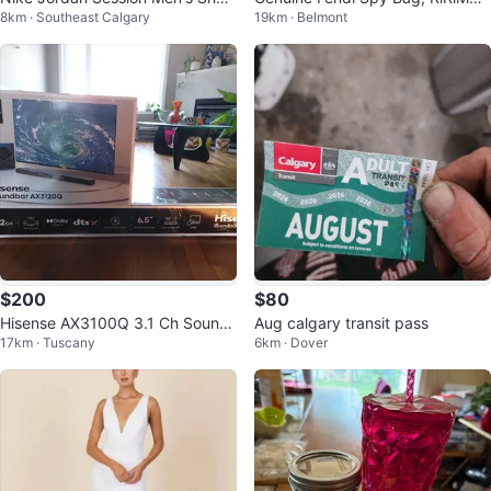
8km · Southeast Calgary
19km · Belmont
s - Size 10
Hardware - $280 OBO
$200
$80
Hisense AX3100Q 3.1 Ch Sound
Aug calgary transit pass
17km · Tuscany
6km · Dover
bar & Wireless Subwoofer - Ope
n Box