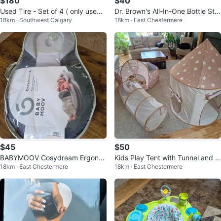
$180
$40
Used Tire - Set of 4 ( only used f
Dr. Brown's All-In-One Bottle Ster
18km · Southwest Calgary
18km · East Chestermere
or 4 months)
ilizer and Dryer
$45
$50
BABYMOOV Cosydream Ergono
Kids Play Tent with Tunnel and B
18km · East Chestermere
18km · East Chestermere
mic Baby Support
all Pit