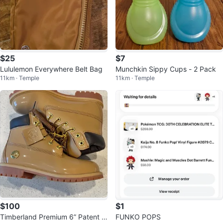
$25
$7
Lululemon Everywhere Belt Bag
Munchkin Sippy Cups - 2 Pack
11km · Temple
11km · Temple
$100
$1
Timberland Premium 6” Patent B
FUNKO POPS