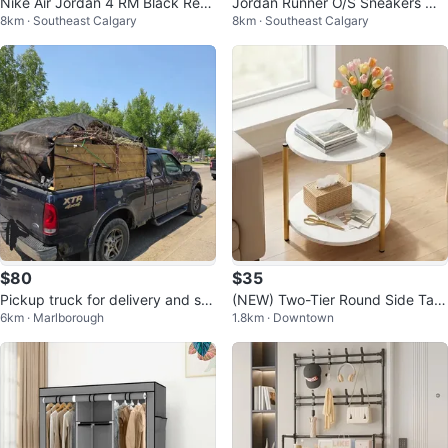
Nike Air Jordan 4 RM Black Red
Jordan Runner O/S Sneakers Mi
8km · Southeast Calgary
8km · Southeast Calgary
Grey Men's Size 10.5
dnight Navy/Pink Foam Size 10.
5
$80
$35
Pickup truck for delivery and sm
(NEW) Two-Tier Round Side Tabl
6km · Marlborough
1.8km · Downtown
all moving
e with Marble Finish