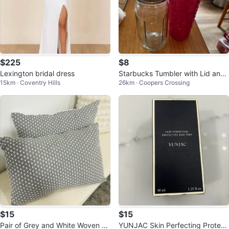
$225
$8
Lexington bridal dress
Starbucks Tumbler with Lid and
15km · Coventry Hills
26km · Coopers Crossing
Straw
$15
$15
Pair of Grey and White Woven Th
YUNJAC Skin Perfecting Protecti