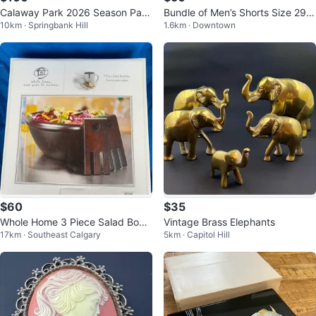
Calaway Park 2026 Season Pass
Bundle of Men’s Shorts Size 29-
10km · Springbank Hill
1.6km · Downtown
$100
30
$60
$35
Whole Home 3 Piece Salad Bowl
Vintage Brass Elephants
17km · Southeast Calgary
5km · Capitol Hill
Set with Servers