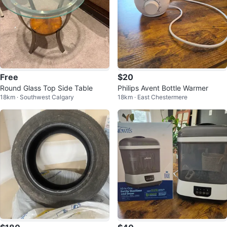
Free
$20
Round Glass Top Side Table
Philips Avent Bottle Warmer
18km · Southwest Calgary
18km · East Chestermere