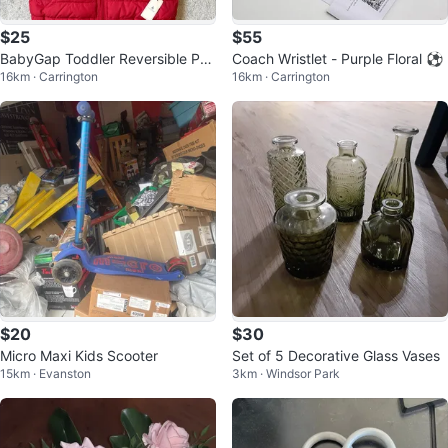
$25
$55
BabyGap Toddler Reversible Puf
Coach Wristlet - Purple Floral ⚽
16km · Carrington
16km · Carrington
fer Jacket - Red/Navy
$20
$30
Micro Maxi Kids Scooter
Set of 5 Decorative Glass Vases
15km · Evanston
3km · Windsor Park