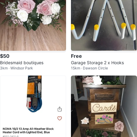
$50
Free
Bridesmaid boutiques
Garage Storage 2 x Hooks
3km · Windsor Park
15km · Dawson Circle