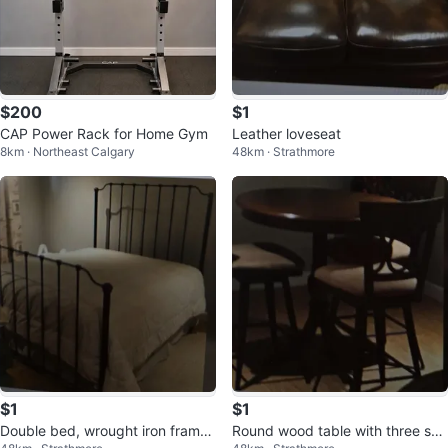
$200
$1
CAP Power Rack for Home Gym
Leather loveseat
8km · Northeast Calgary
48km · Strathmore
$1
$1
Double bed, wrought iron frame,
Round wood table with three swi