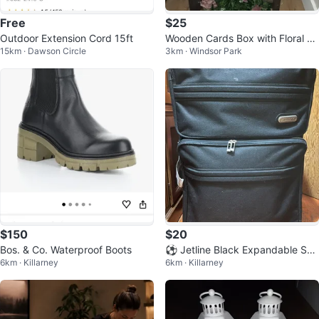
Free
$25
Outdoor Extension Cord 15ft
Wooden Cards Box with Floral D
15km · Dawson Circle
3km · Windsor Park
ecor
$150
$20
Bos. & Co. Waterproof Boots
⚽ Jetline Black Expandable Suit
6km · Killarney
6km · Killarney
case