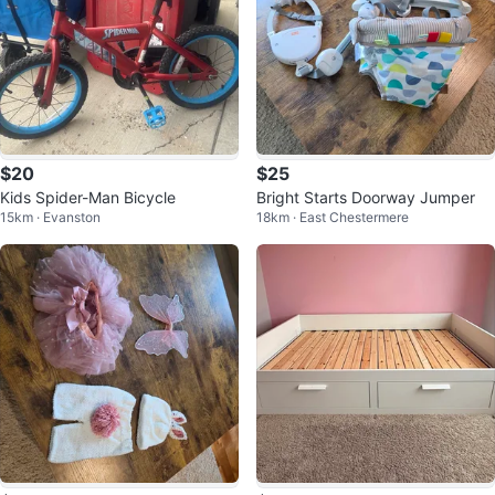
$20
$25
Kids Spider-Man Bicycle
Bright Starts Doorway Jumper
15km · Evanston
18km · East Chestermere