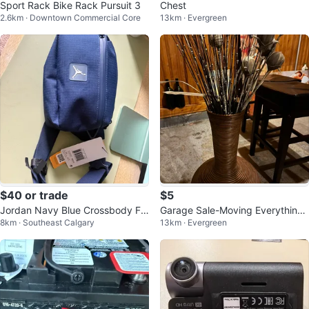
Sport Rack Bike Rack Pursuit 3
Chest
2.6km · Downtown Commercial Core
13km · Evergreen
$40 or trade
$5
Jordan Navy Blue Crossbody Fa
Garage Sale-Moving Everything
8km · Southeast Calgary
13km · Evergreen
nny Pack
needs to go