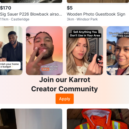
$170
$5
Sig Sauer P226 Blowback airsof
Wooden Photo Guestbook Sign
11km · Castleridge
3km · Windsor Park
t/co2
Join our Karrot
Creator Community
Apply