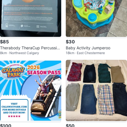
$85
$30
Therabody TheraCup Percussion
Baby Activity Jumperoo
8km · Northwest Calgary
18km · East Chestermere
Massager
$100
$50