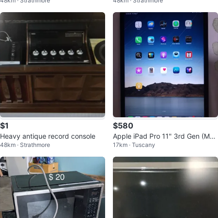
48km · Strathmore
48km · Strathmore
mattress,and boxspring
vel chairs
$1
$580
Heavy antique record console
Apple iPad Pro 11" 3rd Gen (M1,
48km · Strathmore
17km · Tuscany
128GB) Space Grey