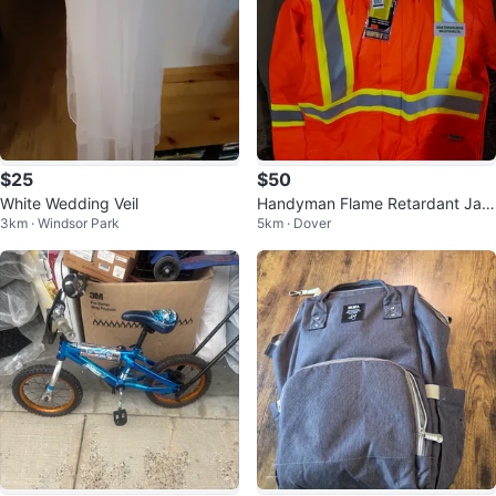
$25
$50
White Wedding Veil
Handyman Flame Retardant Jac
3km · Windsor Park
5km · Dover
ket - Orange - Size L