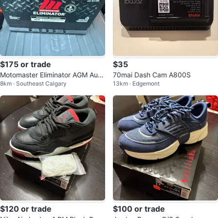
$175 or trade
$35
Motomaster Eliminator AGM Auto
70mai Dash Cam A800S
8km · Southeast Calgary
13km · Edgemont
motive Battery 47/H5
$120 or trade
$100 or trade