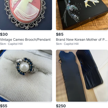
$30
$85
Vintage Cameo Brooch/Pendant
Brand New Korean Mother of Pe
5km · Capitol Hill
5km · Capitol Hill
arl Black Lacquer Box
$55
$250