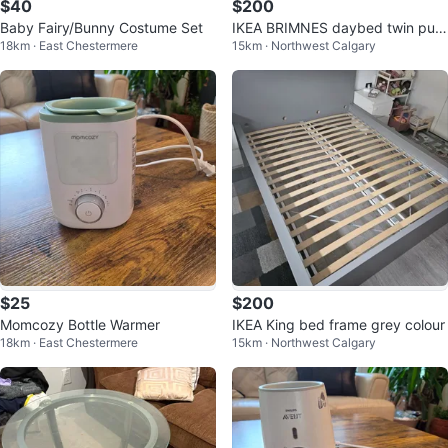
$40
$200
Baby Fairy/Bunny Costume Set
IKEA BRIMNES daybed twin pull
18km · East Chestermere
15km · Northwest Calgary
out bed
$25
$200
Momcozy Bottle Warmer
IKEA King bed frame grey colour
18km · East Chestermere
15km · Northwest Calgary