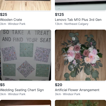
$25
$125
Wooden Crate
Lenovo Tab M10 Plus 3rd Gen
3km · Windsor Park
13km · Northeast Calgary
$5
$20
Wedding Seating Chart Sign
Artificial Flower Arrangement
3km · Windsor Park
3km · Windsor Park