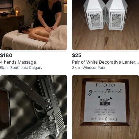
$180
$25
4 hands Massage
Pair of White Decorative Lantern
6km · Southeast Calgary
3km · Windsor Park
s with Lights