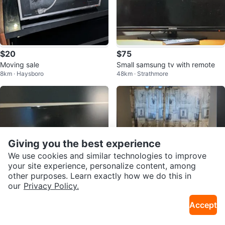
$20
$75
Moving sale
Small samsung tv with remote
8km · Haysboro
48km · Strathmore
Giving you the best experience
We use cookies and similar technologies to improve
your site experience, personalize content, among
other purposes. Learn exactly how we do this in
our
Privacy Policy.
$90
$50
Accept
Samsung TV
Curtains and matching pillows
48km · Strathmore
48km · Strathmore