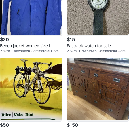
$20
$15
Bench jacket women size L
Fastrack watch for sale
2.6km · Downtown Commercial Core
2.6km · Downtown Commercial Core
$50
$150