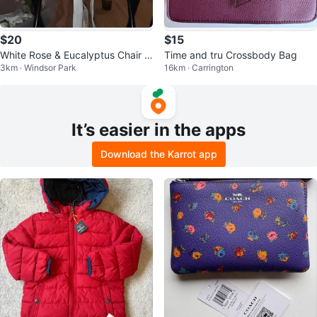
$20
$15
White Rose & Eucalyptus Chair D
Time and tru Crossbody Bag
3km · Windsor Park
16km · Carrington
ecor
It’s easier in the apps
Download the Karrot app