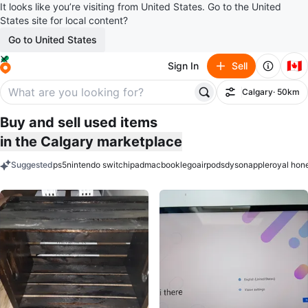
It looks like you’re visiting from United States. Go to the United
States site for local content?
Go to United States
🇨🇦
Sign In
Sell
Calgary
· 50km
Filter
Buy and sell used items
in the Calgary marketplace
Suggested
ps5
nintendo switch
ipad
macbook
lego
airpods
dyson
apple
royal hon
keywords