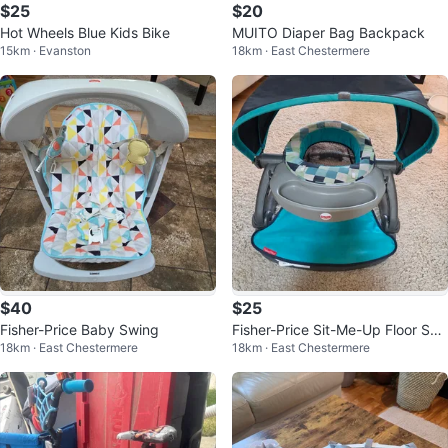
$25
$20
Hot Wheels Blue Kids Bike
MUITO Diaper Bag Backpack
15km · Evanston
18km · East Chestermere
$40
$25
Fisher-Price Baby Swing
Fisher-Price Sit-Me-Up Floor Sea
18km · East Chestermere
18km · East Chestermere
t with Tray