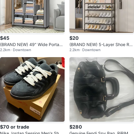
$45
$20
(BRAND NEW) 49" Wide Portabl
(BRAND NEW) 5-Layer Shoe Rac
2.2km · Downtown
2.2km · Downtown
e Wardrobe with Cover
k and Coat Stand
$70 or trade
$280
Nike Jordan Session Men's Shoe
Genuine Fendi Spy Bag, RiRiM8