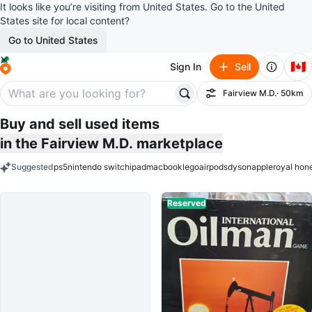
It looks like you’re visiting from United States. Go to the United
States site for local content?
Go to United States
🇨🇦
Sign In
Sell
Fairview M.D.
· 50km
Filter
Buy and sell used items
in the Fairview M.D. marketplace
Suggested
ps5
nintendo switch
ipad
macbook
lego
airpods
dyson
apple
royal hon
keywords
Reserved