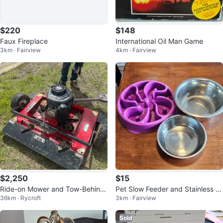
$220
$148
Faux Fireplace
International Oil Man Game
3km · Fairview
4km · Fairview
$2,250
$15
Ride-on Mower and Tow-Behind
Pet Slow Feeder and Stainless St
36km · Rycroft
3km · Fairview
Brush Hog Mower
eel Bowls
Sold