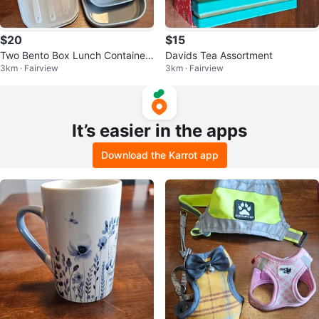
$20
$15
Two Bento Box Lunch Container
Davids Tea Assortment
3km · Fairview
3km · Fairview
Sets with Utensils
It’s easier in the apps
Download the Karrot app