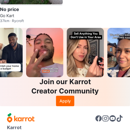
No price
Go Kart
37km · Rycroft
Join our Karrot
Creator Community
Apply
Karrot