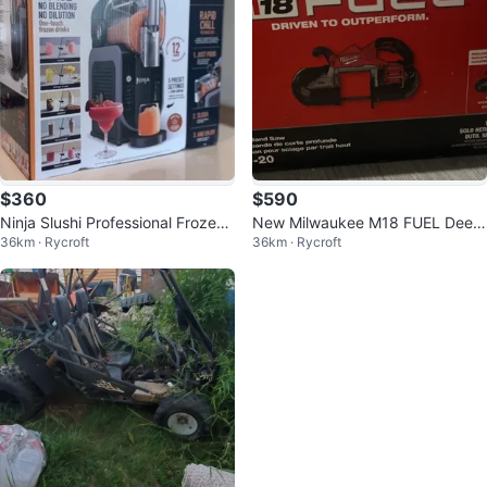
$360
$590
Ninja Slushi Professional Frozen
New Milwaukee M18 FUEL Deep
36km · Rycroft
36km · Rycroft
Drink Maker
Cut Band Saw 2929-20