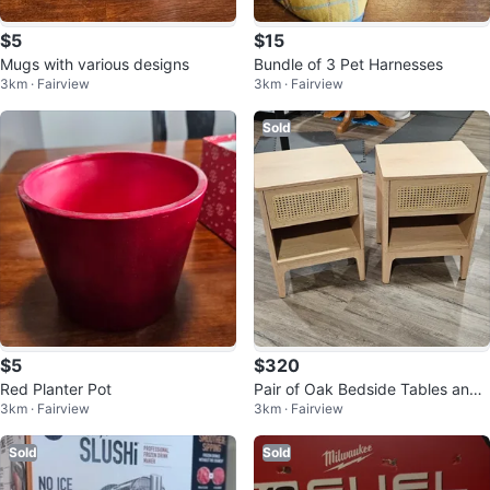
$5
$15
Mugs with various designs
Bundle of 3 Pet Harnesses
3km · Fairview
3km · Fairview
Sold
$5
$320
Red Planter Pot
Pair of Oak Bedside Tables and
3km · Fairview
3km · Fairview
Coffee Table
Sold
Sold