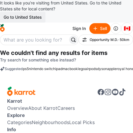
It looks like you’re visiting from United States. Go to the United
States site for local content?
Go to United States
🇨🇦
Sign In
Sell
Opportunity M.D.
· 50km
Filter
We couldn't find any results for
items
Try search for something else instead?
Suggested
ps5
nintendo switch
ipad
macbook
lego
airpods
dyson
apple
royal hon
keywords
Karrot
Overview
About Karrot
Careers
Explore
Categories
Neighbourhoods
Local Picks
Info