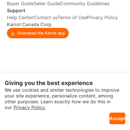
Buyer Guide
Seller Guide
Community Guidelines
Support
Help Center
Contact us
Terms of Use
Privacy Policy
Karrot Canada Corp.
Download the Karrot app
Giving you the best experience
We use cookies and similar technologies to improve
your site experience, personalize content, among
other purposes. Learn exactly how we do this in
our
Privacy Policy.
Accept