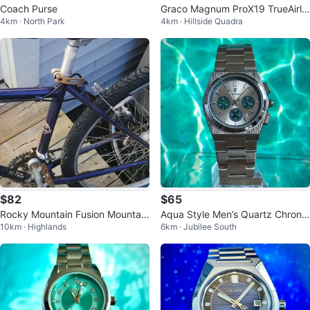
Coach Purse
Graco Magnum ProX19 TrueAirle
4km · North Park
4km · Hillside Quadra
ss Paint and Stain Sprayer
$82
$65
Rocky Mountain Fusion Mountain
Aqua Style Men’s Quartz Chrono
10km · Highlands
6km · Jubilee South
Bike
graph Watch