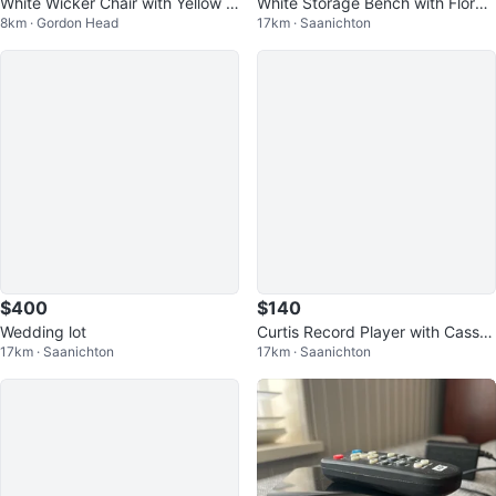
White Wicker Chair with Yellow C
White Storage Bench with Floral
8km · Gordon Head
17km · Saanichton
ushion
Cushion
$400
$140
Wedding lot
Curtis Record Player with Casset
17km · Saanichton
17km · Saanichton
te and CD Player