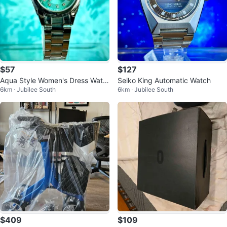
$57
$127
Aqua Style Women's Dress Watc
Seiko King Automatic Watch
6km · Jubilee South
6km · Jubilee South
h - Teal Dial
$409
$109