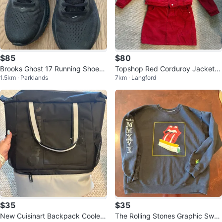
$85
$80
Brooks Ghost 17 Running Shoes
Topshop Red Corduroy Jacket a
1.5km · Parklands
7km · Langford
-W 8.5 US
nd Skirt Set
$35
$35
New Cuisinart Backpack Cooler
The Rolling Stones Graphic Swea