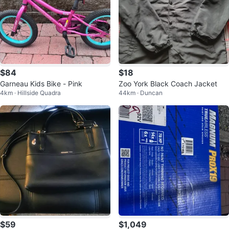
$84
$18
Garneau Kids Bike - Pink
Zoo York Black Coach Jacket
4km · Hillside Quadra
44km · Duncan
$59
$1,049