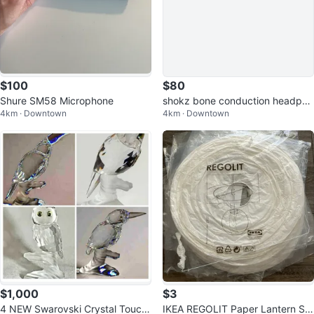
$100
$80
Shure SM58 Microphone
shokz bone conduction headpho
4km · Downtown
4km · Downtown
nes
$1,000
$3
4 NEW Swarovski Crystal Touca
IKEA REGOLIT Paper Lantern Sh