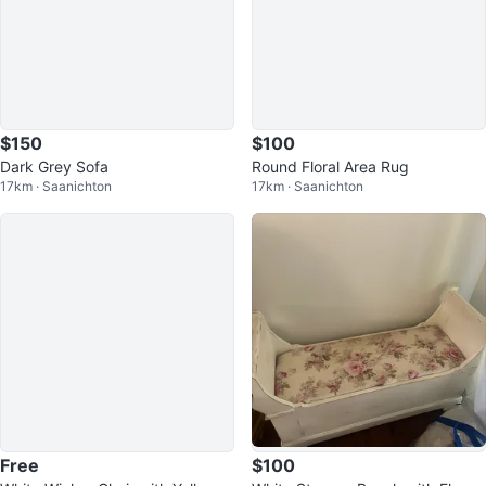
$150
$100
Dark Grey Sofa
Round Floral Area Rug
17km · Saanichton
17km · Saanichton
Free
$100