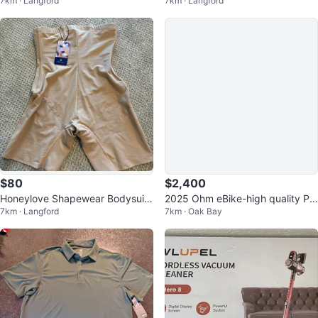
7km · Langford
7km · Langford
KG) Pair
$80
$2,400
Honeylove Shapewear Bodysuit
2025 Ohm eBike-high quality PR
7km · Langford
7km · Oak Bay
/ Shorts – New with Tags
ICE REDUCED!