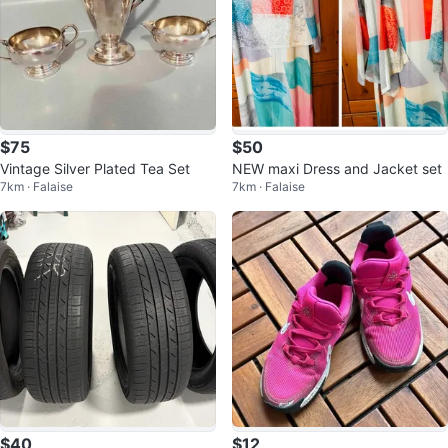
$75
$50
Vintage Silver Plated Tea Set
NEW maxi Dress and Jacket set
7km · Falaise
7km · Falaise
$40
$12