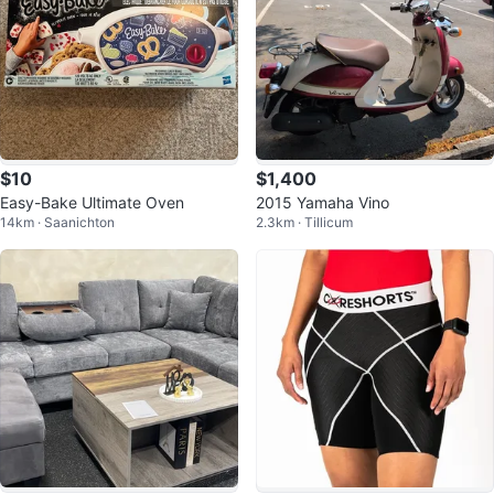
$10
$1,400
Easy-Bake Ultimate Oven
2015 Yamaha Vino
14km · Saanichton
2.3km · Tillicum