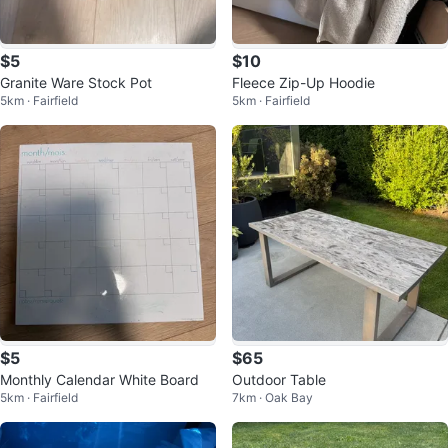
$5
$10
Granite Ware Stock Pot
Fleece Zip-Up Hoodie
5km · Fairfield
5km · Fairfield
$5
$65
Monthly Calendar White Board
Outdoor Table
5km · Fairfield
7km · Oak Bay