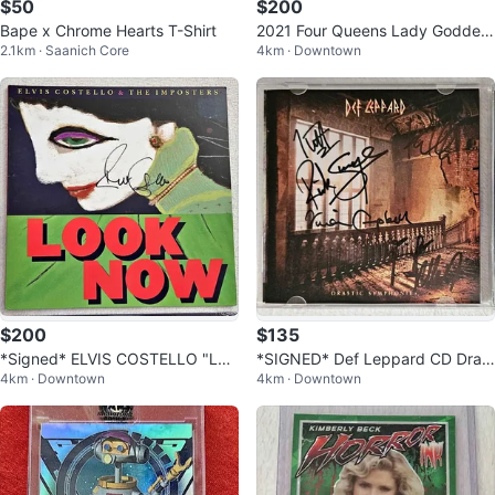
$50
$200
Bape x Chrome Hearts T-Shirt
2021 Four Queens Lady Goddes
2.1km · Saanich Core
4km · Downtown
s Tyche .999 Silver Strike
$200
$135
*Signed* ELVIS COSTELLO "Loo
*SIGNED* Def Leppard CD Drast
4km · Downtown
4km · Downtown
k Now" LE Deluxe Green 2 LP
ic Symphonies