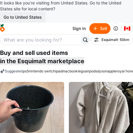
It looks like you’re visiting from United States. Go to the United
States site for local content?
Go to United States
🇨🇦
Sign In
Sell
Esquimalt
· 50km
Filter
Buy and sell used items
in the Esquimalt marketplace
Suggested
ps5
nintendo switch
ipad
macbook
lego
airpods
dyson
apple
royal hon
keywords