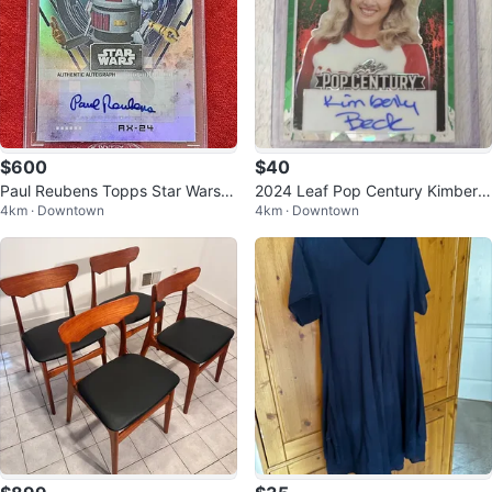
$600
$40
Paul Reubens Topps Star Wars S
2024 Leaf Pop Century Kimberly
4km · Downtown
4km · Downtown
ignature Series RARE
Beck Horror Ink Green Ice Autog
ra