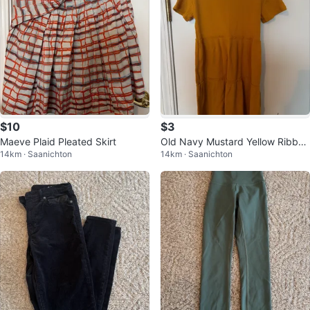
$10
$3
Maeve Plaid Pleated Skirt
Old Navy Mustard Yellow Ribbed
14km · Saanichton
14km · Saanichton
Tiered Dress