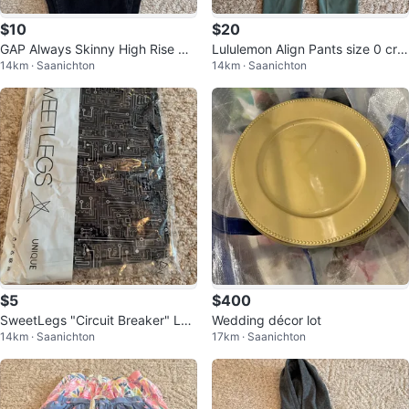
$10
$20
GAP Always Skinny High Rise Co
Lululemon Align Pants size 0 cro
14km · Saanichton
14km · Saanichton
rduroy Pants Size 28 Black
p
$5
$400
SweetLegs "Circuit Breaker" Leg
Wedding décor lot
14km · Saanichton
17km · Saanichton
gings