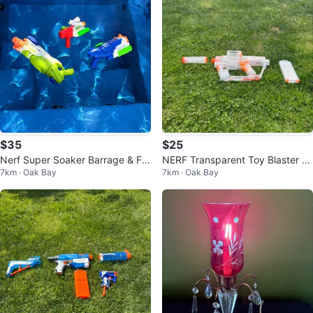
$35
$25
Nerf Super Soaker Barrage & Fla
NERF Transparent Toy Blaster wi
7km · Oak Bay
7km · Oak Bay
sh Flood Water Blasters
th Light-up Feature