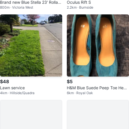
Brand new Blue Stella 23' Rollato
Oculus Rift S
800m · Victoria West
2.2km · Burnside
r /Mobility Walker, never used.
$48
$5
Lawn service
H&M Blue Suede Peep Toe Heels
4km · Hillside/Quadra
6km · Royal Oak
- Size 8