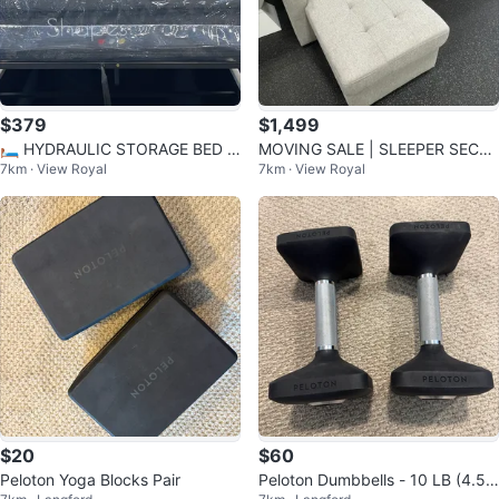
$379
$1,499
🛏️ HYDRAULIC STORAGE BED F
MOVING SALE | SLEEPER SECTI
7km · View Royal
7km · View Royal
RAME – Modern Bed with Hidden
ONAL SOFA | VICTORIA & NANA
Storage
IMO
$20
$60
Peloton Yoga Blocks Pair
Peloton Dumbbells - 10 LB (4.5