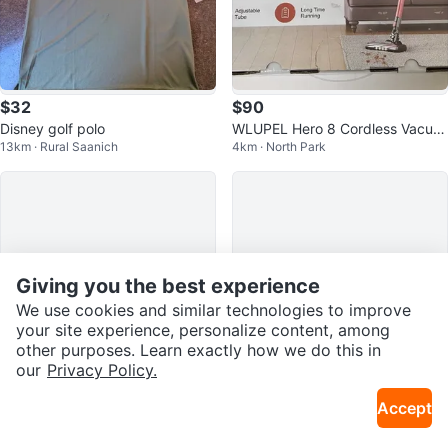
$32
$90
Disney golf polo
WLUPEL Hero 8 Cordless Vacuu
13km · Rural Saanich
4km · North Park
m Cleaner
Giving you the best experience
We use cookies and similar technologies to improve
your site experience, personalize content, among
other purposes. Learn exactly how we do this in
our
Privacy Policy.
$550
$20
Accept
iPhone 13 Pro 128GB – Sierra Blu
Baby lounger/nest
7km · Langford
17km · Saanichton
e – Unlocked