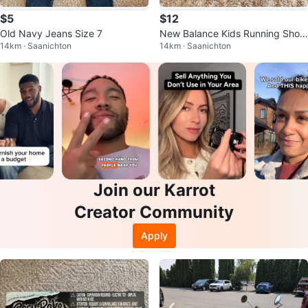
$5
$12
Old Navy Jeans Size 7
New Balance Kids Running Shoe
14km · Saanichton
14km · Saanichton
s size 2
Join our Karrot
Creator Community
Apply