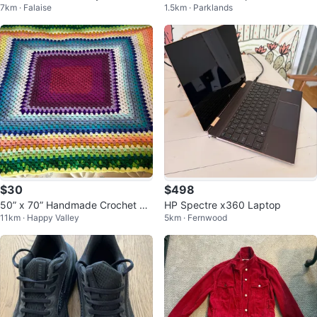
7km · Falaise
1.5km · Parklands
n, Kingfisher, Parrot, Owl
ade
$30
$498
50” x 70” Handmade Crochet Gr
HP Spectre x360 Laptop
11km · Happy Valley
5km · Fernwood
anny Square Blanket