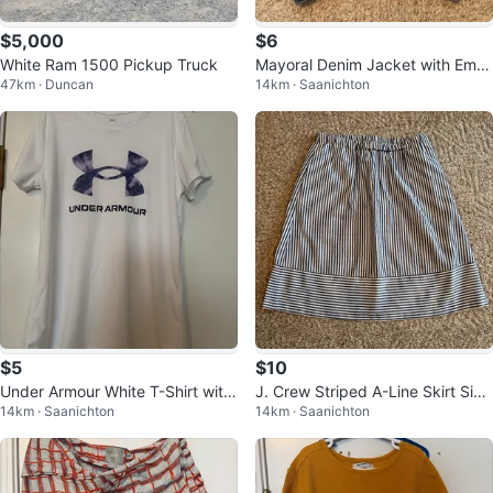
$5,000
$6
White Ram 1500 Pickup Truck
Mayoral Denim Jacket with Emb
47km · Duncan
14km · Saanichton
ellishments - Size 7
$5
$10
Under Armour White T-Shirt with
J. Crew Striped A-Line Skirt Size
14km · Saanichton
14km · Saanichton
Logo youth medium
M