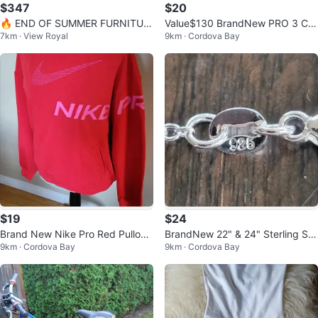
$347
$20
🔥 END OF SUMMER FURNITUR
Value$130 BrandNew PRO 3 Co
7km · View Royal
9km · Cordova Bay
E SALE – HUGE SAVINGS! 🔥
mpression Core Shorts LowBack
Support
$19
$24
Brand New Nike Pro Red Pullove
BrandNew 22" & 24" Sterling Silv
9km · Cordova Bay
9km · Cordova Bay
r Sweatshirt Size S/M
er Necklace 925 Certified