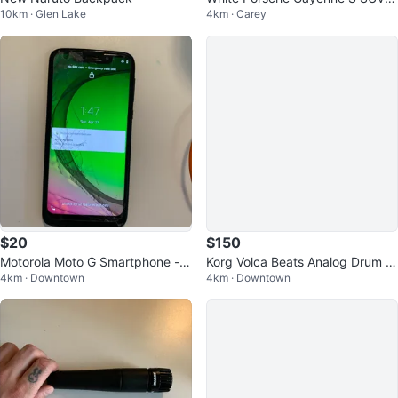
10km · Glen Lake
4km · Carey
S IS!
$20
$150
Motorola Moto G Smartphone - C
Korg Volca Beats Analog Drum M
4km · Downtown
4km · Downtown
racked Screen
achine