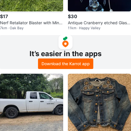
$17
$30
Nerf Retaliator Blaster with Mini
Antique Cranberry etched Glass
7km · Oak Bay
11km · Happy Valley
Gun
Crystal Table Lamp
It’s easier in the apps
Download the Karrot app