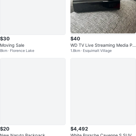
$30
$40
Moving Sale
WD TV Live Streaming Media Pla
8km · Florence Lake
1.8km · Esquimalt Village
yer with Remote
$20
$4,492
New Naruto Backpack
White Porsche Cayenne S SUV A