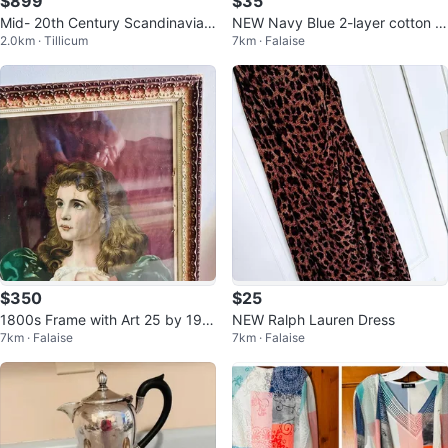
$899
$35
Mid- 20th Century Scandinavian
NEW Navy Blue 2-layer cotton D
2.0km · Tillicum
7km · Falaise
Schionning & Elgaard Teak chair
ress
s
$350
$25
1800s Frame with Art 25 by 19 i
NEW Ralph Lauren Dress
7km · Falaise
7km · Falaise
nches