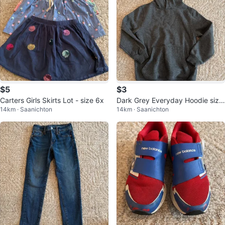
$5
$3
Carters Girls Skirts Lot - size 6x
Dark Grey Everyday Hoodie size
14km · Saanichton
14km · Saanichton
7