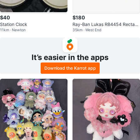
$40
$180
Station Clock
Ray-Ban Lukas RB4454 Rectang
11km · Newton
35km · West End
ular Polarized Sunglasses
It’s easier in the apps
Download the Karrot app