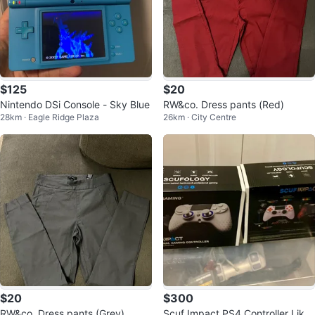
$125
$20
Nintendo DSi Console - Sky Blue
RW&co. Dress pants (Red)
28km · Eagle Ridge Plaza
26km · City Centre
$20
$300
RW&co. Dress pants (Grey)
Scuf Impact PS4 Controller Like