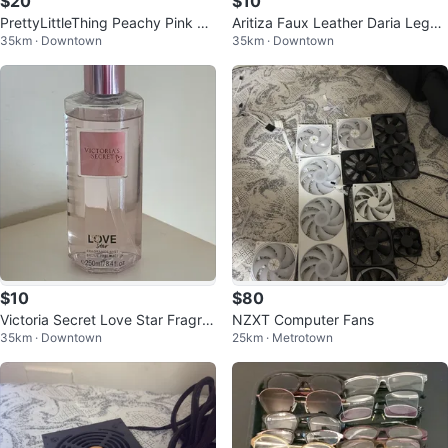
$20
$10
PrettyLittleThing Peachy Pink La
Aritiza Faux Leather Daria Leggi
35km · Downtown
35km · Downtown
ce Jumpsuit XS
ngs US 4
$10
$80
Victoria Secret Love Star Fragra
NZXT Computer Fans
35km · Downtown
25km · Metrotown
nce Mist 250ml