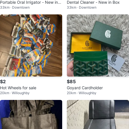
Portable Oral Irrigator - New in B
Dental Cleaner - New in Box
33km · Downtown
33km · Downtown
ox
$2
$85
Hot Wheels for sale
Goyard Cardholder
20km · Willoughby
20km · Willoughby