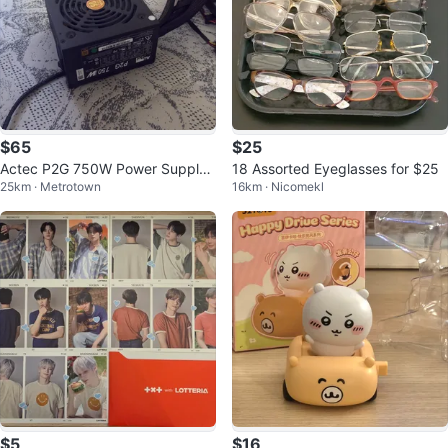
$65
$25
Actec P2G 750W Power Supply
18 Assorted Eyeglasses for $25
25km · Metrotown
16km · Nicomekl
Unit
$5
$16