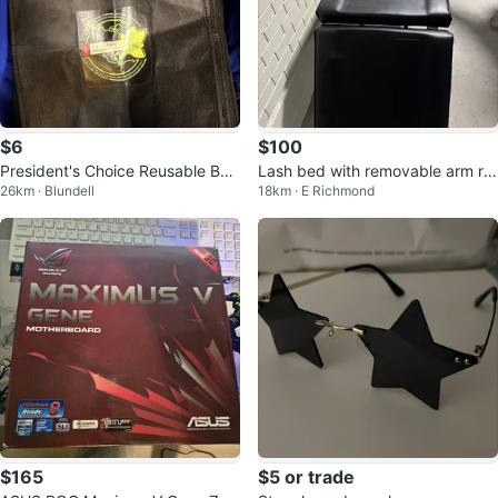
$6
$100
President's Choice Reusable Bag
Lash bed with removable arm re
26km · Blundell
18km · E Richmond
s - XL (multiple qty)
st
$165
$5 or trade