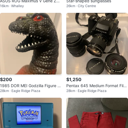
ASUS ROG Maximus V Gene Z77
Star-shaped sunglasses
16km · Whalley
26km · City Centre
Motherboard + i7-3770 CPU Co
mbo
$200
$1,250
1985 DOR MEI Godzilla Figure 1
Pentax 645 Medium Format Film
28km · Eagle Ridge Plaza
28km · Eagle Ridge Plaza
4” RARE
Camera with Lenses