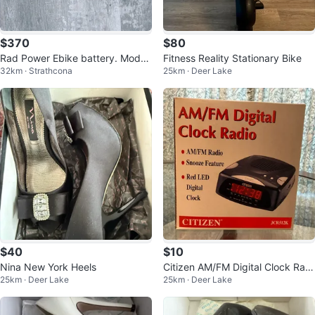
$370
$80
Rad Power Ebike battery. Model
Fitness Reality Stationary Bike
32km · Strathcona
25km · Deer Lake
# Rad-1304Y 48 volt.
$40
$10
Nina New York Heels
Citizen AM/FM Digital Clock Radi
25km · Deer Lake
25km · Deer Lake
o JCR512K