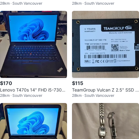
28km · South Vancouver
28km · South Vancouver
B/600GB Win 11 Pro
0U 15.6" 8G/128G+1T Win 11 +
Office
$170
$115
Lenovo T470s 14" FHD i5-7300
TeamGroup Vulcan Z 2.5" SSD 1
28km · South Vancouver
28km · South Vancouver
U 8G/256G Windows 11 Pro + Of
TB
fice