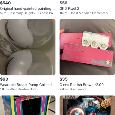
$540
$56
Original hand-painted painting b
GKD Pixel 2
5km · Rosemary Heights Business Par
16km · Coast Meridian Elementary
y local Canadian artist Flowers
k
$60
$35
Wearable Breast Pump Collectio
Olens Realish Brown -2.00
11km · West Newton North
29km · Brentwood
n Cups