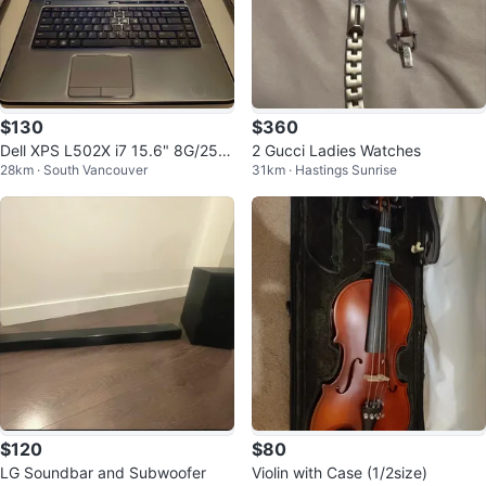
$130
$360
Dell XPS L502X i7 15.6" 8G/256
2 Gucci Ladies Watches
28km · South Vancouver
31km · Hastings Sunrise
G/1G GPU Win 11 + Office
$120
$80
LG Soundbar and Subwoofer
Violin with Case (1/2size)