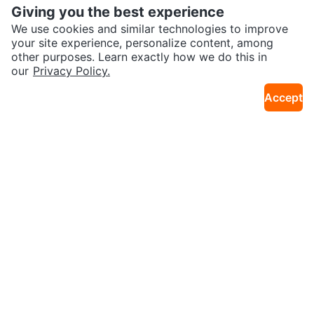
Giving you the best experience
We use cookies and similar technologies to improve
your site experience, personalize content, among
other purposes. Learn exactly how we do this in
our
Privacy Policy.
$5
$1,399
RELAXUS Exersit Cushion
Starbucks Harry Potter Hogwart
Accept
25km · Lougheed
25km · W Camble
s House Mugs
$10
$249
Dance leotard and Tap Shoes
Delivery Available - Kenmore 33"