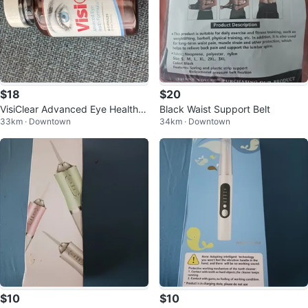
$18
$20
VisiClear Advanced Eye Health F
Black Waist Support Belt
33km · Downtown
34km · Downtown
ormula
$10
$10