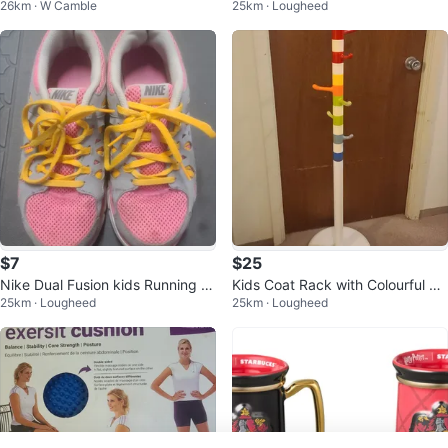
26km · W Camble
25km · Lougheed
$7
$25
Nike Dual Fusion kids Running S
Kids Coat Rack with Colourful Ho
25km · Lougheed
25km · Lougheed
hoes Size 4Y and 7Y
oks