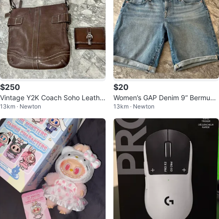
$250
$20
Vintage Y2K Coach Soho Leathe
Women’s GAP Denim 9” Bermuda
13km · Newton
13km · Newton
r Bag + Wallet - Brown
Shorts – Size 14/32