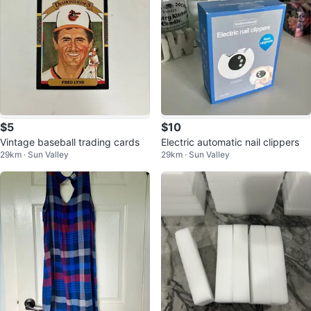
$5
$10
Vintage baseball trading cards
Electric automatic nail clippers
29km · Sun Valley
29km · Sun Valley