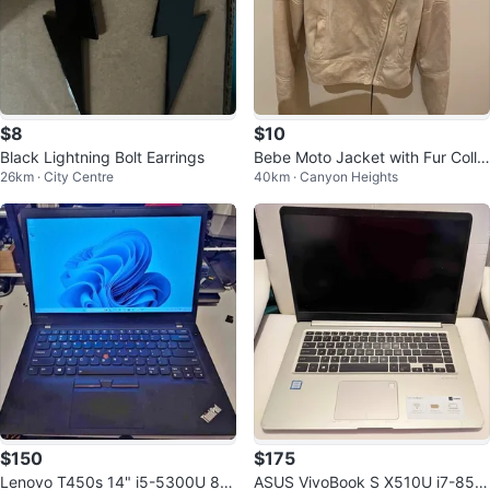
$8
$10
Black Lightning Bolt Earrings
Bebe Moto Jacket with Fur Colla
26km · City Centre
40km · Canyon Heights
r
$150
$175
Lenovo T450s 14" i5-5300U 8G
ASUS VivoBook S X510U i7-855