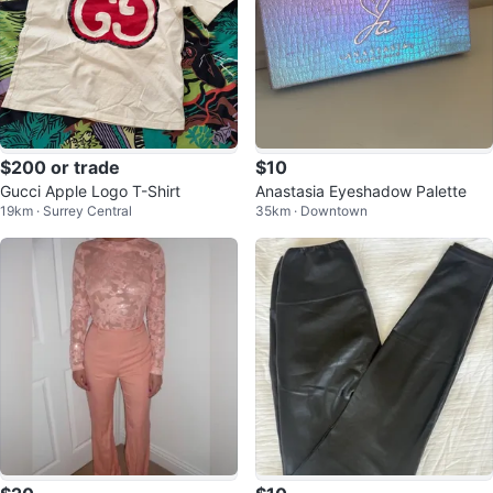
$200 or trade
$10
Gucci Apple Logo T-Shirt
Anastasia Eyeshadow Palette
19km · Surrey Central
35km · Downtown