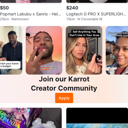
$50
$240
Popmart Labubu x Sanrio - Hello
Logitech G PRO X SUPERLIGHT
25km · Metrotown
15km · N Cloverdale W
Kitty
Wireless Gaming Mouse
Join our Karrot
Creator Community
Apply