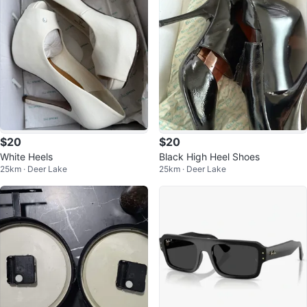
$20
$20
White Heels
Black High Heel Shoes
25km · Deer Lake
25km · Deer Lake