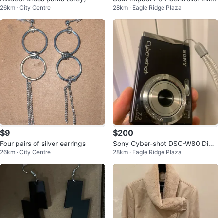
26km · City Centre
28km · Eagle Ridge Plaza
New
$9
$200
Four pairs of silver earrings
Sony Cyber-shot DSC-W80 Digit
26km · City Centre
28km · Eagle Ridge Plaza
al Camera