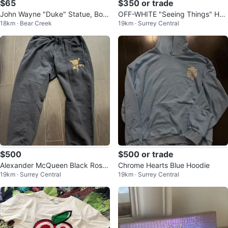
$65
$350 or trade
John Wayne "Duke" Statue, Boo
OFF-WHITE "Seeing Things" Hoo
18km · Bear Creek
19km · Surrey Central
k, Memorabilia
die
$500
$500 or trade
Alexander McQueen Black Rose
Chrome Hearts Blue Hoodie
19km · Surrey Central
19km · Surrey Central
Embroidered Sweatpants