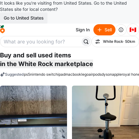
It looks like you’re visiting from United States. Go to the United
States site for local content?
Go to United States
🇨🇦
Sign In
Sell
White Rock
· 50km
Filter
Buy and sell used items
in the White Rock marketplace
Suggested
ps5
nintendo switch
ipad
macbook
lego
airpods
dyson
apple
royal hon
keywords