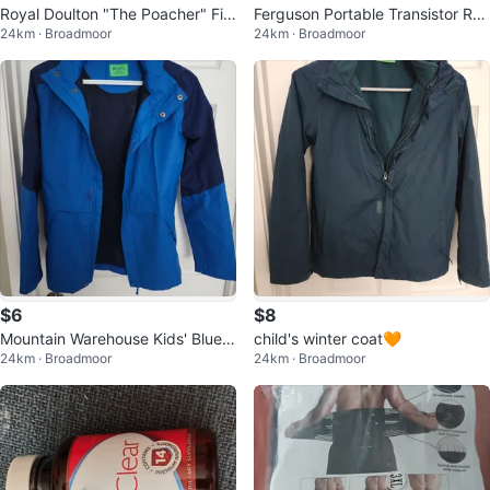
Royal Doulton "The Poacher" Fig
Ferguson Portable Transistor Ra
24km · Broadmoor
24km · Broadmoor
urine
dio
$6
$8
Mountain Warehouse Kids' Blue J
child's winter coat🧡
24km · Broadmoor
24km · Broadmoor
acket - Size 13 Years