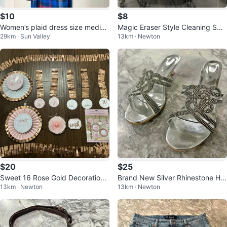
$10
$8
Women’s plaid dress size mediu
Magic Eraser Style Cleaning Spo
29km · Sun Valley
13km · Newton
m - KAVU
nges – 20 Pack
$20
$25
Sweet 16 Rose Gold Decorations
Brand New Silver Rhinestone He
13km · Newton
13km · Newton
Set – Backdrop + Hanging Decor
els - Women’s size 9