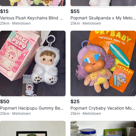
$15
$55
Various Plush Keychains Blind Bo
Popmart Skullpanda x My Melod
25km · Metrotown
25km · Metrotown
xes
y
$50
$25
Popmart Hacipupu Gummy Bear
Popmart Crybaby Vacation Mod
25km · Metrotown
25km · Metrotown
- SECRET
e - Let’s Surf