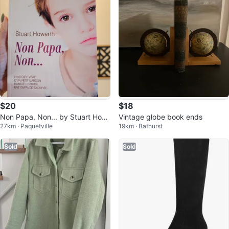
$20
$18
Non Papa, Non... by Stuart How
Vintage globe book ends
27km · Paquetville
19km · Bathurst
arth
Sold
Sold