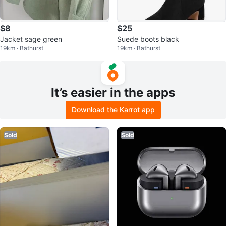
$8
$25
Jacket sage green
Suede boots black
19km · Bathurst
19km · Bathurst
It’s easier in the apps
Download the Karrot app
Sold
Sold