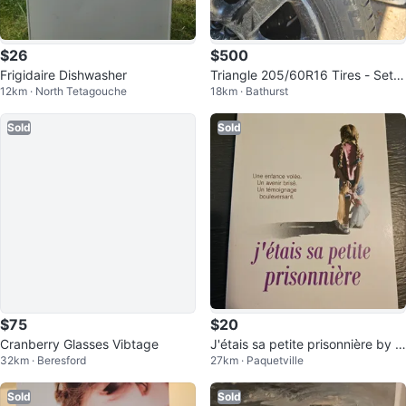
$26
$500
Frigidaire Dishwasher
Triangle 205/60R16 Tires - Set o
12km · North Tetagouche
18km · Bathurst
f 4
Sold
Sold
$75
$20
Cranberry Glasses Vibtage
J'étais sa petite prisonnière by J
32km · Beresford
27km · Paquetville
ane Elliott
Sold
Sold