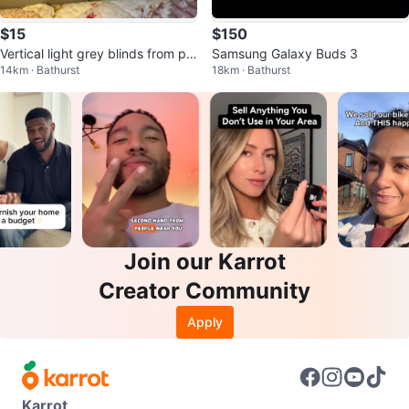
$15
$150
Vertical light grey blinds from pa
Samsung Galaxy Buds 3
14km · Bathurst
18km · Bathurst
tio window
Join our Karrot
Creator Community
Apply
Karrot