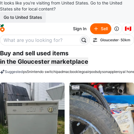
It looks like you’re visiting from United States. Go to the United
States site for local content?
Go to United States
🇨🇦
Sign In
Sell
Gloucester
· 50km
Filter
Buy and sell used items
in the Gloucester marketplace
Suggested
ps5
nintendo switch
ipad
macbook
lego
airpods
dyson
apple
royal hon
keywords
Sold