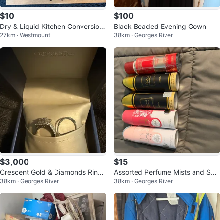
$10
$100
Dry & Liquid Kitchen Conversion
Black Beaded Evening Gown
27km · Westmount
38km · Georges River
s Sign
$3,000
$15
Crescent Gold & Diamonds Ring
Assorted Perfume Mists and Spr
38km · Georges River
38km · Georges River
Set
ays - Various Brands