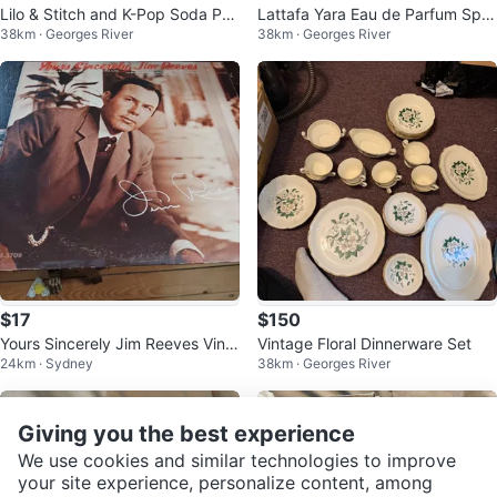
Lilo & Stitch and K-Pop Soda Po
Lattafa Yara Eau de Parfum Spra
38km · Georges River
38km · Georges River
p Pens - 36 Count Display
y 100ml
$17
$150
Yours Sincerely Jim Reeves Vinyl
Vintage Floral Dinnerware Set
24km · Sydney
38km · Georges River
Record RCA Victor LPM-3709
Giving you the best experience
We use cookies and similar technologies to improve
your site experience, personalize content, among