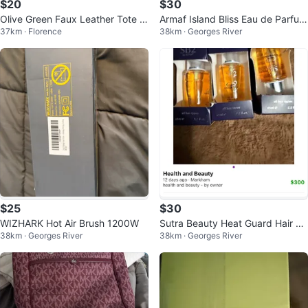
$20
$30
Olive Green Faux Leather Tote B
Armaf Island Bliss Eau de Parfum
37km · Florence
38km · Georges River
ag
for Women, 3.4 fl oz
$25
$30
WIZHARK Hot Air Brush 1200W
Sutra Beauty Heat Guard Hair Se
38km · Georges River
38km · Georges River
rum 20ml