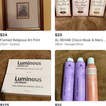
$24
$20
Framed Religious Art Print
AL-REHAB Choco Musk & Marsh
23km · Sydney
38km · Georges River
mallow x 50ml)
$125
$15