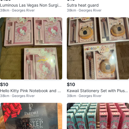
Luminous Las Vegas Non Surgic
Sutra heat guard
38km · Georges River
38km · Georges River
al Instant Face Lift 13g
$10
$10
Hello Kitty Pink Notebook and P
Kawaii Stationery Set with Plush
38km · Georges River
38km · Georges River
en Set
Pouch and Pen