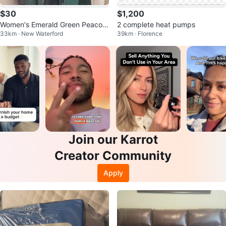
$30
$1,200
Women's Emerald Green Peacoat
2 complete heat pumps
33km · New Waterford
39km · Florence
with Teal Faux Fur Trim
Join our Karrot
Creator Community
Apply