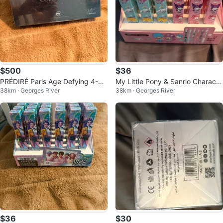
$500
$36
PRÉDIRÉ Paris Age Defying 4-St
My Little Pony & Sanrio Characte
38km · Georges River
38km · Georges River
ep Collection
r Pens (Set of 36)
$36
$30