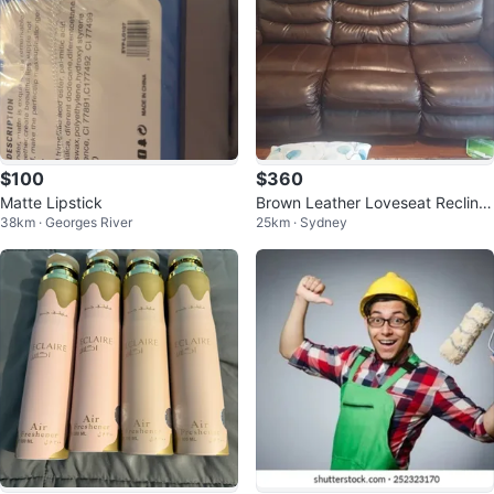
$100
$360
Matte Lipstick
Brown Leather Loveseat Recliner
38km · Georges River
25km · Sydney
with Cup Holders