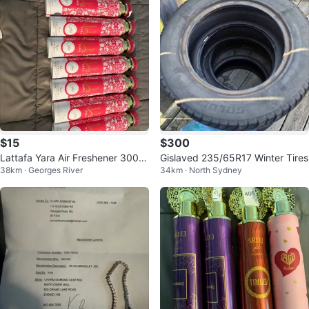
$15
$300
Lattafa Yara Air Freshener 300ml
Gislaved 235/65R17 Winter Tires
38km · Georges River
34km · North Sydney
(Set of 10)