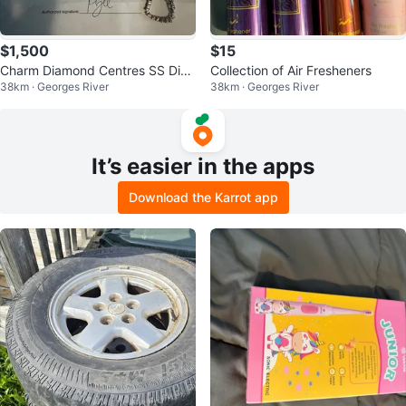
$1,500
$15
Charm Diamond Centres SS Dia
Collection of Air Fresheners
38km · Georges River
38km · Georges River
Bracelet 95c
It’s easier in the apps
Download the Karrot app