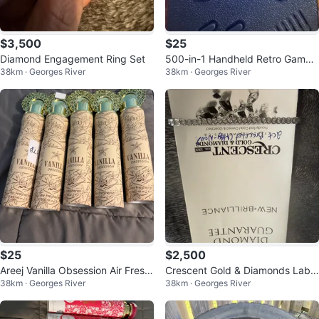
$3,500
$25
Diamond Engagement Ring Set
500-in-1 Handheld Retro Game
38km · Georges River
38km · Georges River
Console
$25
$2,500
Areej Vanilla Obsession Air Fresh
Crescent Gold & Diamonds Lab
38km · Georges River
38km · Georges River
ener - 300 ml
Grown Diamond Bracelet