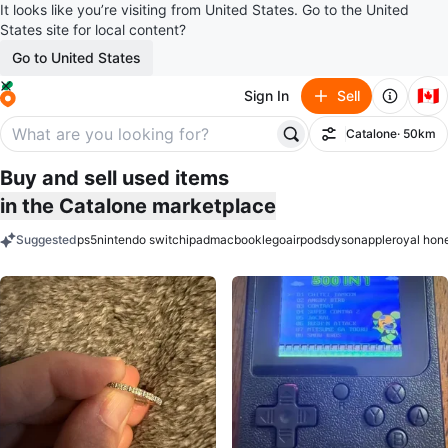
It looks like you’re visiting from United States. Go to the United
States site for local content?
Go to United States
🇨🇦
Sign In
Sell
Catalone
· 50km
Filter
Buy and sell used items
in the Catalone marketplace
Suggested
ps5
nintendo switch
ipad
macbook
lego
airpods
dyson
apple
royal hon
keywords