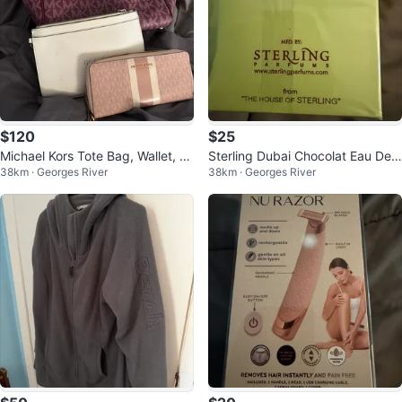
$120
$25
Michael Kors Tote Bag, Wallet, an
Sterling Dubai Chocolat Eau De
38km · Georges River
38km · Georges River
d Guess Clutch
Parfum 80% Vol