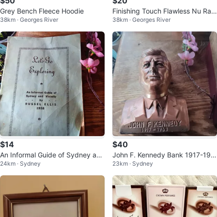
$50
$20
Grey Bench Fleece Hoodie
Finishing Touch Flawless Nu Raz
38km · Georges River
38km · Georges River
or - 18K Gold Plated
$14
$40
An Informal Guide of Sydney and
John F. Kennedy Bank 1917-196
24km · Sydney
23km · Sydney
Vicinity by Russel Ellis (1938)
3