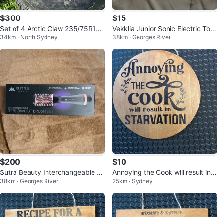
$300
$15
Set of 4 Arctic Claw 235/75R16
Vekklia Junior Sonic Electric Toot
34km · North Sydney
38km · Georges River
Tires with Rims for sale or trade
hbrush with 4 Heads
$200
$10
Sutra Beauty Interchangeable Bl
Annoying the Cook will result in S
38km · Georges River
25km · Sydney
owout Brush Set
TARVATION wooden sign