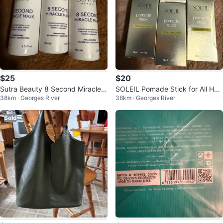
$25
$20
Sutra Beauty 8 Second Miracle
SOLEIL Pomade Stick for All Hair
38km · Georges River
38km · Georges River
Mask
Types
Sold