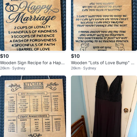
$10
$10
Wooden Sign Recipe for a Happ
Wooden "Lots of Love Bump" Si
26km · Sydney
26km · Sydney
y Marriage
gn