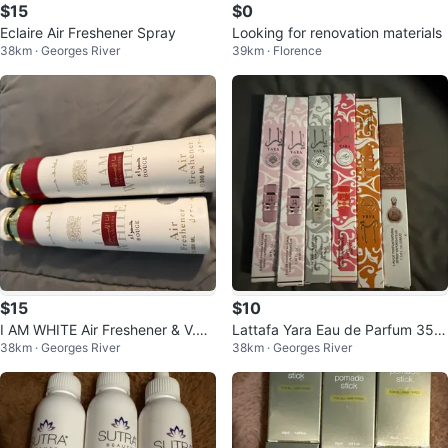
$15
$0
Eclaire Air Freshener Spray
Looking for renovation materials
38km · Georges River
39km · Florence
$15
$10
I AM WHITE Air Freshener & V.V
Lattafa Yara Eau de Parfum 35m
38km · Georges River
38km · Georges River
LOVE Fragrance Mist
l Spray Collection