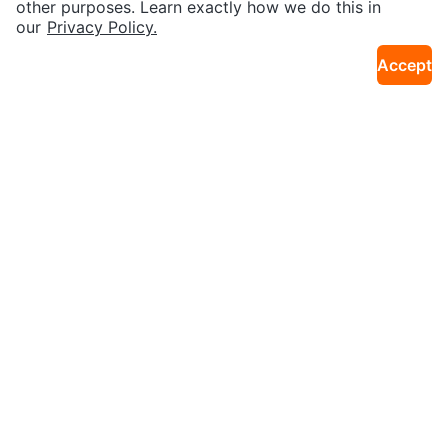
other purposes. Learn exactly how we do this in
our
Privacy Policy.
Accept
$20
$40
AIRUS Portable Bluetooth Speak
WOOJOOM Heated Hair Brush
38km · Georges River
38km · Georges River
erphone
$14
$24