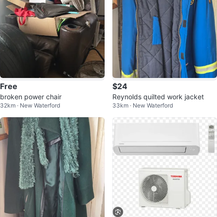
Free
$24
broken power chair
Reynolds quilted work jacket
32km · New Waterford
33km · New Waterford