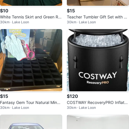
$10
$15
White Tennis Skirt and Green Ruf
Teacher Tumbler Gift Set with Br
30km · Lake Loon
30km · Lake Loon
fle Skirt Set
acelet and Keychain
$15
$120
Fantasy Gem Tour Natural Miner
COSTWAY RecoveryPRO Inflata
30km · Lake Loon
30km · Lake Loon
al Display Case with Accessories
ble Cold Plunge Tub