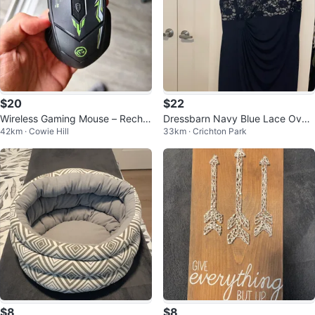
$20
$22
Wireless Gaming Mouse – Rechar
Dressbarn Navy Blue Lace Overl
42km · Cowie Hill
33km · Crichton Park
geable, Bluetooth + 2.4G
ay Dress
$8
$8