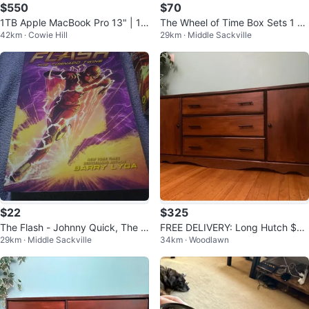
$550
$70
1TB Apple MacBook Pro 13" | 16
The Wheel of Time Box Sets 1 &
42km · Cowie Hill
29km · Middle Sackville
GB RAM | Trade for PC or PS5
2 (Set 2 is Brand New / Sealed!)
$22
$325
The Flash - Johnny Quick, The T
FREE DELIVERY: Long Hutch $32
29km · Middle Sackville
34km · Woodlawn
ornado Twins, Rogue Focus Book
5 (HRM)
s