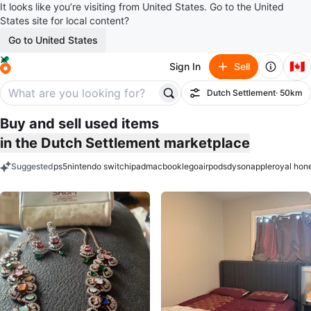
It looks like you’re visiting from United States. Go to the United
States site for local content?
Go to United States
🇨🇦
Sign In
Sell
Dutch Settlement
· 50km
Filter
Buy and sell used items
in the Dutch Settlement marketplace
Suggested
ps5
nintendo switch
ipad
macbook
lego
airpods
dyson
apple
royal hon
keywords