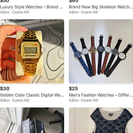
$50
$60
Luxury Style Watches – Brand N
Brand New Big Skeleton Watche
42km · Cowie Hill
42km · Cowie Hill
ew – Only $50 Each
s – Gold & Piano Black | Still in B
$30
$25
Golden Color Classic Digital Watc
Men's Fashion Watches – Differe
42km · Cowie Hill
42km · Cowie Hill
h
nt Styles Available!