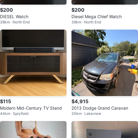
$200
$200
DIESEL Watch
Diesel Mega Chief Watch
38km · North End
38km · North End
$115
$4,915
Modern Mid-Century TV Stand
2013 Dodge Grand Caravan
44km · Spryfield
30km · Lakeview