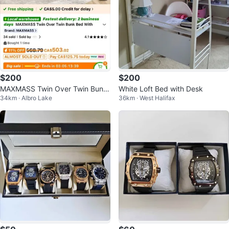
$200
$200
MAXMASS Twin Over Twin Bunk
White Loft Bed with Desk
34km · Albro Lake
36km · West Halifax
Bed with Trundle - Espresso