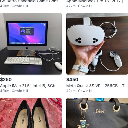
G5 Retro Handheld Game Consol
Apple MacBook Pro 13" 2017 | 1
42km · Cowie Hill
42km · Cowie Hill
e — 500 Games in 1! Brand New
6GB RAM | 1TB SSD
$250
$450
Apple iMac 21.5" Intel i5, 8Gb RA
Meta Quest 3S VR – 256GB – Tra
42km · Cowie Hill
42km · Cowie Hill
M, 500Gb storage
de for PS5 or gaming PC