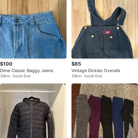
$100
$85
Dime Classic Baggy Jeans
Vintage Dickies Overalls
39km · South End
39km · South End