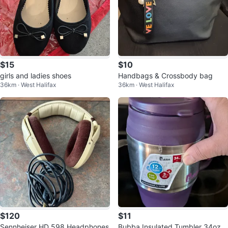
$15
$10
girls and ladies shoes
Handbags & Crossbody bag
36km · West Halifax
36km · West Halifax
$120
$11
Sennheiser HD 598 Headphones
Bubba Insulated Tumbler 34oz P