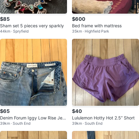
$85
$600
Sham set 5 pieces very sparkly
Bed frame with mattress
44km · Spryfield
35km · Highfield Park
$65
$40
Denim Forum Iggy Low Rise Jea
Lululemon Hotty Hot 2.5” Short
39km · South End
39km · South End
n