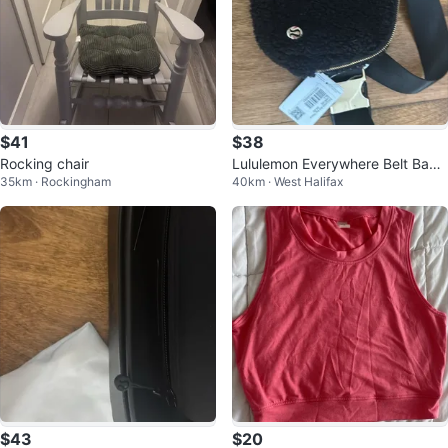
$41
$38
Rocking chair
Lululemon Everywhere Belt Bag
35km · Rockingham
40km · West Halifax
Fleece Black WITH TAGS
$43
$20