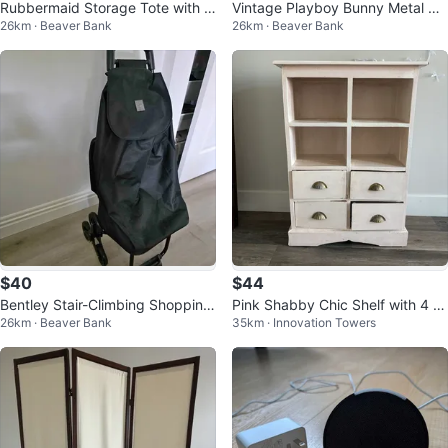
Rubbermaid Storage Tote with Li
Vintage Playboy Bunny Metal Ca
26km · Beaver Bank
26km · Beaver Bank
d – 30" Wide – Great Condition
r Grille Emblem / Badge
$40
$44
Bentley Stair-Climbing Shopping
Pink Shabby Chic Shelf with 4 Dr
26km · Beaver Bank
35km · Innovation Towers
Cart
awers