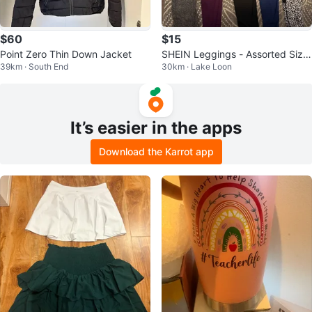
$60
$15
Point Zero Thin Down Jacket
SHEIN Leggings - Assorted Size
39km · South End
30km · Lake Loon
s and Colors
It’s easier in the apps
Download the Karrot app