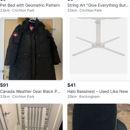
Pet Bed with Geometric Pattern
String Art "Give Everything But U
33km · Crichton Park
33km · Crichton Park
p" Wood Plaque
$91
$41
Canada Weather Gear Black Par
Halo Bassinest – Used Like New
33km · Crichton Park
35km · Rockingham
ka Jacket with Fur Hood