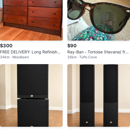
$300
$90
FREE DELIVERY: Long Refinished
Ray-Ban - Tortoise (Havana) fra
34km · Woodlawn
35km · Tufts Cove
Dresser $300 (HRM)
me with Polarized Green Lenses