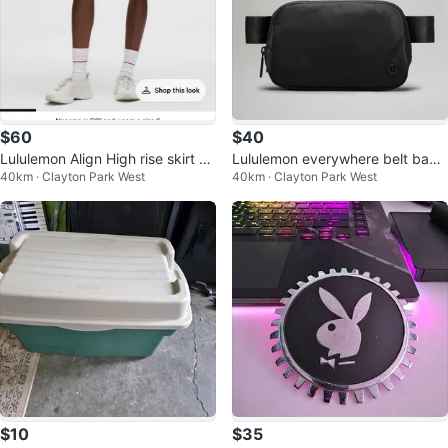
$60
$40
Lululemon Align High rise skirt si
Lululemon everywhere belt bag
40km · Clayton Park West
40km · Clayton Park West
ze 8
black
$10
$35