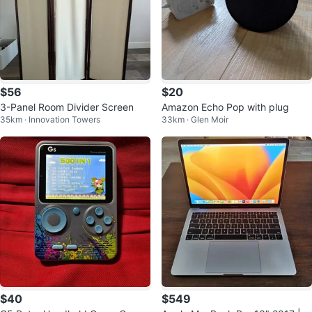
$56
$20
3-Panel Room Divider Screen
Amazon Echo Pop with plug
35km · Innovation Towers
33km · Glen Moir
$40
$549