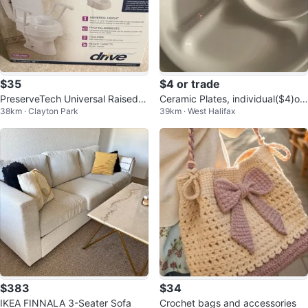
$35
$4 or trade
PreserveTech Universal Raised T
Ceramic Plates, individual($4)or i
38km · Clayton Park
39km · West Halifax
oilet Seat with Arms
n bundles
$383
$34
IKEA FINNALA 3-Seater Sofa
Crochet bags and accessories