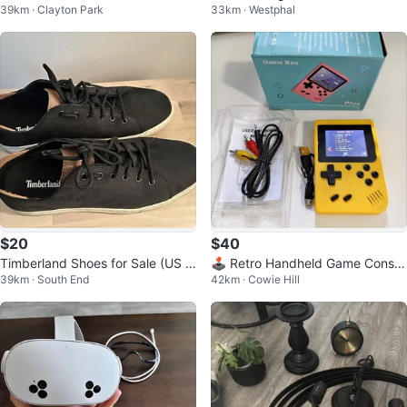
39km · Clayton Park
33km · Westphal
$20
$40
Timberland Shoes for Sale (US 9
🕹️ Retro Handheld Game Consol
39km · South End
42km · Cowie Hill
& US 8.5) - Excellent Condition
e – 400 Classic Games!