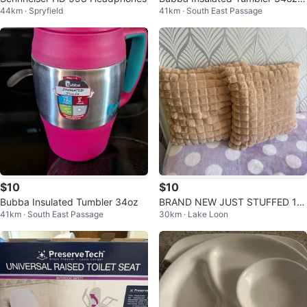
44km · Spryfield
41km · South East Passage
urple
$10
$10
Bubba Insulated Tumbler 34oz
BRAND NEW JUST STUFFED 18
41km · South East Passage
30km · Lake Loon
inch square Set of 2 Plush Cushi
ons