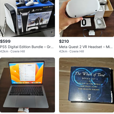
$599
$210
PS5 Digital Edition Bundle – Grea
Meta Quest 2 VR Headset – Mint
42km · Cowie Hill
42km · Cowie Hill
t Condition for Sale or Trade!
Condition, Complete in Box!