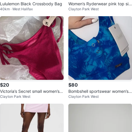
Lululemon Black Crossbody Bag
Women’s Ryderwear pink top siz
40km · West Halifax
Clayton Park West
e small
$20
$80
Victoria’s Secret small women’s b
Bombshell sportswear women’s
Clayton Park West
Clayton Park West
ikini bottom
XS/S crop top/sports bra