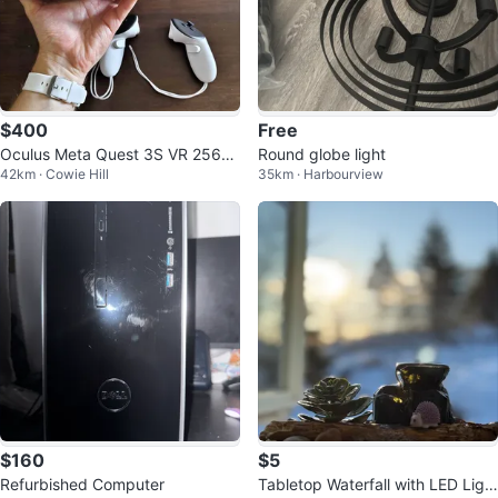
$400
Free
Oculus Meta Quest 3S VR 256G
Round globe light
42km · Cowie Hill
35km · Harbourview
B - Mint Condition
$160
$5
Refurbished Computer
Tabletop Waterfall with LED Ligh