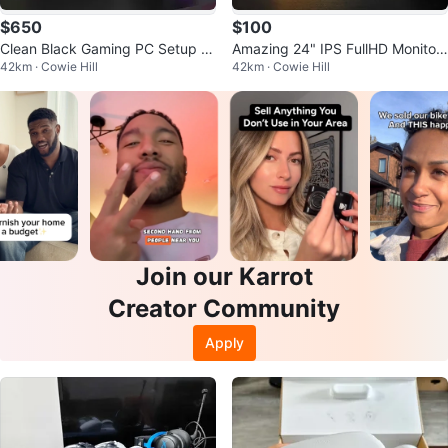
$650
$100
Clean Black Gaming PC Setup -
Amazing 24" IPS FullHD Monitor
42km · Cowie Hill
42km · Cowie Hill
Will trade for PS5 or MacBook
– Crisp & Clean, Great Condition
Join our Karrot
Creator Community
Apply