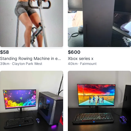
$58
$600
Standing Rowing Machine in exc
Xbox series x
39km · Clayton Park West
40km · Fairmount
ellent shape