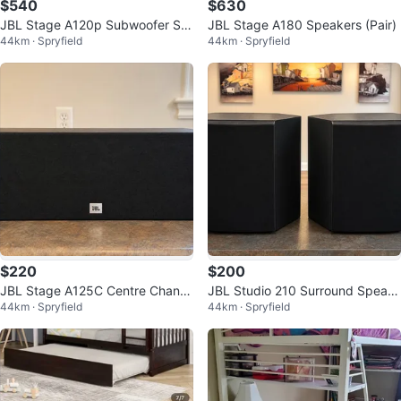
$540
$630
JBL Stage A120p Subwoofer Sp
JBL Stage A180 Speakers (Pair)
44km · Spryfield
44km · Spryfield
eakers
$220
$200
JBL Stage A125C Centre Chann
JBL Studio 210 Surround Speak
44km · Spryfield
44km · Spryfield
el Speaker
ers