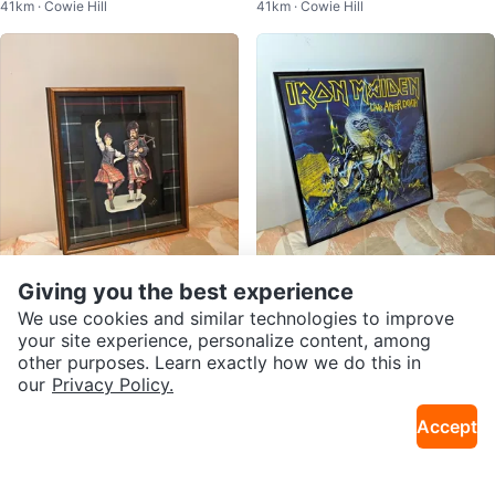
41km · Cowie Hill
41km · Cowie Hill
t & Faux Succulent
Giving you the best experience
$30
$75
3D Scottish Shadow Box Artwor
Iron Maiden – Live After Death Vi
We use cookies and similar technologies to improve
26km · Beaver Bank
26km · Beaver Bank
k – Highland Dancer & Bagpiper
nyl LP in Display Frame
your site experience, personalize content, among
other purposes. Learn exactly how we do this in
our
Privacy Policy.
Accept