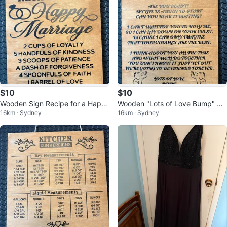
$10
$10
Wooden Sign Recipe for a Happ
Wooden "Lots of Love Bump" Si
16km · Sydney
16km · Sydney
y Marriage
gn