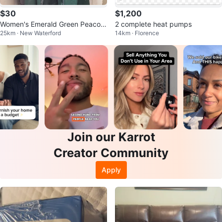
$30
$1,200
Women's Emerald Green Peacoat
2 complete heat pumps
25km · New Waterford
14km · Florence
with Teal Faux Fur Trim
Join our Karrot
Creator Community
Apply