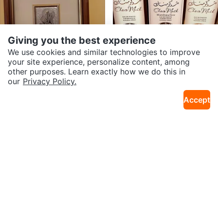
Giving you the best experience
We use cookies and similar technologies to improve
your site experience, personalize content, among
other purposes. Learn exactly how we do this in
$24
$20
our
Privacy Policy.
Framed Religious Art Print
AL-REHAB Choco Musk & Marsh
19km · Sydney
4km · Georges River
mallow x 50ml)
Accept
$125
$15