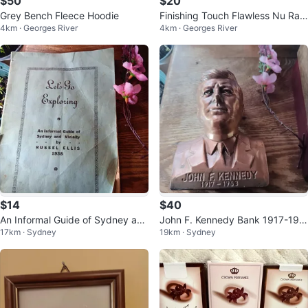
$50
$20
Grey Bench Fleece Hoodie
Finishing Touch Flawless Nu Raz
4km · Georges River
4km · Georges River
or - 18K Gold Plated
$14
$40
An Informal Guide of Sydney and
John F. Kennedy Bank 1917-196
17km · Sydney
19km · Sydney
Vicinity by Russel Ellis (1938)
3