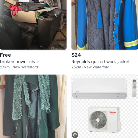
Free
$24
broken power chair
Reynolds quilted work jacket
27km · New Waterford
25km · New Waterford