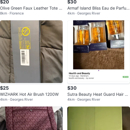
$20
$30
Olive Green Faux Leather Tote B
Armaf Island Bliss Eau de Parfum
8km · Florence
4km · Georges River
ag
for Women, 3.4 fl oz
$25
$30
WIZHARK Hot Air Brush 1200W
Sutra Beauty Heat Guard Hair Se
4km · Georges River
4km · Georges River
rum 20ml