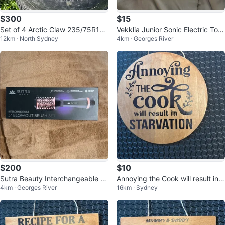
$300
$15
Set of 4 Arctic Claw 235/75R16
Vekklia Junior Sonic Electric Toot
12km · North Sydney
4km · Georges River
Tires with Rims for sale or trade
hbrush with 4 Heads
$200
$10
Sutra Beauty Interchangeable Bl
Annoying the Cook will result in S
4km · Georges River
16km · Sydney
owout Brush Set
TARVATION wooden sign