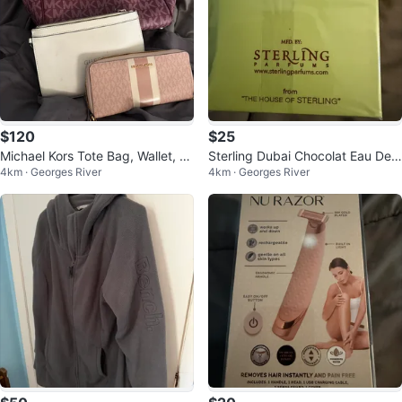
$120
$25
Michael Kors Tote Bag, Wallet, an
Sterling Dubai Chocolat Eau De
4km · Georges River
4km · Georges River
d Guess Clutch
Parfum 80% Vol