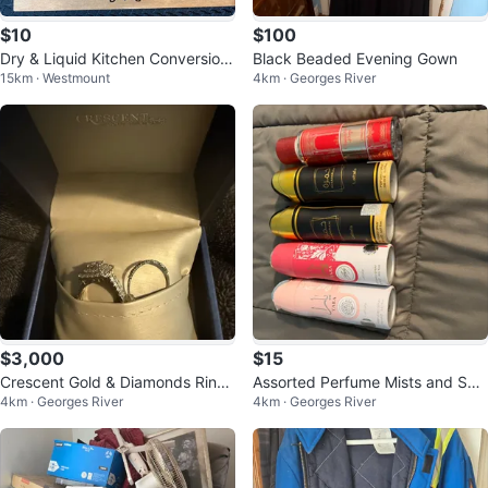
$10
$100
Dry & Liquid Kitchen Conversion
Black Beaded Evening Gown
15km · Westmount
4km · Georges River
s Sign
$3,000
$15
Crescent Gold & Diamonds Ring
Assorted Perfume Mists and Spr
4km · Georges River
4km · Georges River
Set
ays - Various Brands