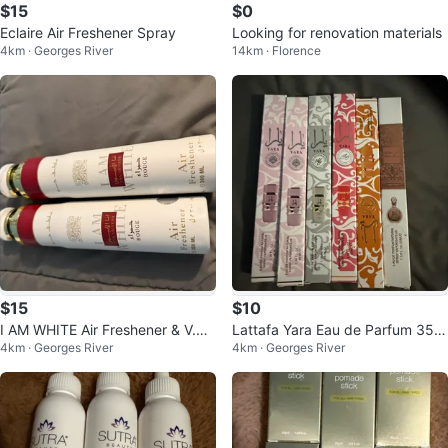
$15
$0
Eclaire Air Freshener Spray
Looking for renovation materials
4km · Georges River
14km · Florence
$15
$10
I AM WHITE Air Freshener & V.V
Lattafa Yara Eau de Parfum 35m
4km · Georges River
4km · Georges River
LOVE Fragrance Mist
l Spray Collection