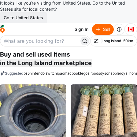
It looks like you’re visiting from United States. Go to the United
States site for local content?
Go to United States
🇨🇦
Sign In
Sell
Long Island
· 50km
Filter
Buy and sell used items
in the Long Island marketplace
Suggested
ps5
nintendo switch
ipad
macbook
lego
airpods
dyson
apple
royal hon
keywords