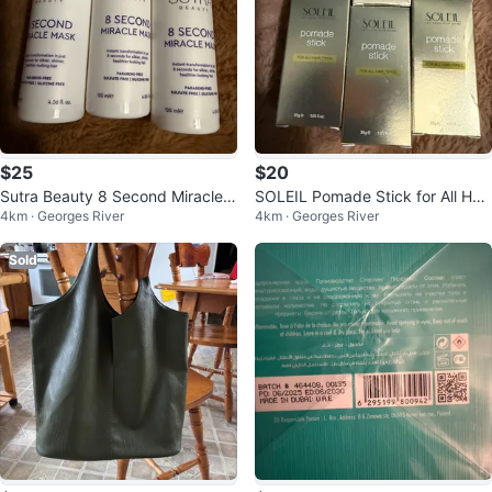
$25
$20
Sutra Beauty 8 Second Miracle
SOLEIL Pomade Stick for All Hair
4km · Georges River
4km · Georges River
Mask
Types
Sold