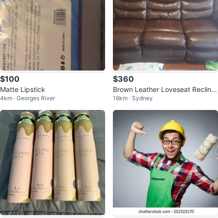
$100
$360
Matte Lipstick
Brown Leather Loveseat Recliner
4km · Georges River
16km · Sydney
with Cup Holders