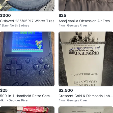
$300
$25
Gislaved 235/65R17 Winter Tires
Areej Vanilla Obsession Air Fresh
12km · North Sydney
4km · Georges River
ener - 300 ml
$25
$2,500
500-in-1 Handheld Retro Game
Crescent Gold & Diamonds Lab
4km · Georges River
4km · Georges River
Console
Grown Diamond Bracelet