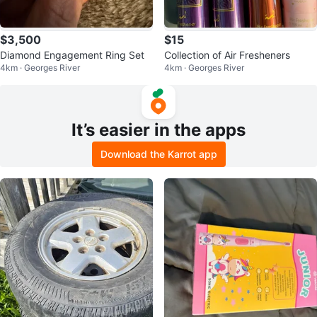
$3,500
$15
Diamond Engagement Ring Set
Collection of Air Fresheners
4km · Georges River
4km · Georges River
It’s easier in the apps
Download the Karrot app