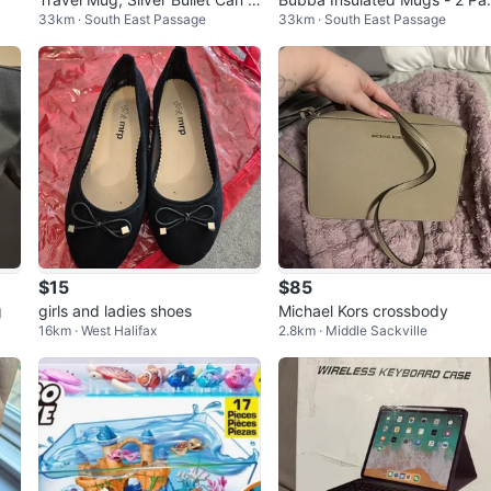
33km · South East Passage
33km · South East Passage
ooler, Bud Light Can Cooler
k
$15
$85
g
girls and ladies shoes
Michael Kors crossbody
16km · West Halifax
2.8km · Middle Sackville