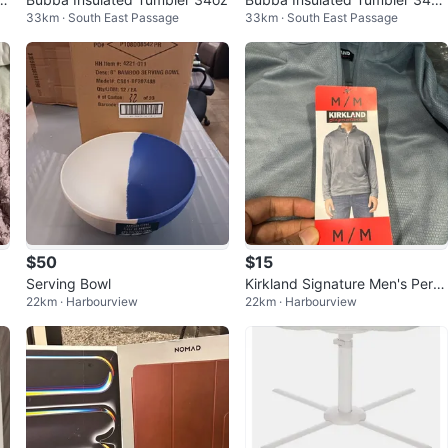
33km · South East Passage
33km · South East Passage
Purple
$50
$15
Serving Bowl
Kirkland Signature Men's Perfo
22km · Harbourview
22km · Harbourview
rmance 1/4 Zip Pullover