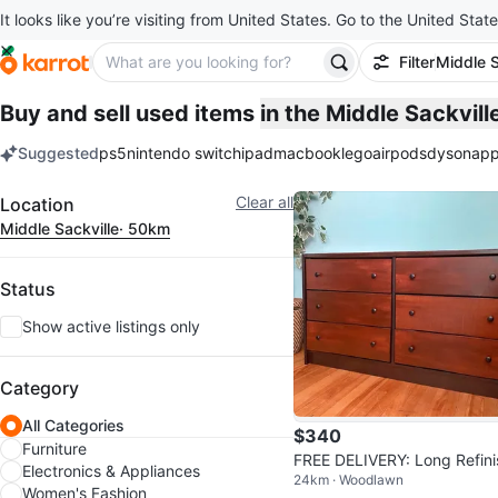
It looks like you’re visiting from United States. Go to the United State
Filter
Middle S
Buy and sell used items
in the Middle Sackvil
Suggested
ps5
nintendo switch
ipad
macbook
lego
airpods
dyson
app
keywords
Filter
Clear all
Location
Middle Sackville
· 50km
Status
Show active listings only
Category
All Categories
$340
Furniture
FREE DELIVERY: Long Refini
Electronics & Appliances
24km · Woodlawn
ed Dresser $340 (HRM)
Women's Fashion