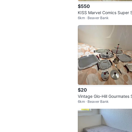
$550
KISS Marvel Comics Super 
6km · Beaver Bank
ecial #1 – Printed with Real 
S Blo
$20
Vintage Glo-Hill Gourmates 
6km · Beaver Bank
ving Set