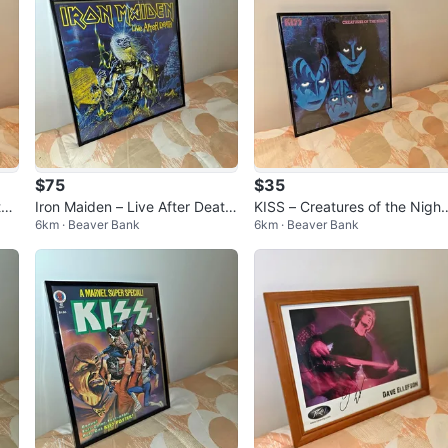
$75
$35
tw
Iron Maiden – Live After Death
KISS – Creatures of the Night
6km · Beaver Bank
6km · Beaver Bank
gpi
Vinyl LP in Display Frame
Framed Vinyl Album Display