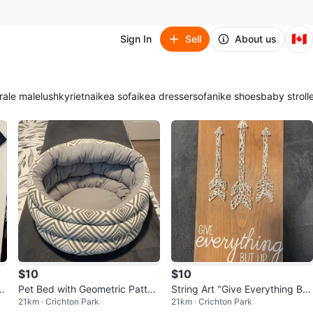
🇨🇦
Sign In
Sell
About us
ra
le male
lush
kyrie
tna
ikea sofa
ikea dresser
sofa
nike shoes
baby stroll
$10
$10
v
Pet Bed with Geometric Patter
String Art "Give Everything But
21km · Crichton Park
21km · Crichton Park
n
Up" Wood Plaque