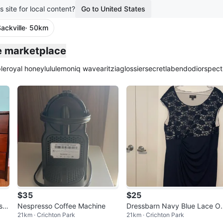
s site for local content?
Go to United States
ackville
· 50km
le marketplace
le
royal honey
lululemon
iq wave
aritzia
glossier
secretlab
endo
dior
spect
$35
$25
sh
Nespresso Coffee Machine
Dressbarn Navy Blue Lace O
21km · Crichton Park
21km · Crichton Park
erlay Dress