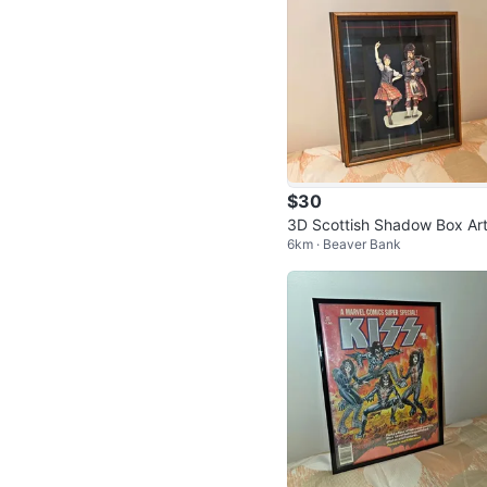
$30
3D Scottish Shadow Box Ar
6km · Beaver Bank
ork – Highland Dancer & Ba
per