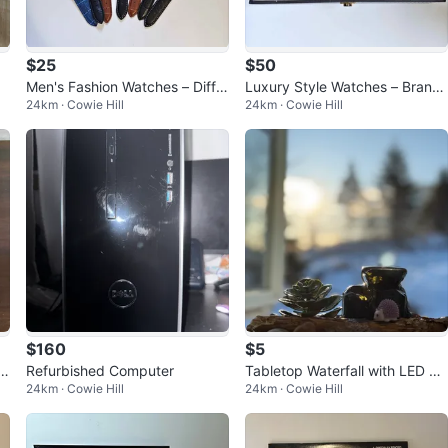
$25
$50
Men's Fashion Watches – Differ
Luxury Style Watches – Brand
24km · Cowie Hill
24km · Cowie Hill
ent Styles Available!
New – Only $50 Each
$160
$5
 T
Refurbished Computer
Tabletop Waterfall with LED Li
24km · Cowie Hill
24km · Cowie Hill
ght & Faux Succulent