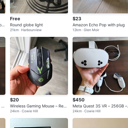
Free
$23
oc
Round globe light
Amazon Echo Pop with plug
21km · Harbourview
12km · Glen Moir
$20
$450
 |
Wireless Gaming Mouse – Rech
Meta Quest 3S VR – 256GB –
24km · Cowie Hill
24km · Cowie Hill
 P
argeable, Bluetooth + 2.4G
rade for PS5 or gaming PC