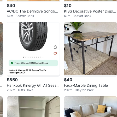
$40
$10
de
AC/DC The Definitive Songboo
KISS Decorative Poster Displa
6km · Beaver Bank
6km · Beaver Bank
m
k – Guitar Tablature Edition
y – Classic Rock Wall Art
$850
$40
n
Hankook Kinergy GT All Seaso
Faux-Marble Dining Table
20km · Tufts Cove
20km · Clayton Park
n Tire Set of 4