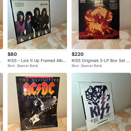
$80
$220
KISS – Lick It Up Framed Albu
KISS Originals 3-LP Box Set wi
6km · Beaver Bank
6km · Beaver Bank
m Display – Rock Memorabilia
th 16-Page Booklet – Vintage
Colle