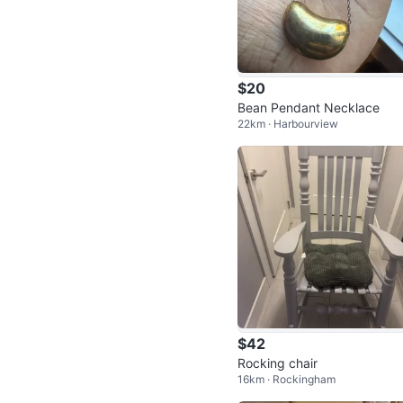
$20
Bean Pendant Necklace
22km · Harbourview
$42
Rocking chair
16km · Rockingham