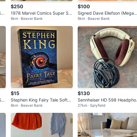
$250
$100
Sp
1978 Marvel Comics Super Sp
Signed Dave Ellefson (Mega
6km · Beaver Bank
6km · Beaver Bank
KIS
ecial #5 – KISS with Poster
th) Autographed Photo – Fra
ed
$15
$130
Ser
Stephen King Fairy Tale Softco
Sennheiser HD 598 Headpho
6km · Beaver Bank
27km · Spryfield
ver Novel – New Condition
es