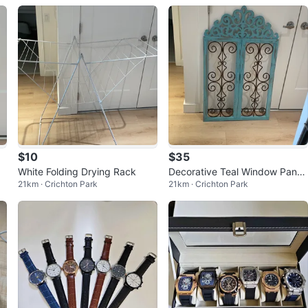
$10
$35
White Folding Drying Rack
Decorative Teal Window Pane
21km · Crichton Park
21km · Crichton Park
Wall Art