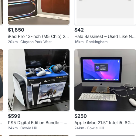
$1,850
$42
iPad Pro 13-inch (M5 Chip) 25
Halo Bassinest – Used Like Ne
20km · Clayton Park West
16km · Rockingham
6GB - Open Box
w
$599
$250
a
PS5 Digital Edition Bundle – Gr
Apple iMac 21.5" Intel i5, 8Gb
24km · Cowie Hill
24km · Cowie Hill
eat Condition for Sale or Trad
RAM, 500Gb storage
e!