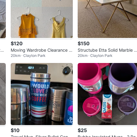
$120
$150
res
Moving Wardrobe Clearance –
Structube Etta Solid Marble 
20km · Clayton Park
20km · Clayton Park
18 Items (Size XS, S, 00, 2)
ffee Table
$10
$25
Travel Mug, Silver Bullet Can C
Bubba Insulated Mugs - 2 Pa