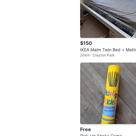
$150
IKEA Malm Twin Bed + Matt
20km · Clayton Park
s
Free
Pick-Up Sticks Game