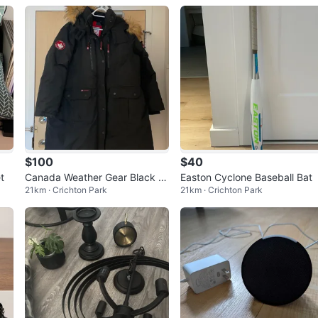
$100
$40
t
Canada Weather Gear Black P
Easton Cyclone Baseball Bat
21km · Crichton Park
21km · Crichton Park
arka Jacket with Fur Hood