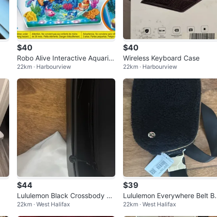
$40
$40
Robo Alive Interactive Aquariu
Wireless Keyboard Case
22km · Harbourview
22km · Harbourview
m Set
$44
$39
Lululemon Black Crossbody Ba
Lululemon Everywhere Belt B
22km · West Halifax
22km · West Halifax
g
g Fleece Black WITH TAGS