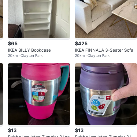
$65
$425
Co
IKEA BILLY Bookcase
IKEA FINNALA 3-Seater Sofa
20km · Clayton Park
20km · Clayton Park
$13
$13
c
Bubba Insulated Tumbler 34oz
Bubba Insulated Tumbler 34oz