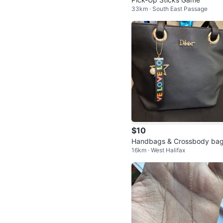
33km · South East Passage
$10
Handbags & Crossbody ba
16km · West Halifax