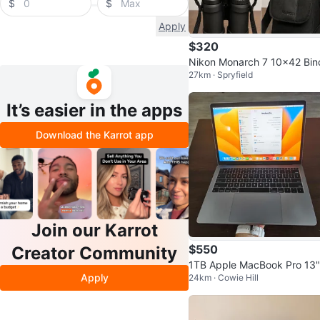
$
$
Apply
$320
Nikon Monarch 7 10x42 Bin
27km · Spryfield
ulars with soft case
It’s easier in the apps
Download the Karrot app
Join our Karrot
$550
Creator Community
1TB Apple MacBook Pro 13"
Apply
24km · Cowie Hill
16GB RAM | Trade for PC or
S5