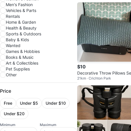
Men's Fashion
Vehicles & Parts
Rentals
Home & Garden
Health & Beauty
Sports & Outdoors
Baby & Kids
Wanted
Games & Hobbies
Books & Music
Art & Collectibles
$10
Pet Supplies
Decorative Throw Pillows Se
Other
21km · Crichton Park
Price
Free
Under $5
Under $10
Under $20
Minimum
Maximum