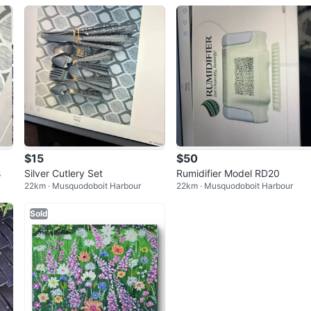
$15
$50
s
Silver Cutlery Set
Rumidifier Model RD20
22km · Musquodoboit Harbour
22km · Musquodoboit Harbour
Sold