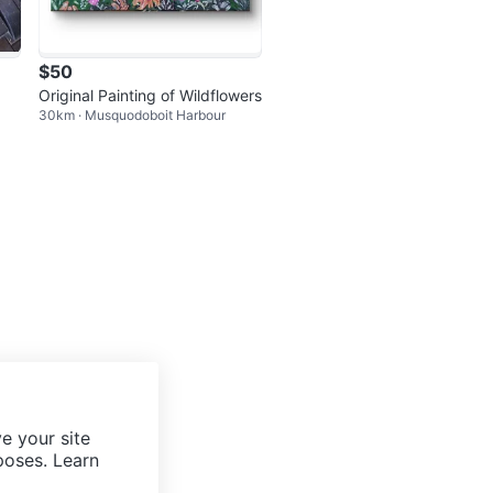
$50
Original Painting of Wildflowers
30km · Musquodoboit Harbour
e your site
poses. Learn