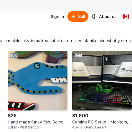
🇨🇦
Sign In
Sell
About us
ra
le male
lush
kyrie
tna
ikea sofa
ikea dresser
sofa
nike shoes
baby stroll
Sold
Sold
$25
$1,600
P
Hand made funky fish. So colo
Gaming PC Setup - Monitors, K
23km · Watt Section
46km · Grand Desert
rful.
eyboard, Headset & Tower