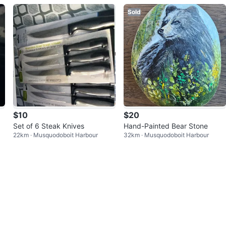
Sold
$10
$20
Set of 6 Steak Knives
Hand-Painted Bear Stone
22km · Musquodoboit Harbour
32km · Musquodoboit Harbour