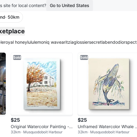
s site for local content?
Go to United States
and
· 50km
ketplace
le
royal honey
lululemon
iq wave
aritzia
glossier
secretlab
endo
dior
spect
Sold
Sold
$25
$25
Original Watercolor Painting -
Unframed Watercolor Whale 
32km · Musquodoboit Harbour
32km · Musquodoboit Harbour
Autumn at the Valley
ainting "Breach!"