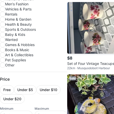
Men's Fashion
Vehicles & Parts
Rentals
Home & Garden
Health & Beauty
Sports & Outdoors
Baby & Kids
Wanted
Games & Hobbies
Books & Music
Art & Collectibles
$8
Pet Supplies
Set of Four Vintage Teacup
Other
22km · Musquodoboit Harbour
Sold
Price
Free
Under $5
Under $10
Under $20
Minimum
Maximum