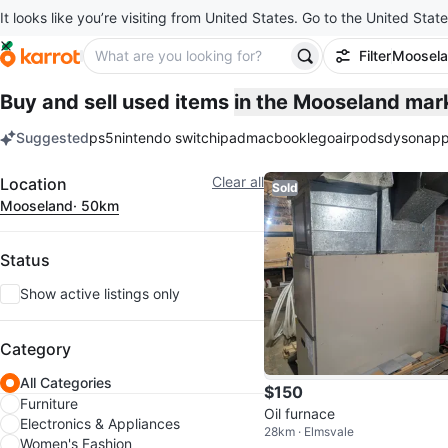
It looks like you’re visiting from United States. Go to the United State
Filter
Moosel
Buy and sell used items
in the Mooseland mar
Suggested
ps5
nintendo switch
ipad
macbook
lego
airpods
dyson
app
keywords
Filter
Clear all
Location
Sold
Mooseland
· 50km
Status
Show active listings only
Category
All Categories
$150
Furniture
Oil furnace
Electronics & Appliances
28km · Elmsvale
Women's Fashion