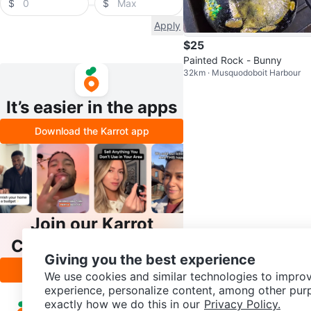
$
$
Apply
$25
Painted Rock - Bunny
32km · Musquodoboit Harbour
It’s easier in the apps
Download the Karrot app
Join our Karrot
Creator Community
Giving you the best experience
Apply
We use cookies and similar technologies to improv
experience, personalize content, among other pur
exactly how we do this in our
Privacy Policy.