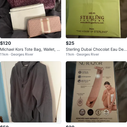
$120
$25
Michael Kors Tote Bag, Wallet, an
Sterling Dubai Chocolat Eau De
11km · Georges River
11km · Georges River
d Guess Clutch
Parfum 80% Vol