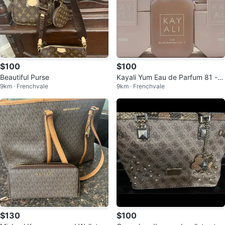
$100
$100
Beautiful Purse
Kayali Yum Eau de Parfum 81 - B
9km · Frenchvale
9km · Frenchvale
oujee Marshmallow
$130
$100