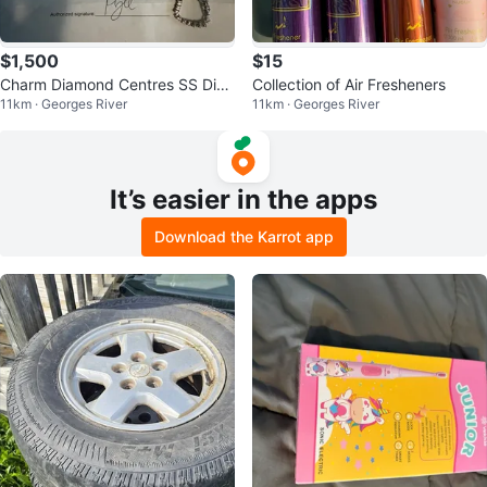
$1,500
$15
Charm Diamond Centres SS Dia
Collection of Air Fresheners
11km · Georges River
11km · Georges River
Bracelet 95c
It’s easier in the apps
Download the Karrot app