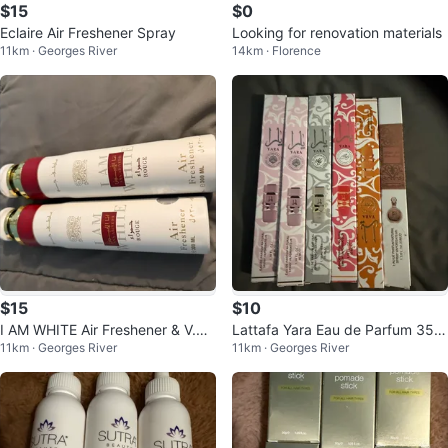
$15
$0
Eclaire Air Freshener Spray
Looking for renovation materials
11km · Georges River
14km · Florence
$15
$10
I AM WHITE Air Freshener & V.V
Lattafa Yara Eau de Parfum 35m
11km · Georges River
11km · Georges River
LOVE Fragrance Mist
l Spray Collection