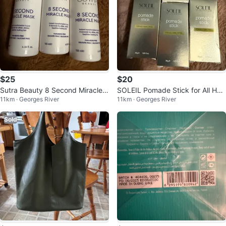
$25
$20
Sutra Beauty 8 Second Miracle
SOLEIL Pomade Stick for All Hair
11km · Georges River
11km · Georges River
Mask
Types
Sold