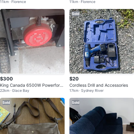
11km · Florence
11km · Florence
Sold
$300
$20
King Canada 6500W Powerforce
Cordless Drill and Accessories
22km · Glace Bay
17km · Sydney River
Generator
Sold
Sold