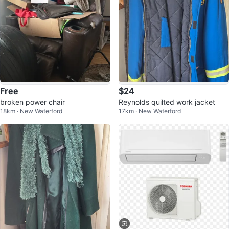
Free
$24
broken power chair
Reynolds quilted work jacket
18km · New Waterford
17km · New Waterford