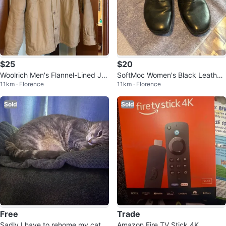
$25
$20
Woolrich Men's Flannel-Lined Ja
SoftMoc Women's Black Leather
11km · Florence
11km · Florence
cket - Size XL/TG
Ankle Boots
Sold
Sold
Free
Trade
Sadly I have to rehome my cat
Amazon Fire TV Stick 4K