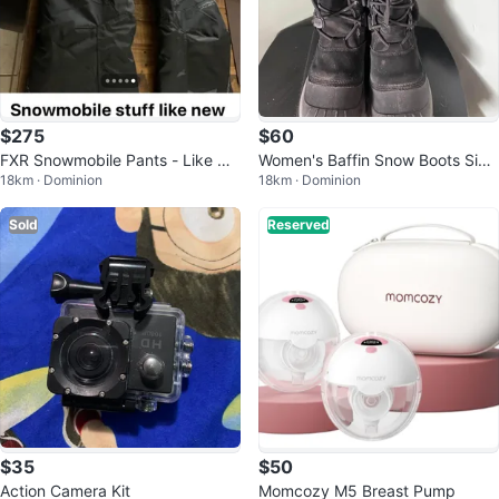
$275
$60
FXR Snowmobile Pants - Like Ne
Women's Baffin Snow Boots Size
18km · Dominion
18km · Dominion
w
8
Sold
Reserved
$35
$50
Action Camera Kit
Momcozy M5 Breast Pump