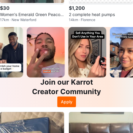
$30
$1,200
Women's Emerald Green Peacoat
2 complete heat pumps
17km · New Waterford
14km · Florence
with Teal Faux Fur Trim
Join our Karrot
Creator Community
Apply