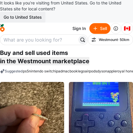
It looks like you’re visiting from United States. Go to the United
States site for local content?
Go to United States
🇨🇦
Sign In
Sell
Westmount
· 50km
Filter
Buy and sell used items
in the Westmount marketplace
Suggested
ps5
nintendo switch
ipad
macbook
lego
airpods
dyson
apple
royal hon
keywords