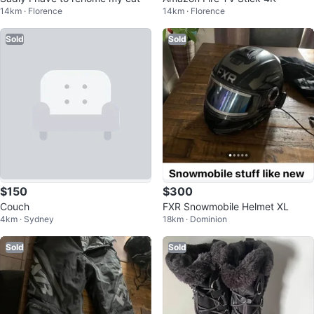
14km · Florence
14km · Florence
Sold
Sold
$150
$300
Couch
FXR Snowmobile Helmet XL
4km · Sydney
18km · Dominion
Sold
Sold