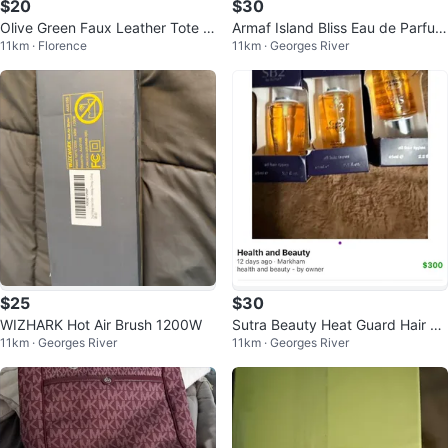
$20
$30
Olive Green Faux Leather Tote B
Armaf Island Bliss Eau de Parfum
11km · Florence
11km · Georges River
ag
for Women, 3.4 fl oz
$25
$30
WIZHARK Hot Air Brush 1200W
Sutra Beauty Heat Guard Hair Se
11km · Georges River
11km · Georges River
rum 20ml