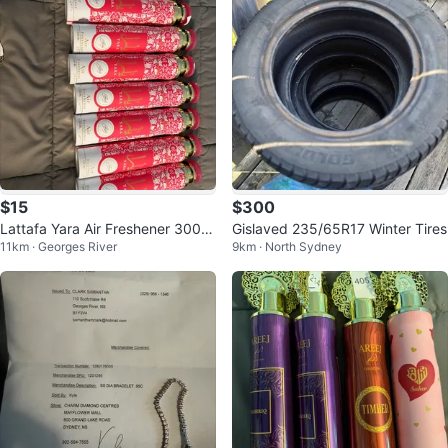
$15
$300
Lattafa Yara Air Freshener 300ml
Gislaved 235/65R17 Winter Tires
11km · Georges River
9km · North Sydney
(Set of 10)