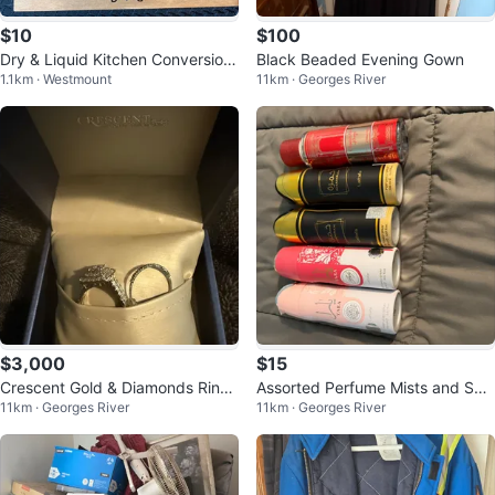
$10
$100
Dry & Liquid Kitchen Conversion
Black Beaded Evening Gown
1.1km · Westmount
11km · Georges River
s Sign
$3,000
$15
Crescent Gold & Diamonds Ring
Assorted Perfume Mists and Spr
11km · Georges River
11km · Georges River
Set
ays - Various Brands