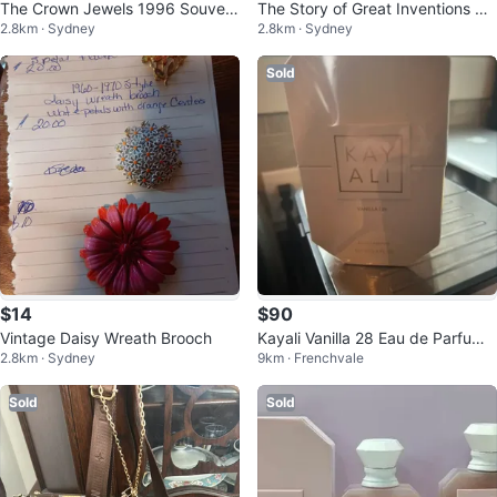
The Crown Jewels 1996 Souveni
The Story of Great Inventions Bo
2.8km · Sydney
2.8km · Sydney
r Booklet with 12 Colour Cards
ok by Elmer Ellsworth Burns
Sold
$14
$90
Vintage Daisy Wreath Brooch
Kayali Vanilla 28 Eau de Parfum 1
2.8km · Sydney
9km · Frenchvale
00ml
Sold
Sold