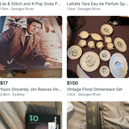
Lilo & Stitch and K-Pop Soda Po
Lattafa Yara Eau de Parfum Spra
11km · Georges River
11km · Georges River
p Pens - 36 Count Display
y 100ml
$17
$150
Yours Sincerely Jim Reeves Vinyl
Vintage Floral Dinnerware Set
2.8km · Sydney
12km · Georges River
Record RCA Victor LPM-3709