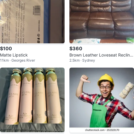
$100
$360
Matte Lipstick
Brown Leather Loveseat Recliner
11km · Georges River
2.5km · Sydney
with Cup Holders