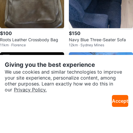
$100
$150
Roots Leather Crossbody Bag
Navy Blue Three-Seater Sofa
11km · Florence
12km · Sydney Mines
Sold
Sold
Giving you the best experience
We use cookies and similar technologies to improve
your site experience, personalize content, among
other purposes. Learn exactly how we do this in
our
Privacy Policy.
Accept
$40
$2,200
Naipo Shiatsu 3D Rotating Mass
Yamaha Raptor 660 ATV Quad