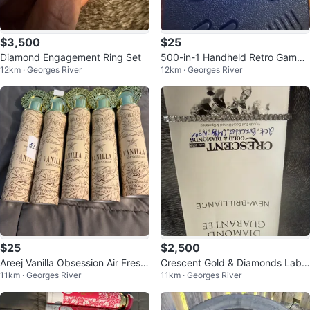
$3,500
$25
Diamond Engagement Ring Set
500-in-1 Handheld Retro Game
12km · Georges River
12km · Georges River
Console
$25
$2,500
Areej Vanilla Obsession Air Fresh
Crescent Gold & Diamonds Lab
11km · Georges River
11km · Georges River
ener - 300 ml
Grown Diamond Bracelet