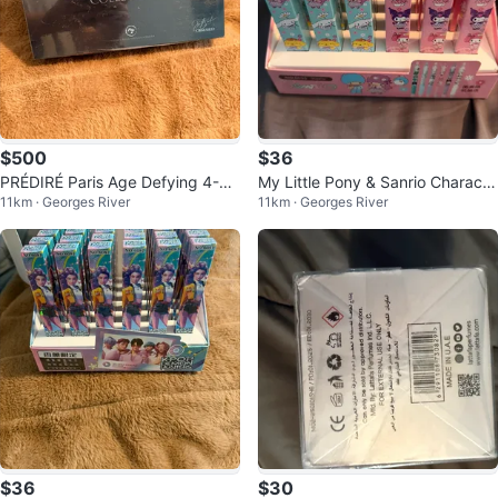
$500
$36
PRÉDIRÉ Paris Age Defying 4-St
My Little Pony & Sanrio Characte
11km · Georges River
11km · Georges River
ep Collection
r Pens (Set of 36)
$36
$30