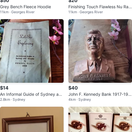
$50
$20
Grey Bench Fleece Hoodie
Finishing Touch Flawless Nu Raz
11km · Georges River
11km · Georges River
or - 18K Gold Plated
$14
$40
An Informal Guide of Sydney and
John F. Kennedy Bank 1917-196
2.8km · Sydney
4km · Sydney
Vicinity by Russel Ellis (1938)
3