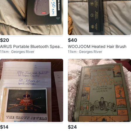
$20
$40
AIRUS Portable Bluetooth Speak
WOOJOOM Heated Hair Brush
11km · Georges River
11km · Georges River
erphone
$14
$24