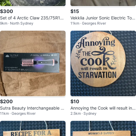
$300
$15
Set of 4 Arctic Claw 235/75R16
Vekklia Junior Sonic Electric Toot
9km · North Sydney
11km · Georges River
Tires with Rims for sale or trade
hbrush with 4 Heads
$200
$10
Sutra Beauty Interchangeable Bl
Annoying the Cook will result in S
11km · Georges River
2.5km · Sydney
owout Brush Set
TARVATION wooden sign