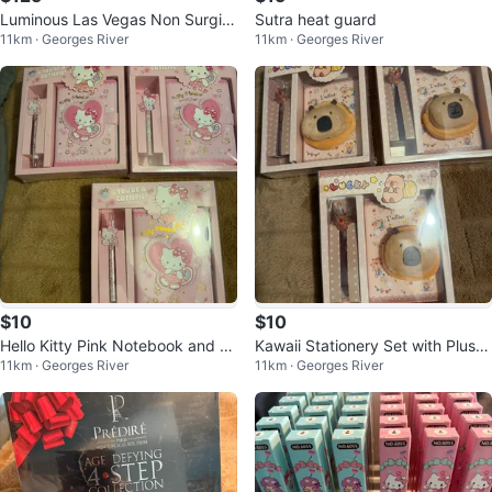
Luminous Las Vegas Non Surgic
Sutra heat guard
11km · Georges River
11km · Georges River
al Instant Face Lift 13g
$10
$10
Hello Kitty Pink Notebook and P
Kawaii Stationery Set with Plush
11km · Georges River
11km · Georges River
en Set
Pouch and Pen