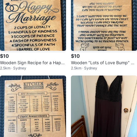
$10
$10
Wooden Sign Recipe for a Happ
Wooden "Lots of Love Bump" Si
2.5km · Sydney
2.5km · Sydney
y Marriage
gn