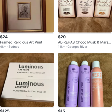
$24
$20
Framed Religious Art Print
AL-REHAB Choco Musk & Marsh
4km · Sydney
11km · Georges River
mallow x 50ml)
$125
$15