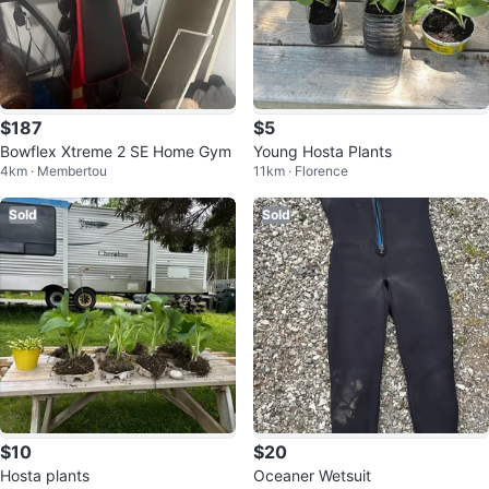
$187
$5
Bowflex Xtreme 2 SE Home Gym
Young Hosta Plants
4km · Membertou
11km · Florence
Sold
Sold
$10
$20
Hosta plants
Oceaner Wetsuit