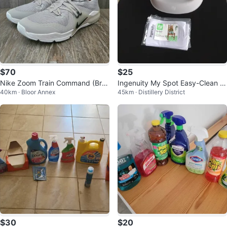
$70
$25
Nike Zoom Train Command (Bra
Ingenuity My Spot Easy-Clean B
40km · Bloor Annex
45km · Distillery District
nd New) - US 9
aby Booster Feeding Chair (6M-
5Y)
$30
$20