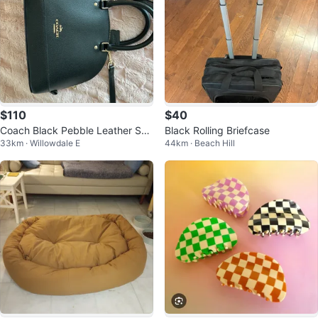
$110
$40
Coach Black Pebble Leather Sat
Black Rolling Briefcase
33km · Willowdale E
44km · Beach Hill
chel Bag