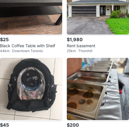
$25
$1,980
Black Coffee Table with Shelf
Rent basement
44km · Downtown Toronto
25km · Thornhill
$45
$200