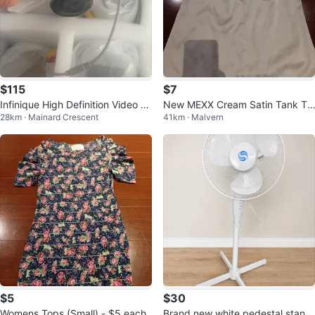
$115
$7
Infinique High Definition Video S
New MEXX Cream Satin Tank To
28km · Mainard Crescent
41km · Malvern
ecurity Camera Kit
p - Size CA 34
$5
$30
Womens Tops (Small) - $5 each
Brand new white pedestal standi