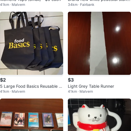
41km · Malvern
34km · Fairbank
ng fan 3 speeds
$2
$3
5 Large Food Basics Reusable S
Light Grey Table Runner
41km · Malvern
41km · Malvern
hopping Bags