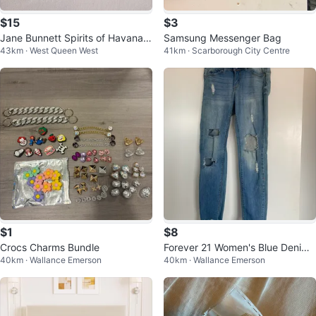
$15
$3
Jane Bunnett Spirits of Havana 2
Samsung Messenger Bag
43km · West Queen West
41km · Scarborough City Centre
5th Deluxe Ed New 2 CD
$1
$8
Crocs Charms Bundle
Forever 21 Women's Blue Denim
40km · Wallance Emerson
40km · Wallance Emerson
Jeans Size 27