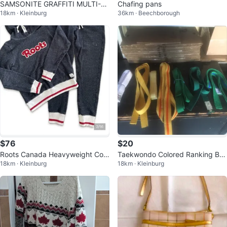
SAMSONITE GRAFFITI MULTI-P
Chafing pans
18km · Kleinburg
36km · Beechborough
OCKET LAPTOP BACKPACK UNI
SEX
$76
$20
Roots Canada Heavyweight Coz
Taekwondo Colored Ranking Bel
18km · Kleinburg
18km · Kleinburg
y Two-Piece Sweatshirt & Jogge
ts Cotton Martial Arts
rs Set