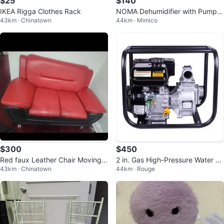
$25
$140
IKEA Rigga Clothes Rack
NOMA Dehumidifier with Pump -
43km · Chinatown
44km · Mimico
70 Pint
$300
$450
Red faux Leather Chair Moving s
2 in. Gas High-Pressure Water Pu
43km · Chinatown
44km · Rouge
ale
mp with Fire Kit