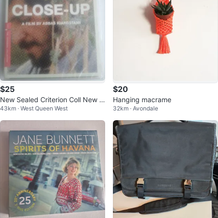
$25
$20
New Sealed Criterion Coll New S
Hanging macrame
43km · West Queen West
32km · Avondale
ealed DVD's $25 Each Part 1