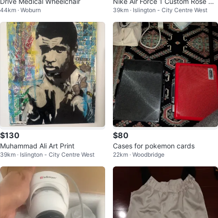
Drive Medical Wheelchair
Nike Air Force 1 Custom Rose &
44km · Woburn
39km · Islington - City Centre West
"She is art" White Sneakers
$130
$80
Muhammad Ali Art Print
Cases for pokemon cards
39km · Islington - City Centre West
22km · Woodbridge