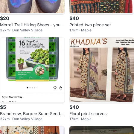
$20
$40
Merrell Trail Hiking Shoes - youth
Printed two piece set
32km · Don Valley Village
17km · Maple
US 5.5 / EU 36.5
$5
$40
Brand new, Burpee SuperSeed 1
Floral print scarves
32km · Don Valley Village
17km · Maple
6 XL Cell Seed Starting Tray.