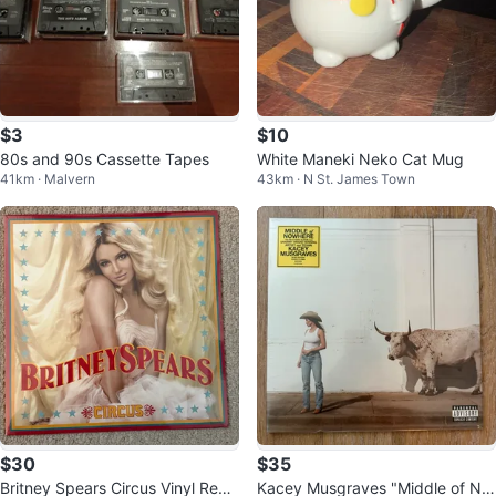
$3
$10
80s and 90s Cassette Tapes
White Maneki Neko Cat Mug
41km · Malvern
43km · N St. James Town
$30
$35
Britney Spears Circus Vinyl Reco
Kacey Musgraves "Middle of No