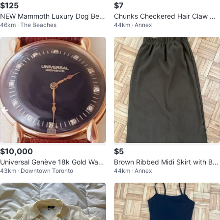
$125
$7
NEW Mammoth Luxury Dog Bed
Chunks Checkered Hair Claw Cli
46km · The Beaches
44km · Annex
Large
p-creme and brown
$10,000
$5
Universal Genève 18k Gold Watc
Brown Ribbed Midi Skirt with Ba
43km · Downtown Toronto
44km · Annex
h
ck Slit