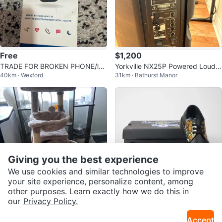
Free
$1,200
TRADE FOR BROKEN PHONE/lap
Yorkville NX25P Powered Louds
40km · Wexford
31km · Bathurst Manor
top
peaker
Giving you the best experience
We use cookies and similar technologies to improve
your site experience, personalize content, among
other purposes. Learn exactly how we do this in
our
Privacy Policy.
$50
$190
Absolutely Beautiful Plush Cat Tr
Dr. Martens 1461 Metallica Dama
Accept