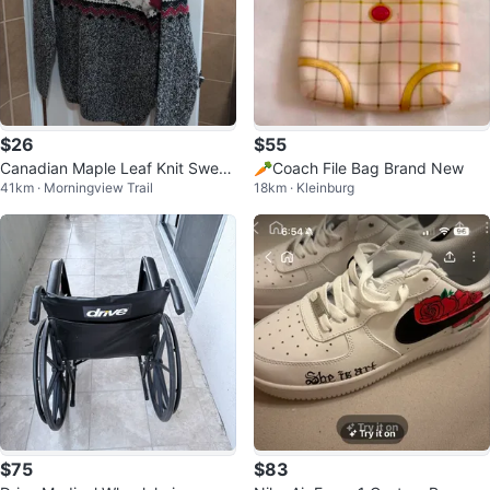
$26
$55
Canadian Maple Leaf Knit Sweat
🥕Coach File Bag Brand New
41km · Morningview Trail
18km · Kleinburg
er
$75
$83