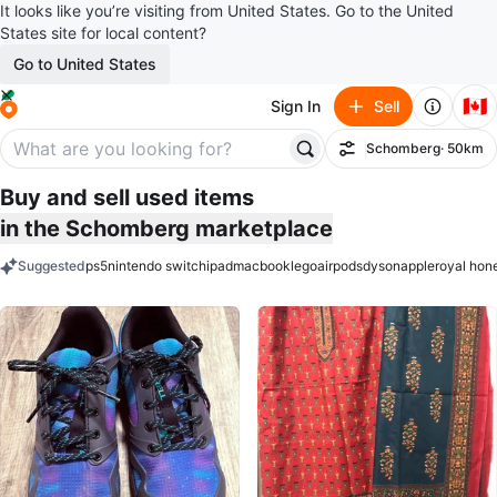
It looks like you’re visiting from United States. Go to the United
States site for local content?
Go to United States
🇨🇦
Sign In
Sell
Schomberg
· 50km
Filter
Buy and sell used items
in the Schomberg marketplace
Suggested
ps5
nintendo switch
ipad
macbook
lego
airpods
dyson
apple
royal hon
keywords