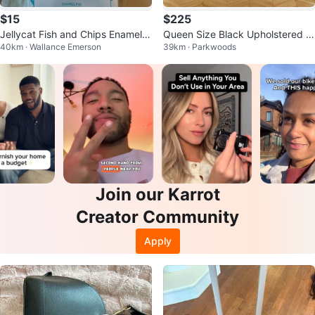
$15
$225
Jellycat Fish and Chips Enamel P
Queen Size Black Upholstered B
40km · Wallance Emerson
39km · Parkwoods
in
ed Frame
Join our Karrot
Creator Community
Apply