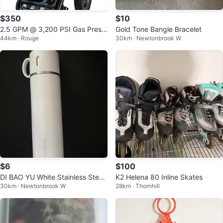
$350
$10
2.5 GPM @ 3,200 PSI Gas Press
Gold Tone Bangle Bracelet
44km · Rouge
30km · Newtonbrook W
ure Washer
$6
$100
DI BAO YU White Stainless Steel
K2 Helena 80 Inline Skates
30km · Newtonbrook W
28km · Thornhill
Thermos