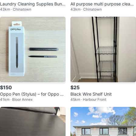
Laundry Cleaning Supplies Bundl
All purpose multi purpose cleane
43km · Chinatown
43km · Chinatown
e
r Bundle
$150
$25
Oppo Pen (Stylus) – for Oppo Fi
Black Wire Shelf Unit
41km · Bloor Annex
45km · Harbour Front
nd N2, N3, N5, OnePlus Open