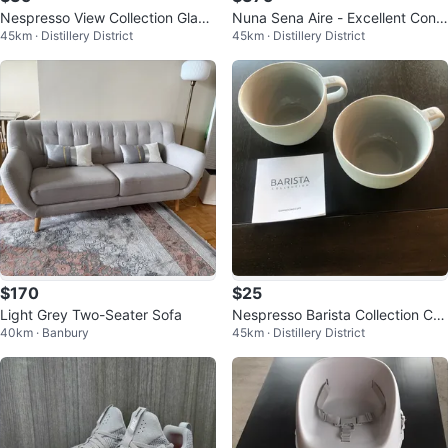
Nespresso View Collection Glass
Nuna Sena Aire - Excellent Condi
45km · Distillery District
45km · Distillery District
es - Set of Two
tion
$170
$25
Light Grey Two-Seater Sofa
Nespresso Barista Collection Ca
40km · Banbury
45km · Distillery District
ppuccino Cups - Set of 2