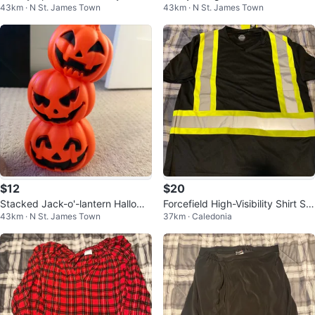
43km · N St. James Town
43km · N St. James Town
rd
where" Vinyl Record
$12
$20
Stacked Jack-o'-lantern Hallowe
Forcefield High-Visibility Shirt Siz
43km · N St. James Town
37km · Caledonia
en Decor
e Large New With Tags