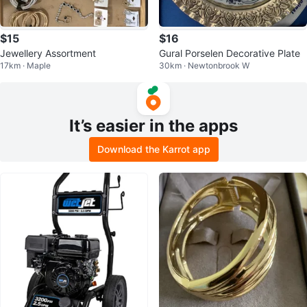
$15
$16
Jewellery Assortment
Gural Porselen Decorative Plate
17km · Maple
30km · Newtonbrook W
It’s easier in the apps
Download the Karrot app