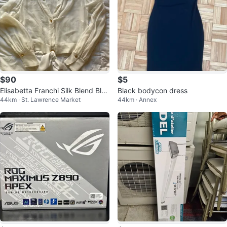
$90
$5
Elisabetta Franchi Silk Blend Blou
Black bodycon dress
44km · St. Lawrence Market
44km · Annex
se with Scarf Tie