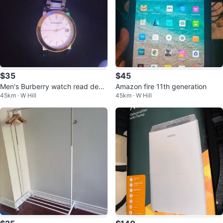
$35
$45
Men's Burberry watch read desc
Amazon fire 11th generation
45km · W Hill
45km · W Hill
ription