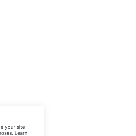
e your site
poses. Learn