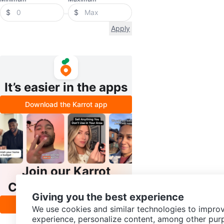
$
$
Apply
It’s easier in the apps
Download the Karrot app
Join our Karrot
Creator Community
Giving you the best experience
Apply
We use cookies and similar technologies to improv
experience, personalize content, among other pur