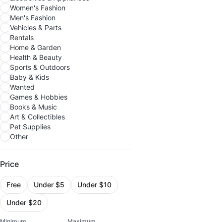
Women's Fashion
Men's Fashion
Vehicles & Parts
Rentals
Home & Garden
Health & Beauty
Sports & Outdoors
Baby & Kids
Wanted
Games & Hobbies
Books & Music
Art & Collectibles
Pet Supplies
Other
Price
Free
Under $5
Under $10
Under $20
Minimum
Maximum