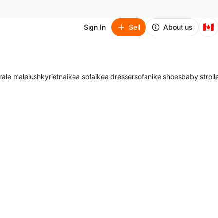
🇨🇦
Sign In
Sell
About us
ra
le male
lush
kyrie
tna
ikea sofa
ikea dresser
sofa
nike shoes
baby stroll