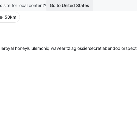
s site for local content?
Go to United States
re
· 50km
le
royal honey
lululemon
iq wave
aritzia
glossier
secretlab
endo
dior
spect