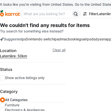
It looks like you’re visiting from United States. Go to the United State
Filter
Laterriè
We couldn't find any results for
items
Try search for something else instead?
Suggested
ps5
nintendo switch
ipad
macbook
lego
airpods
dyson
app
keywords
Filter
Clear all
Location
Laterrière
· 50km
Status
Show active listings only
Category
All Categories
Furniture
Electronics & Appliances