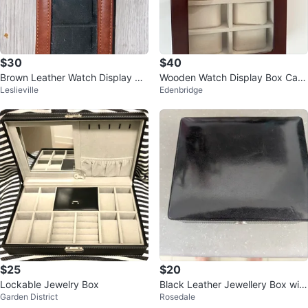
$30
$40
Brown Leather Watch Display Ca
Wooden Watch Display Box Case
Leslieville
Edenbridge
se
- 12 Slot
$25
$20
Lockable Jewelry Box
Black Leather Jewellery Box with
Garden District
Rosedale
Keys