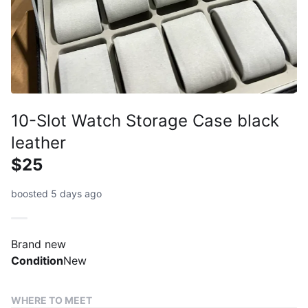
10-Slot Watch Storage Case black
leather
$25
boosted 5 days ago
Brand new
Condition
New
WHERE TO MEET