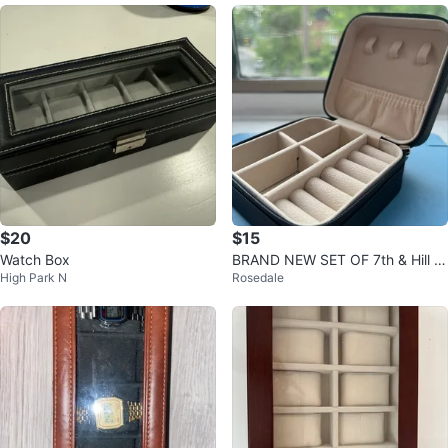
$20
$15
Watch Box
BRAND NEW SET OF 7th & Hill J
High Park N
Rosedale
ewelry Organizer Boxes !!