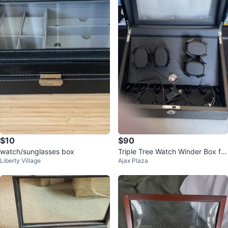
$10
$90
watch/sunglasses box
Triple Tree Watch Winder Box for
Liberty Village
Ajax Plaza
4 Watches