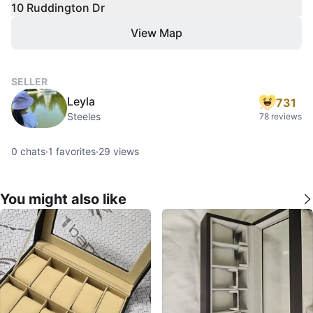
10 Ruddington Dr
View Map
SELLER
Leyla
731
Steeles
78 reviews
0
chats
·
1
favorites
·
29
views
You might also like