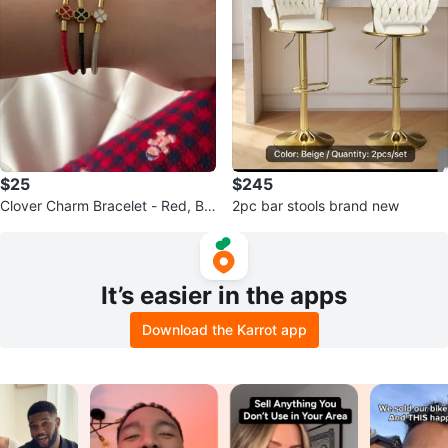
$25
$245
Clover Charm Bracelet - Red, Bla
2pc bar stools brand new
ck, White
It’s easier in the apps
Download the Karrot app