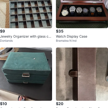
$9
$35
Jewelry Organizer with glass co
Watch Display Case
Donlands
Bramalea N Ind
ver and grey fabric #Cleanout
$10
$20