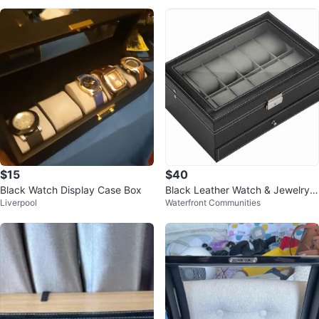
$15
$40
Black Watch Display Case Box
Black Leather Watch & Jewelry B
Liverpool
Waterfront Communities
ox