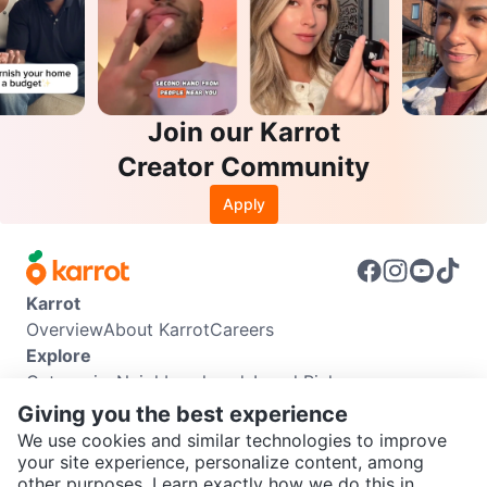
Join our Karrot
Creator Community
Apply
Karrot
Overview
About Karrot
Careers
Explore
Categories
Neighbourhoods
Local Picks
Info
Giving you the best experience
Buyer Guide
Seller Guide
Community Guidelines
We use cookies and similar technologies to improve
Support
your site experience, personalize content, among
other purposes. Learn exactly how we do this in
Help Center
Contact us
Terms of Use
Privacy Policy