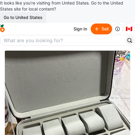
It looks like you’re visiting from United States. Go to the United
States site for local content?
Go to United States
🇨🇦
Sign In
Sell