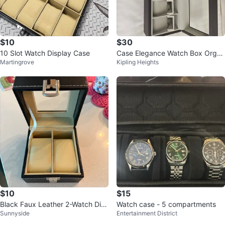
$10
$30
10 Slot Watch Display Case
Case Elegance Watch Box Organ
Martingrove
Kipling Heights
izer
$10
$15
Black Faux Leather 2-Watch Dis
Watch case - 5 compartments
Sunnyside
Entertainment District
play Case