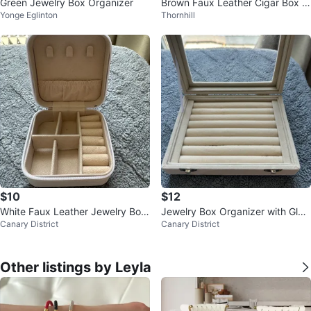
Green Jewelry Box Organizer
Brown Faux Leather Cigar Box w
Yonge Eglinton
Thornhill
ith 2 Cigars ⚽️
$10
$12
White Faux Leather Jewelry Box
Jewelry Box Organizer with Glas
Canary District
Canary District
Organizer
s Lid
Other listings by Leyla