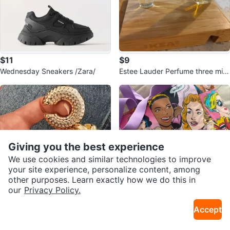
$11
$9
Wednesday Sneakers /Zara/
Estee Lauder Perfume three mini
together
Giving you the best experience
We use cookies and similar technologies to improve
your site experience, personalize content, among
other purposes. Learn exactly how we do this in
our
Privacy Policy.
$11
$20
Accept
4pcs Set of Bold C-Shaped Spir
Estée Lauder
al Hollow Ear Clips
Sold Listings by
Leyla