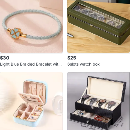
$30
$25
Light Blue Braided Bracelet with
6slots watch box
Clover Charm