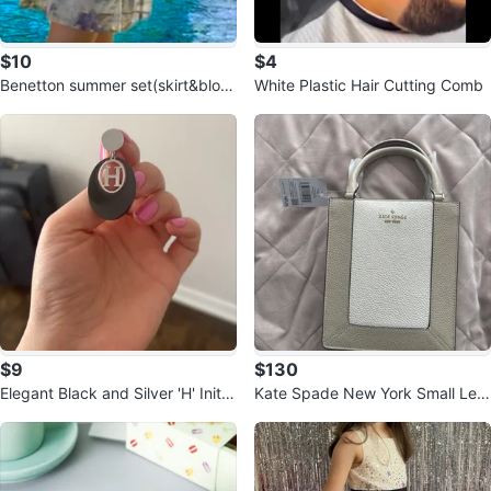
$10
$4
Benetton summer set(skirt&blous
White Plastic Hair Cutting Comb
e)
$9
$130
Elegant Black and Silver 'H' Initial
Kate Spade New York Small Leat
Drop Earrings
her Handbag