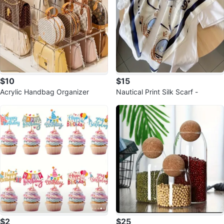
$10
$15
Acrylic Handbag Organizer
Nautical Print Silk Scarf -
$2
$25