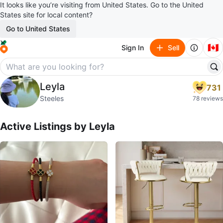
It looks like you’re visiting from United States. Go to the United
States site for local content?
Go to United States
🇨🇦
Sign In
Sell
Leyla
Leyla
731
profile page
Steeles
78 reviews
Active Listings by
Leyla