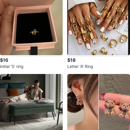
$16
$18
initial 'S' ring
Letter 'A' Ring