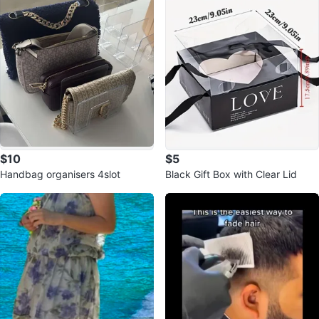
$10
$5
Handbag organisers 4slot
Black Gift Box with Clear Lid