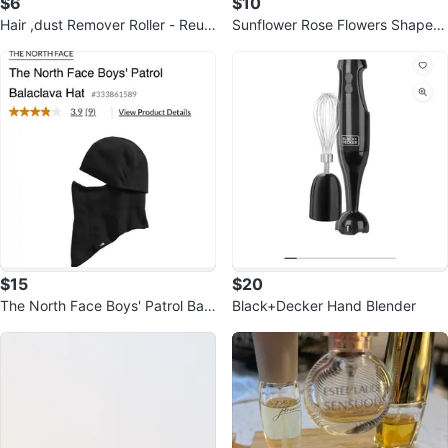
$6
$10
Hair ,dust Remover Roller - Reus
Sunflower Rose Flowers Shape S
able washable
ilicone Mold
$15
$20
The North Face Boys' Patrol Bala
Black+Decker Hand Blender
clava Hat