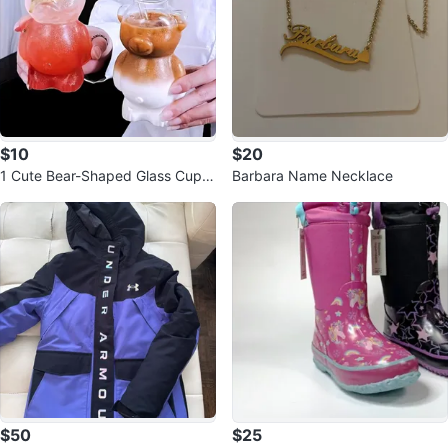
$10
$20
1 Cute Bear-Shaped Glass Cup -
Barbara Name Necklace
320ml
$50
$25