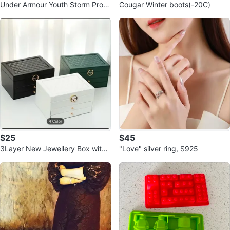
Under Armour Youth Storm Proof
Cougar Winter boots(-20C)
Jacket - YSM
$25
$45
3Layer New Jewellery Box with
"Love" silver ring, S925
Drawers 🥕