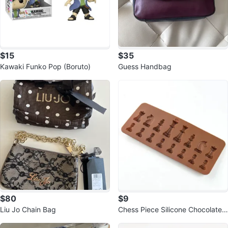
$15
$35
Kawaki Funko Pop (Boruto)
Guess Handbag
$80
$9
Liu Jo Chain Bag
Chess Piece Silicone Chocolate
Mould