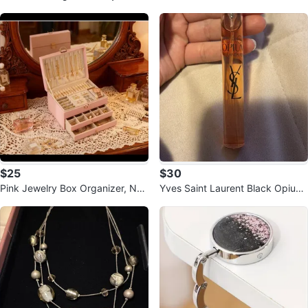
es
$25
$30
Pink Jewelry Box Organizer, Ne
Yves Saint Laurent Black Opium
w in Box
Eau de Parfum Rollerball