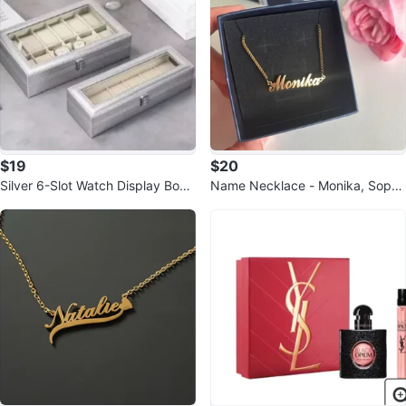
$19
$20
Silver 6-Slot Watch Display Box
Name Necklace - Monika, Sophi
with Glass Lid
a