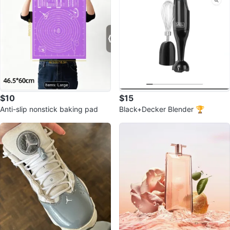
$10
$15
Anti-slip nonstick baking pad
Black+Decker Blender 🏆