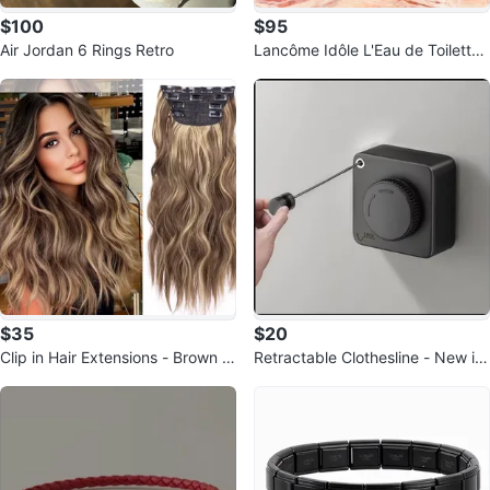
$100
$95
Air Jordan 6 Rings Retro
Lancôme Idôle L'Eau de Toilette
Eau de Toilette 50 ml
$35
$20
Clip in Hair Extensions - Brown &
Retractable Clothesline - New in
Blonde Highlights
Box!