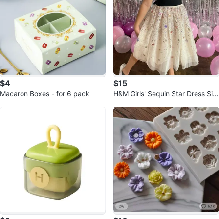
$4
$15
Macaron Boxes - for 6 pack
H&M Girls' Sequin Star Dress Siz
e 6