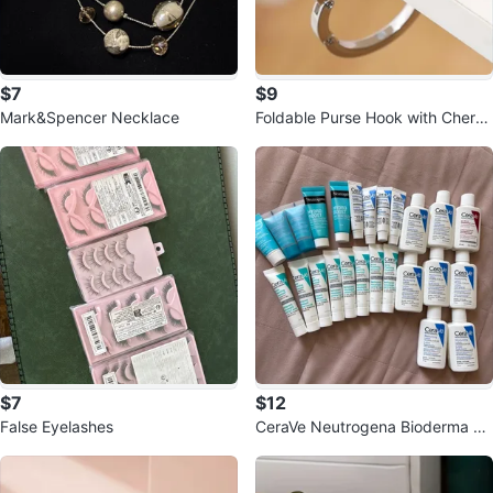
$7
$9
Mark&Spencer Necklace
Foldable Purse Hook with Cherry
Blossom Design
$7
$12
False Eyelashes
CeraVe Neutrogena Bioderma Sk
incare Sample Lot