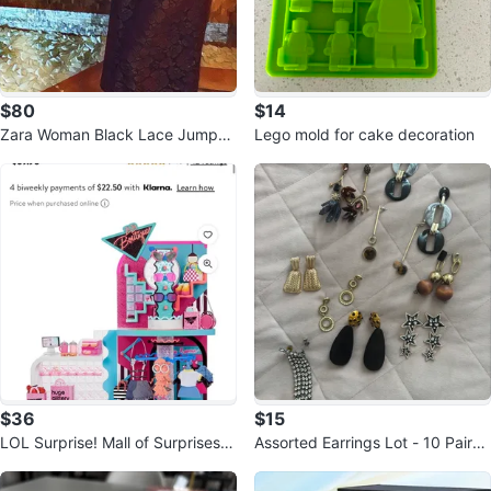
$80
$14
Zara Woman Black Lace Jumpsu
Lego mold for cake decoration
it
$36
$15
LOL Surprise! Mall of Surprises P
Assorted Earrings Lot - 10 Pairs
layset
of Statement Earrings