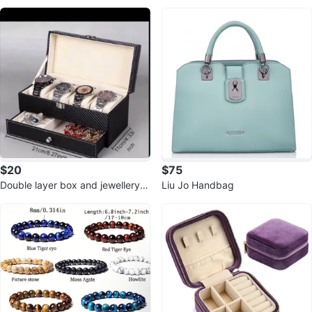
ck leather
$20
$75
Double layer box and jewellery b
Liu Jo Handbag
ox