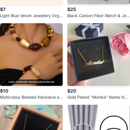
$7
$25
Light Blue Velvet Jewellery Orga
Black Carbon Fiber Watch & Jew
nizer Box
elry Box
$10
$20
Multicolour Beaded Necklace an
Gold Plated "Monika" Name Nec
d Bracelet Set
klace🏆