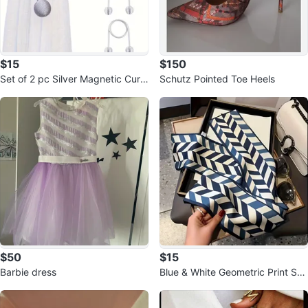
$15
$150
Set of 2 pc Silver Magnetic Curt
Schutz Pointed Toe Heels
ain Tie-Backs
$50
$15
Barbie dress
Blue & White Geometric Print Sca
rf