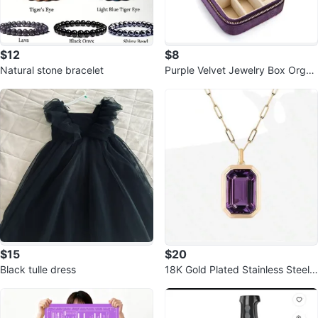
$12
$8
Natural stone bracelet
Purple Velvet Jewelry Box Organ
izer
$15
$20
Black tulle dress
18K Gold Plated Stainless Steel
Square Zirconia Pendant Neckla
ce