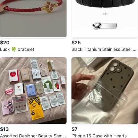
$20
$25
Luck 🍀 bracelet
Black Titanium Stainless Steel C
harm Bracelet
$13
$7
Assorted Designer Beauty Sampl
iPhone 16 Case with Hearts