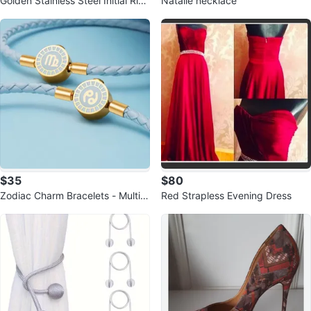
Golden Stainless Steel Initial Ring
Natalie necklace
s
$35
$80
Zodiac Charm Bracelets - Multipl
Red Strapless Evening Dress
e Signs Available