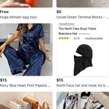
Free
$5
Huge kKinder egg toys
Uxcell Green Terminal Blocks - El
ectronics Components
$15
$15
Navy Blue Heart Print Pajama Se
North Face hat and mask for bo
t
ys