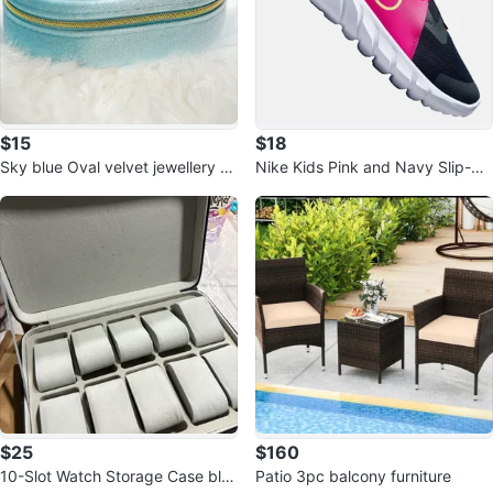
$15
$18
Sky blue Oval velvet jewellery b
Nike Kids Pink and Navy Slip-On
ox
Athletic Shoes
$25
$160
10-Slot Watch Storage Case bla
Patio 3pc balcony furniture