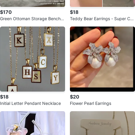
$170
$18
Green Ottoman Storage Bench -
Teddy Bear Earrings - Super Cut
47.2" Wide
e!
$18
$20
Initial Letter Pendant Necklace
Flower Pearl Earrings