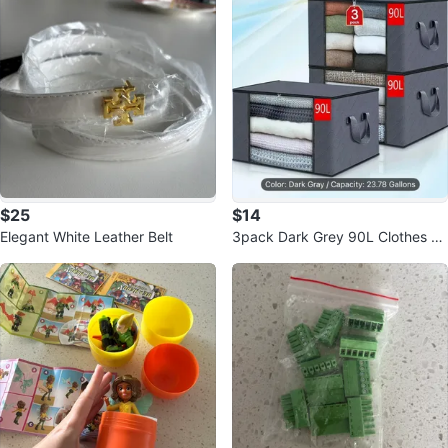
$25
$14
Elegant White Leather Belt
3pack Dark Grey 90L Clothes St
orage Bag - New