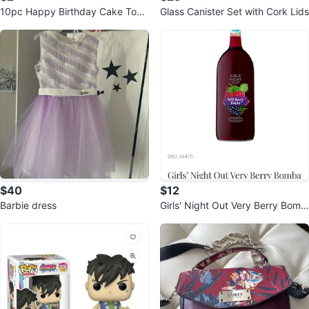
10pc Happy Birthday Cake Topp
Glass Canister Set with Cork Lids
ers
$40
$12
Barbie dress
Girls' Night Out Very Berry Bomb
a 1.5L