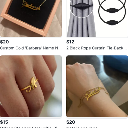
$20
$12
Custom Gold 'Barbara' Name Ne
2 Black Rope Curtain Tie-Backs
cklace
with Magnetic Clasps
$15
$20