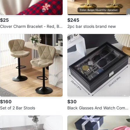
$25
$245
Clover Charm Bracelet - Red, Bla
2pc bar stools brand new
ck, White
$160
$30
Set of 2 Bar Stools
Black Glasses And Watch Combi
nation Storage Box