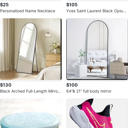
$25
$105
Personalized Name Necklace
Yves Saint Laurent Black Opium
Eau de Parfum Set
$130
$100
Black Arched Full-Length Mirror
64”& 21” full body mirror
65”to 24”