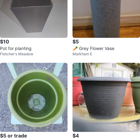
$10
$5
Pot for planting
🥕 Grey Flower Vase
Fletcher's Meadow
Markham E
$5 or trade
$4