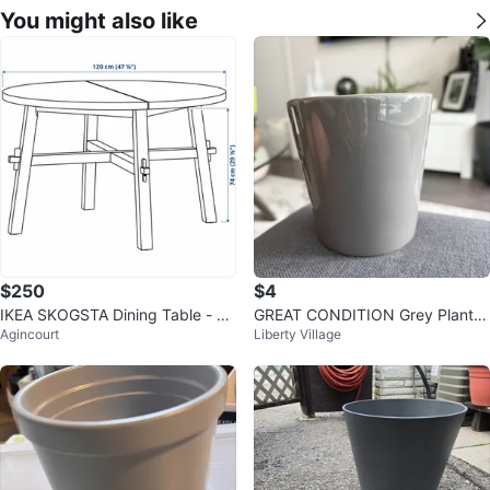
You might also like
$250
$4
IKEA SKOGSTA Dining Table - Ac
GREAT CONDITION Grey Plant P
Agincourt
Liberty Village
acia/Black, 120 cm
ot