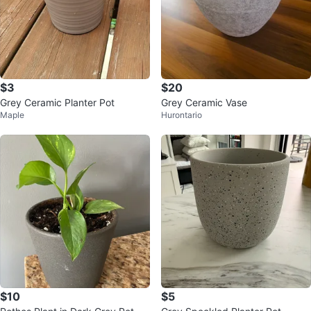
$3
$20
Grey Ceramic Planter Pot
Grey Ceramic Vase
Maple
Hurontario
$10
$5