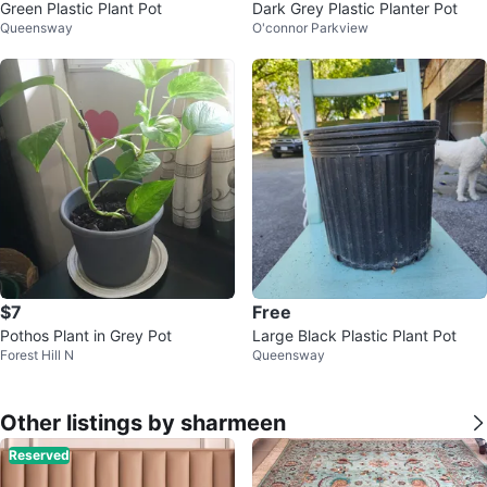
Green Plastic Plant Pot
Dark Grey Plastic Planter Pot
Queensway
O'connor Parkview
$7
Free
Pothos Plant in Grey Pot
Large Black Plastic Plant Pot
Forest Hill N
Queensway
Other listings by sharmeen
Reserved