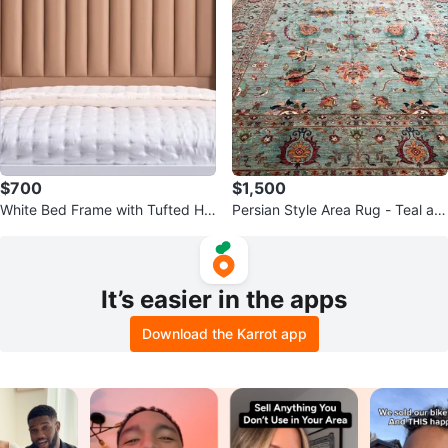
$700
$1,500
White Bed Frame with Tufted He
Persian Style Area Rug - Teal an
adboard and Storage Drawers
d Orange Floral Design
It’s easier in the apps
Download the Karrot app