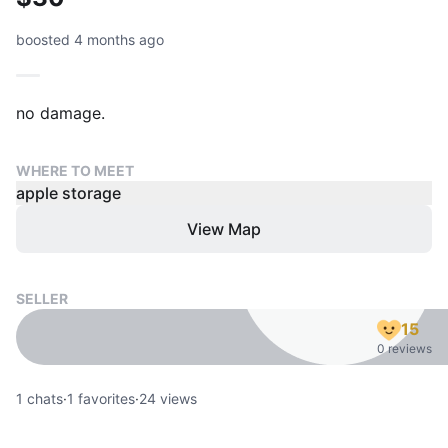
boosted 4 months ago
no damage.
WHERE TO MEET
apple storage
View Map
SELLER
15
0 reviews
1
chats
·
1
favorites
·
24
views