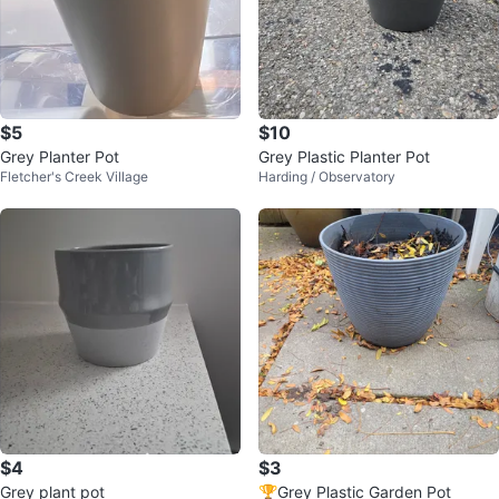
$5
$10
Grey Planter Pot
Grey Plastic Planter Pot
Fletcher's Creek Village
Harding / Observatory
$4
$3
Grey plant pot
🏆Grey Plastic Garden Pot