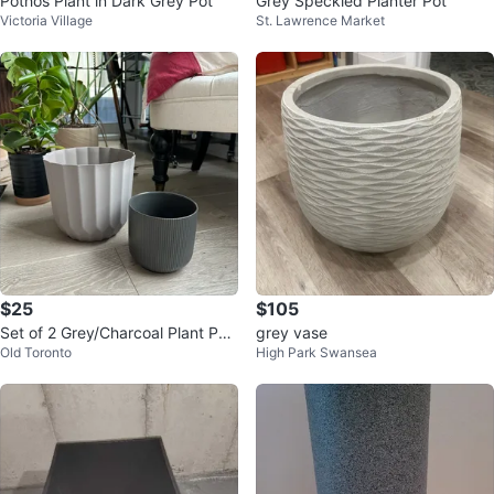
Pothos Plant in Dark Grey Pot
Grey Speckled Planter Pot
Victoria Village
St. Lawrence Market
$25
$105
Set of 2 Grey/Charcoal Plant Pot
grey vase
Old Toronto
High Park Swansea
s