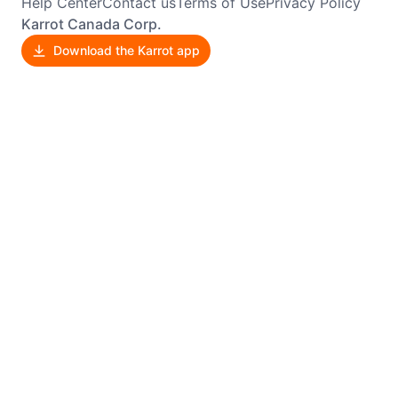
Help Center
Contact us
Terms of Use
Privacy Policy
Karrot Canada Corp.
Download the Karrot app