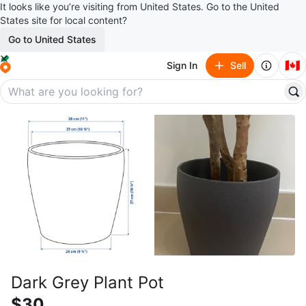
It looks like you’re visiting from United States. Go to the United
States site for local content?
Go to United States
🇨🇦
Sign In
Sell
Dark Grey Plant Pot
$30