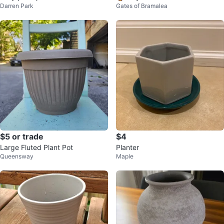
Darren Park
Gates of Bramalea
$5 or trade
$4
Large Fluted Plant Pot
Planter
Queensway
Maple