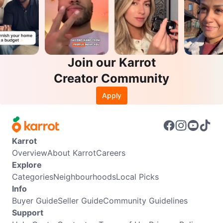
Join our Karrot
Creator Community
Apply
Karrot
Overview
About Karrot
Careers
Explore
Categories
Neighbourhoods
Local Picks
Info
Buyer Guide
Seller Guide
Community Guidelines
Support