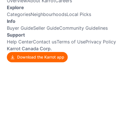
Overview
About Karrot
Careers
Explore
Categories
Neighbourhoods
Local Picks
Info
Buyer Guide
Seller Guide
Community Guidelines
Support
Help Center
Contact us
Terms of Use
Privacy Policy
Karrot Canada Corp.
Download the Karrot app