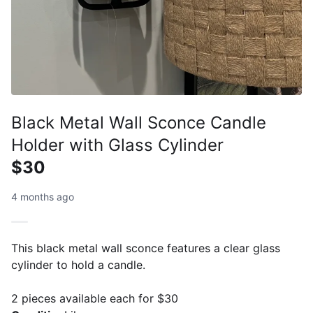
Black Metal Wall Sconce Candle
Holder with Glass Cylinder
$30
4 months ago
This black metal wall sconce features a clear glass
cylinder to hold a candle.
2 pieces available each for $30