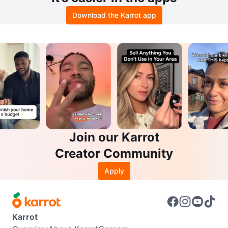
Download the Karrot app
Join our Karrot
Creator Community
Apply
Karrot