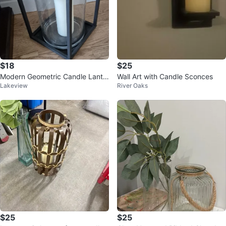
$18
$25
Modern Geometric Candle Lante
Wall Art with Candle Sconces
Lakeview
River Oaks
rn
$25
$25