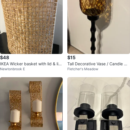
$48
$15
IKEA Wicker basket with lid & lini
Tall Decorative Vase / Candle Hol
Newtonbrook E
Fletcher's Meadow
ng
der