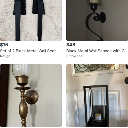
$15
$48
Set of 2 Black Metal Wall Sconce
Black Metal Wall Sconce with Gla
Rouge
Rathwood
s with Glass Candle Holders
ss Hurricane Shade