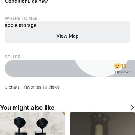
Condition
Like new
WHERE TO MEET
apple storage
View Map
SELLER
15
0 reviews
0
chats
·
1
favorites
·
10
views
You might also like