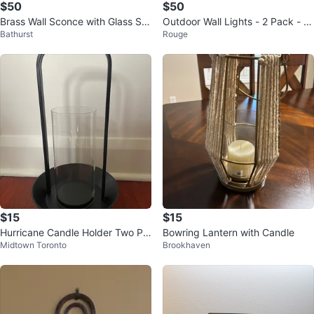
$50
$50
Brass Wall Sconce with Glass Sh
Outdoor Wall Lights - 2 Pack - N
Bathurst
Rouge
ade - set of 2
ew in Box!
$15
$15
Hurricane Candle Holder Two Pie
Bowring Lantern with Candle
Midtown Toronto
Brookhaven
ce Set 55 cm Tall