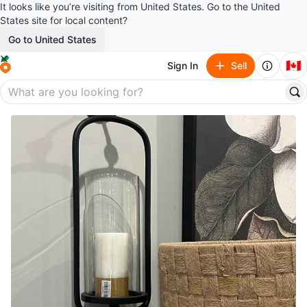
It looks like you’re visiting from United States. Go to the United
States site for local content?
Go to United States
🇨🇦
Sign In
Sell