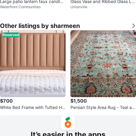
Large patio lantern faux candle
Glass Vase and Ribbed Glass La
Waterfront Communities
Unionville
2ft tall
ntern
Other listings by sharmeen
Reserved
$700
$1,500
White Bed Frame with Tufted He
Persian Style Area Rug - Teal an
adboard and Storage Drawers
d Orange Floral Design
It’s easier in the apps