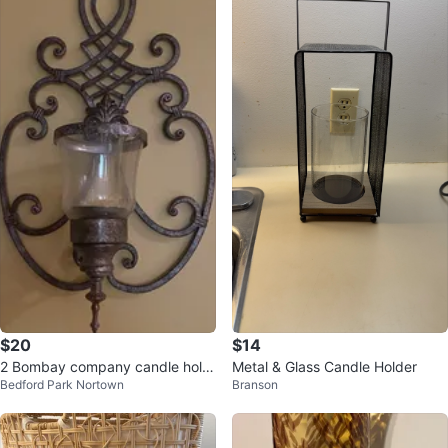
$20
$14
2 Bombay company candle hold
Metal & Glass Candle Holder
Bedford Park Nortown
Branson
er