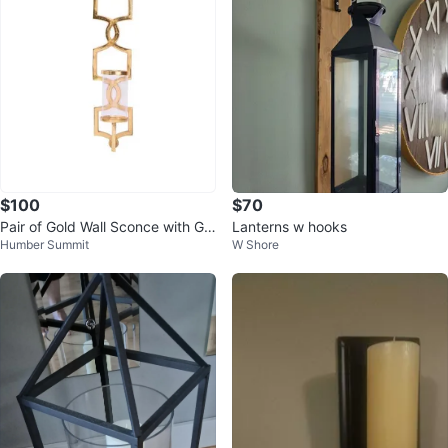
$100
$70
Pair of Gold Wall Sconce with Gla
Lanterns w hooks
Humber Summit
W Shore
ss Cylinder