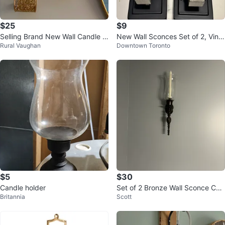
$25
$9
Selling Brand New Wall Candle H
New Wall Sconces Set of 2, Vinta
Rural Vaughan
Downtown Toronto
olders (Set of 2)
ge Vanity Light Fixtures
$5
$30
Candle holder
Set of 2 Bronze Wall Sconce Can
Britannia
Scott
dle Holders