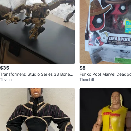
$35
$8
Transformers: Studio Series 33 Bonecr
Funko Pop! Marvel Deadpoo
Thornhill
Thornhill
usher
Bobble-Head