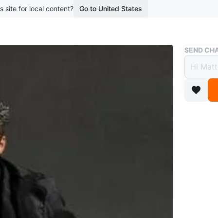
s site for local content?
Go to United States
Buy & Sell
SEND CHA
Hot T
$150 
boosted 1
The acce
crack in 
could glu
Conditio
WHERE T
Dufferin