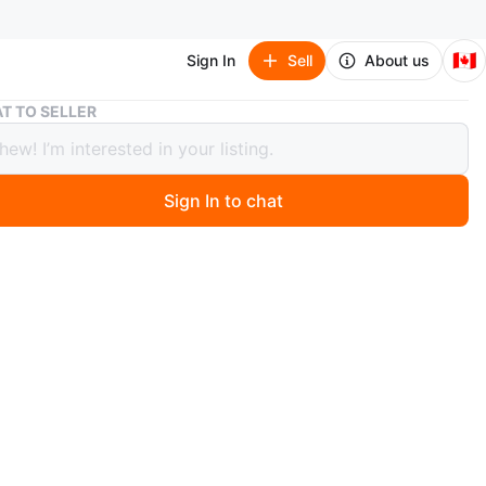
🇨🇦
Sign In
Sell
About us
Hot Toys The Wolverine
T TO SELLER
oys The Wolverine
or trade
Sign In to chat
 month ago
ssories are available except the sword. The neck has a
it. The head is still poseable but just a bit loose. You
e it to fix it. The price reflects the damage.
n
Good
O MEET
 and Ascot intersection