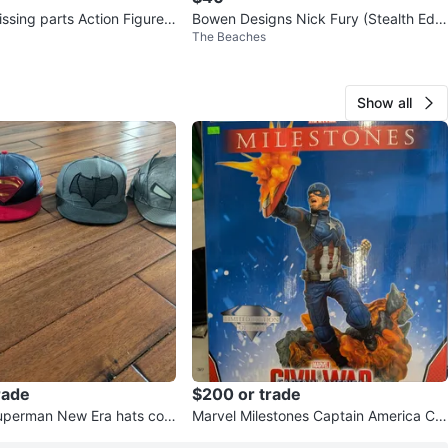
arts Action Figures
Bowen Designs Nick Fury (Stealth Editi
The Beaches
on) Bust
Show all
rade
$200 or trade
uperman New Era hats com
Marvel Milestones Captain America Civ
il War Statue