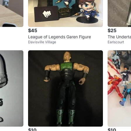
$45
$25
League of Legends Garen Figure
The Underta
Davisville Village
Earlscourt
$10
$10