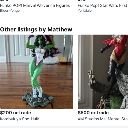
Funko POP! Marvel Wolverine Figures
Funko Pop! Star Wars First
Bloor-Yonge
Yorkdale
etrooper (#68)
Other listings by Matthew
$200 or trade
$500 or trade
Kotobukiya She-Hulk
XM Studios Ms. Marvel Sta