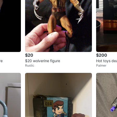
$20
$200
re
$20 wolverine figure
Hot toys de
Rustic
Palmer