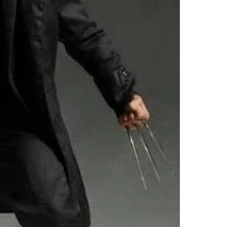
SELLER
0
chats
·
3
f