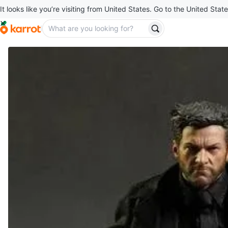
It looks like you’re visiting from United States. Go to the United State