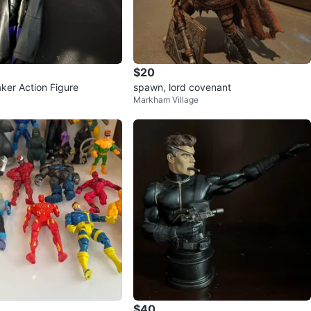
$20
ker Action Figure
spawn, lord covenant
Markham Village
$40