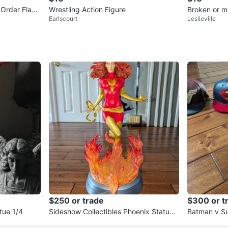
 Order Flam
Wrestling Action Figure
Broken or missing p
Earlscourt
Leslieville
Lot
$250 or trade
$300 or t
tue 1/4
Sideshow Collectibles Phoenix Statue
Batman v S
1/4
plete set