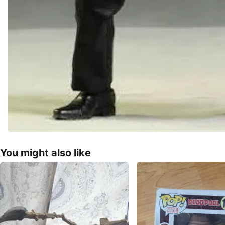
You might also like