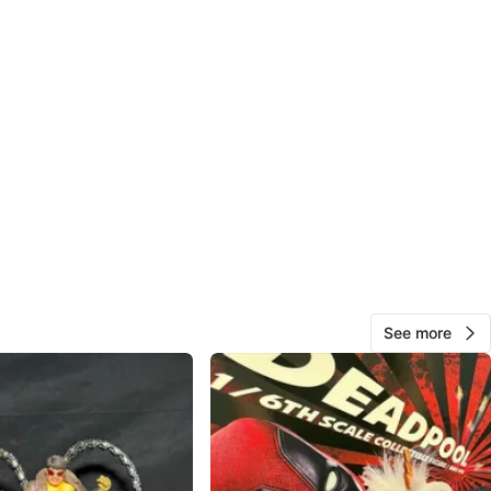
See more