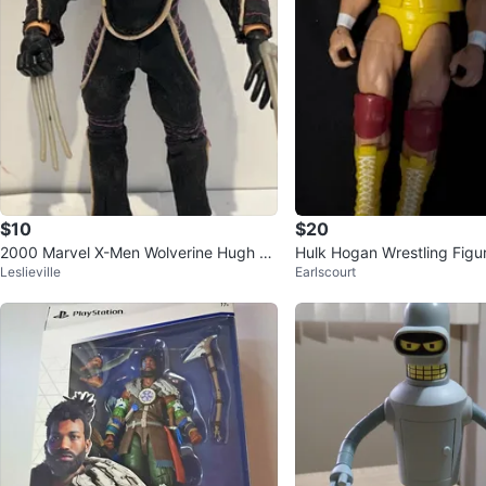
$10
$20
2000 Marvel X-Men Wolverine Hugh Ja
Hulk Hogan Wrestling Figu
Leslieville
Earlscourt
ckman Action Figure