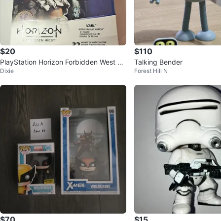
$20
$110
PlayStation Horizon Forbidden West Va
Talking Bender
Dixie
Forest Hill N
rl Action Figure
$70
$15