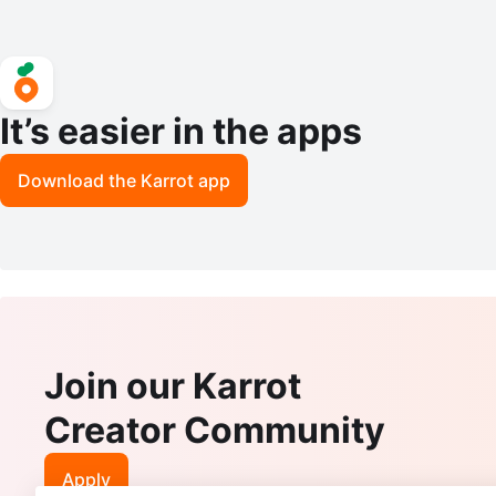
It’s easier in the apps
Download the Karrot app
Join our Karrot
Creator Community
Apply