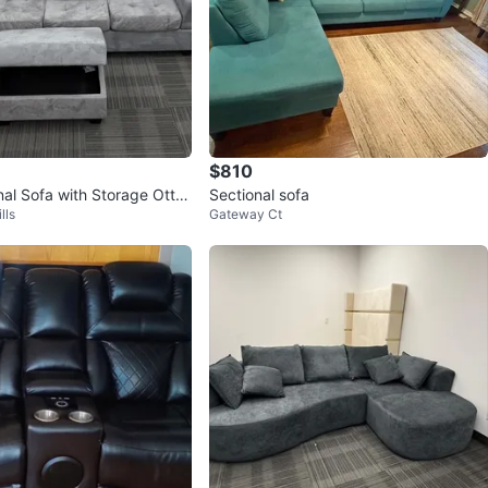
$810
nal Sofa with Storage Otto
Sectional sofa
lls
Gateway Ct