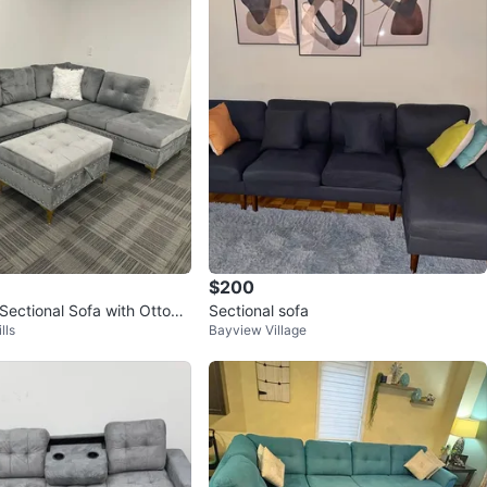
$200
 Sectional Sofa with Ottom
Sectional sofa
lls
Bayview Village