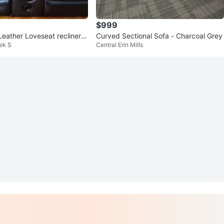
$999
Leather Loveseat recliner b
Curved Sectional Sofa - Charcoal Grey
eek S
Central Erin Mills