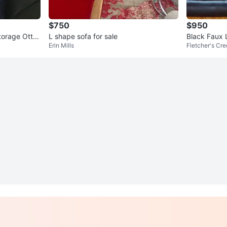
$750
$950
torage Otto
L shape sofa for sale
Black Faux 
Erin Mills
Fletcher's Cr
oth