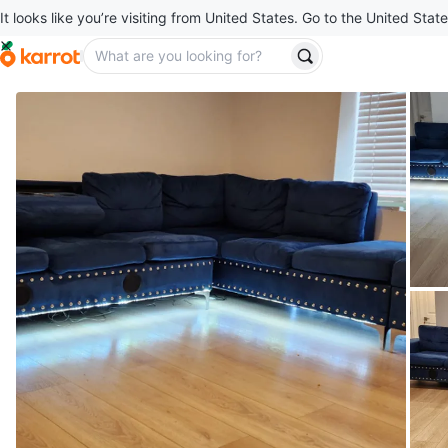
It looks like you’re visiting from United States. Go to the United State