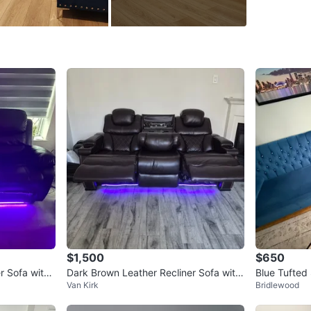
SELLER
19
chats
·
$1,500
$650
r Sofa with
Dark Brown Leather Recliner Sofa with
Blue Tufted 
Van Kirk
Bridlewood
LED Lighting