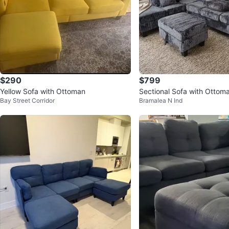
$290
$799
Yellow Sofa with Ottoman
Sectional Sofa with Ottom
Bay Street Corridor
Bramalea N Ind