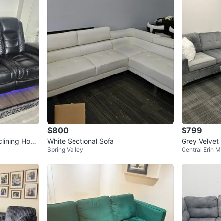
$800
$799
clining Hom
White Sectional Sofa
Grey Velvet
Spring Valley
Central Erin Mi
an