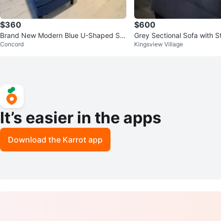
$360
$600
Brand New Modern Blue U-Shaped Se
Grey Sectional Sofa with S
Concord
Kingsview Village
ctional Sofa with Ottomans
man
It’s easier in the apps
Download the Karrot app