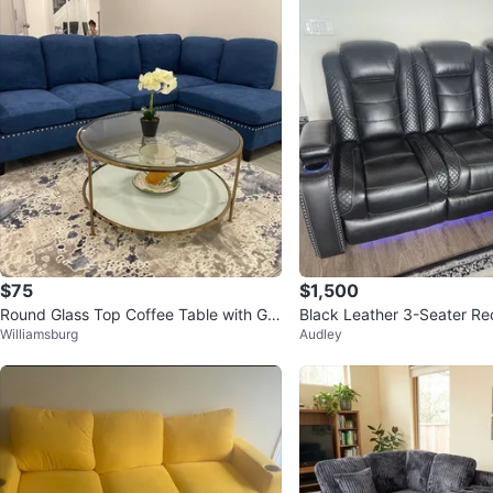
$75
$1,500
Round Glass Top Coffee Table with Gol
Black Leather 3-Seater Re
Williamsburg
Audley
d Frame
e Theatre Sofa