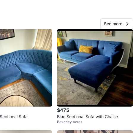
View Map
See more
The guy
17
E End Danforth
0 reviews
9
favorites
·
617
views
$475
Sectional Sofa
Blue Sectional Sofa with Chaise
Beverley Acres