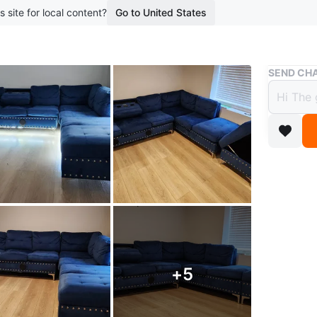
s site for local content?
Go to United States
Buy & Sell
SEND CHA
Blue 
speak
$630
boosted 1
Blue sec
built-in 
Conditio
+
5
WHERE T
2857 Dan