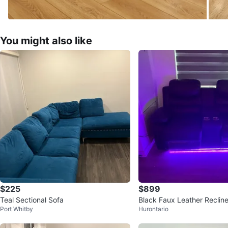
You might also like
$225
$899
Teal Sectional Sofa
Black Faux Leather Recline
Port Whitby
Hurontario
Cup Holders