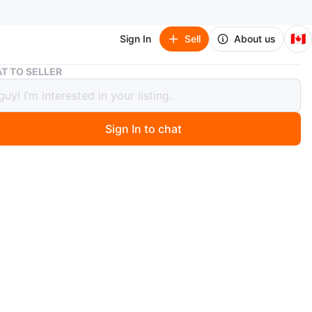
🇨🇦
Sign In
Sell
About us
Blue Sectional Sofa with Bluetooth speakers and LED Lights
T TO SELLER
Sectional Sofa with Bluetooth
ers and LED Lights
Sign In to chat
 year ago
tional sofa with storage ottoman and LED lights. Includes
cup holders. Silver legs. Bluetooth speakers.
n
Like new
O MEET
forth Ave