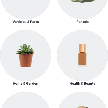
Vehicles & Parts
Rentals
Home & Garden
Health & Beauty