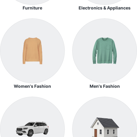
Furniture
Electronics & Appliances
Women's Fashion
Men's Fashion