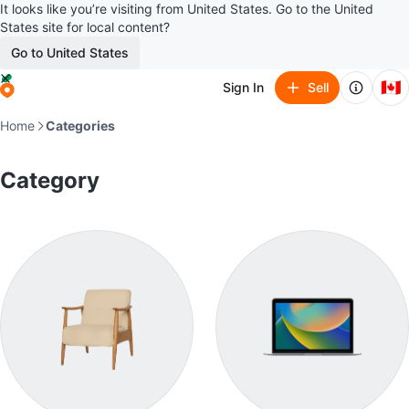
It looks like you’re visiting from United States. Go to the United
States site for local content?
Go to United States
🇨🇦
Sign In
Sell
Home
Categories
Category