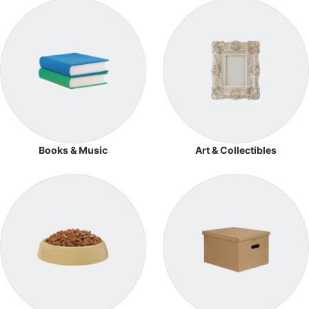
Books & Music
Art & Collectibles