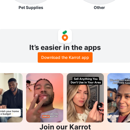
Pet Supplies
Other
It’s easier in the apps
Download the Karrot app
Join our Karrot