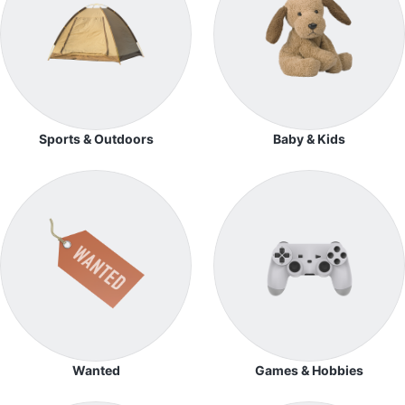
Sports & Outdoors
Baby & Kids
Wanted
Games & Hobbies