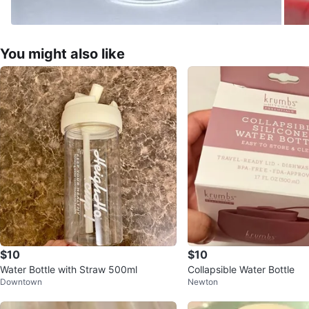
You might also like
$10
$10
Water Bottle with Straw 500ml
Collapsible Water Bottle
Downtown
Newton