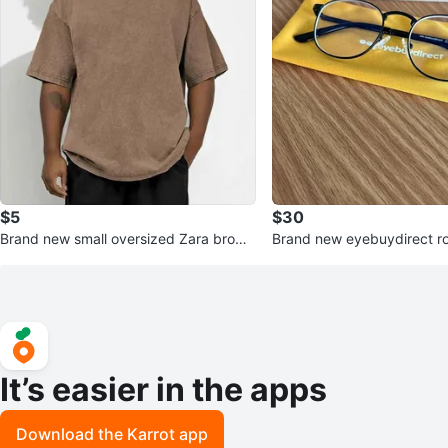
$5
$30
Brand new small oversized Zara brown
Brand new eyebuydirect r
t-shirt
lue light filter glasses
It’s easier in the apps
Download the Karrot app