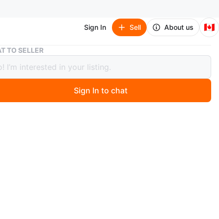
🇨🇦
Sign In
Sell
About us
Brand new Water ASMR bottle
T TO SELLER
 new Water ASMR bottle
Sign In to chat
 month ago
w, never used bottle.
s a gift but I don't really use this bottle
ge.
y.
O MEET
cation