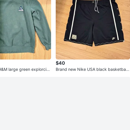
$40
&M large green explorcia
Brand new Nike USA black basketball
shorts