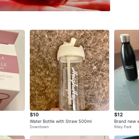
SELLER
2
chats
·
3
f
$10
$12
Water Bottle with Straw 500ml
Brand new w
Downtown
Riley Park