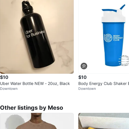
$10
$10
Uber Water Bottle NEW - 20oz, Black
Body Energy Club Shaker 
Downtown
Downtown
Other listings by Meso