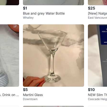
$1
$25
Blue and grey Water Bottle
[New] Nalge
Whalley
East Vancouv
$5
$10
. Drink on t
Martini Glass
NEW Slim Th
Downtown
Cascade Heig
ml