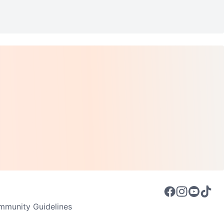
munity Guidelines