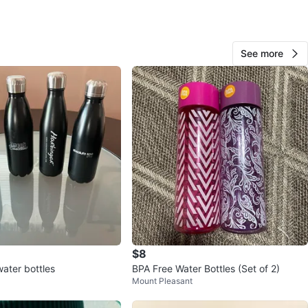
View Map
See more
Meso
52
Arbutus Ridge
3 reviews
avorites
·
61
views
$8
ater bottles
BPA Free Water Bottles (Set of 2)
Mount Pleasant