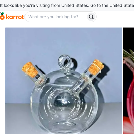
It looks like you’re visiting from United States. Go to the United State