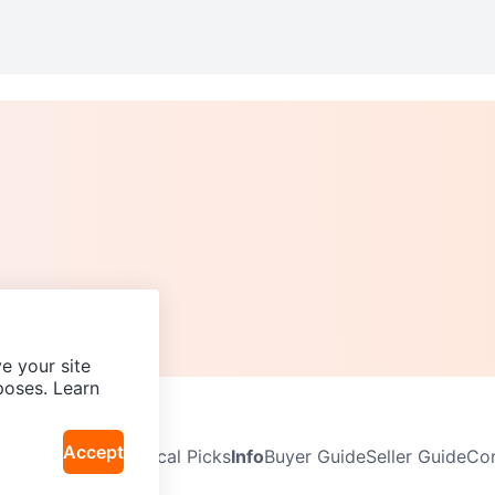
e your site
poses. Learn
Accept
Neighbourhoods
Local Picks
Info
Buyer Guide
Seller Guide
Com
icy