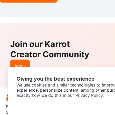
Join our Karrot
Creator Community
Apply
Giving you the best experience
We use cookies and similar technologies to improv
experience, personalize content, among other pur
exactly how we do this in our
Privacy Policy.
Karrot
Overview
About Karrot
Careers
Explore
Categories
Support
Help Center
Contact us
Terms of Use
Privacy Pol