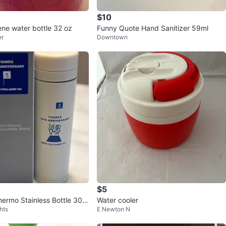
$10
ne water bottle 32 oz
Funny Quote Hand Sanitizer 59ml
er
Downtown
$5
ermo Stainless Bottle 300
Water cooler
hts
E Newton N