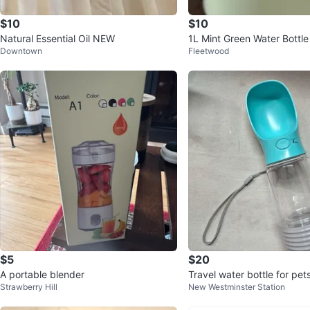
$10
$10
Natural Essential Oil NEW
1L Mint Green Water Bottle
Downtown
Fleetwood
$5
$20
A portable blender
Travel water bottle for pets
Strawberry Hill
New Westminster Station
he go. New