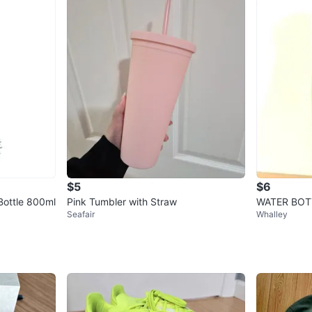
$5
$6
Bottle 800ml
Pink Tumbler with Straw
WATER BOTTL
Seafair
Whalley
een UNUSE