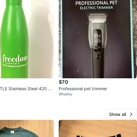
$70
E Stainless Steel 420 gr
Professional pet trimmer
Whalley
D and NEW
Show all