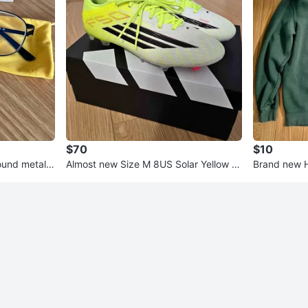
$70
$10
ound metal b
Almost new Size M 8US Solar Yellow A
Brand new H
didas F50 League FG/MG
sweat shirt